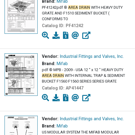
Brand:
Mifab
PF41242pdf ®
AREA
DRAIN
WITH HEAVY DUTY
GRATE AND F1510 SEDIMENT BUCKET (
CONFORMS TO
Catalog ID:
PF41242
Vendor:
Industrial Fittings and Valves, Inc.
Brand:
Mifab
pdf ® MPB - 2009 - USA 12 " x 12 " HEAVY DUTY
AREA
DRAIN
WITH INTERNAL TRAP & SEDIMENT
BUCKET F1560 F1560 SERIES SERIES GRATE
Catalog ID:
AP41447
Vendor:
Industrial Fittings and Valves, Inc.
Brand:
Mifab
US MODULAR SYSTEM THE MIFAB MODULAR