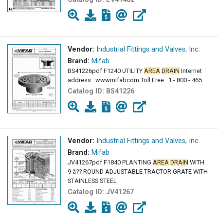
Vendor:
Industrial Fittings and Valves, Inc.
Brand:
Mifab
BS41226pdf F1240 UTILITY
AREA
DRAIN
Internet
address : wwwmifabcom Toll Free : 1 - 800 - 465
Catalog ID:
BS41226
Vendor:
Industrial Fittings and Valves, Inc.
Brand:
Mifab
JV41267pdf F1840 PLANTING
AREA
DRAIN
WITH
9 â?? ROUND ADJUSTABLE TRACTOR GRATE WITH
STAINLESS STEEL
Catalog ID:
JV41267