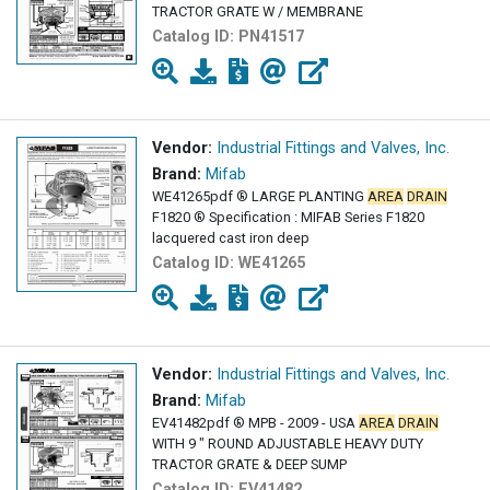
TRACTOR GRATE W / MEMBRANE
Catalog ID:
PN41517
Vendor:
Industrial Fittings and Valves, Inc.
Brand:
Mifab
WE41265pdf ® LARGE PLANTING
AREA
DRAIN
F1820 ® Specification : MIFAB Series F1820
lacquered cast iron deep
Catalog ID:
WE41265
Vendor:
Industrial Fittings and Valves, Inc.
Brand:
Mifab
EV41482pdf ® MPB - 2009 - USA
AREA
DRAIN
WITH 9 " ROUND ADJUSTABLE HEAVY DUTY
TRACTOR GRATE & DEEP SUMP
Catalog ID:
EV41482