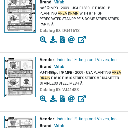
Brand:
Mifab
pdf ® MPB - 2009 - USA F1830 - P F1830 - P
PLANTING
AREA
DRAIN
WITH 8 " HIGH
PERFORATED STANDPIPE & DOME SERIES SERIES
PARTS Ã
Catalog ID:
DG41518
Vendor:
Industrial Fittings and Valves, Inc.
Brand:
Mifab
VJ41488pdf ® MPB - 2009 - USA PLANTING
AREA
DRAIN
F1810 F1810 SERIES SERIES 8 " DIAMETER
STAINLESS STEEL MESH Ã
Catalog ID:
VJ41488
Vendor:
Industrial Fittings and Valves, Inc.
Brand:
Mifab