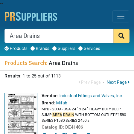
--
Products
Brands
Suppliers
Services
Products Search:
Area Drains
Results:
1 to 25 out of 1113
Prev Page
·
Next Page
Vendor:
Industrial Fittings and Valves, Inc.
Brand:
Mifab
MPB - 2009 - USA 24 " x 24 " HEAVY DUTY DEEP
SUMP
AREA
DRAIN
WITH BOTTOM OUTLET F1580
SERIES F1580 SERIES 2450 â
Catalog ID:
DE41486