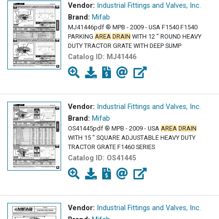
Vendor:
Industrial Fittings and Valves, Inc.
Brand:
Mifab
MJ41446pdf ® MPB - 2009 - USA F1540 F1540
PARKING
AREA
DRAIN
WITH 12 " ROUND HEAVY
DUTY TRACTOR GRATE WITH DEEP SUMP
Catalog ID:
MJ41446
Vendor:
Industrial Fittings and Valves, Inc.
Brand:
Mifab
OS41445pdf ® MPB - 2009 - USA
AREA
DRAIN
WITH 15 " SQUARE ADJUSTABLE HEAVY DUTY
TRACTOR GRATE F1460 SERIES
Catalog ID:
OS41445
Vendor:
Industrial Fittings and Valves, Inc.