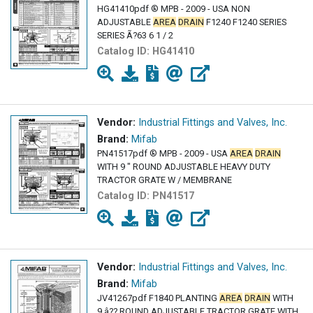
HG41410pdf ® MPB - 2009 - USA NON
ADJUSTABLE
AREA
DRAIN
F1240 F1240 SERIES
SERIES Ã?63 6 1 / 2
Catalog ID:
HG41410
Vendor:
Industrial Fittings and Valves, Inc.
Brand:
Mifab
PN41517pdf ® MPB - 2009 - USA
AREA
DRAIN
WITH 9 " ROUND ADJUSTABLE HEAVY DUTY
TRACTOR GRATE W / MEMBRANE
Catalog ID:
PN41517
Vendor:
Industrial Fittings and Valves, Inc.
Brand:
Mifab
JV41267pdf F1840 PLANTING
AREA
DRAIN
WITH
9 â?? ROUND ADJUSTABLE TRACTOR GRATE WITH