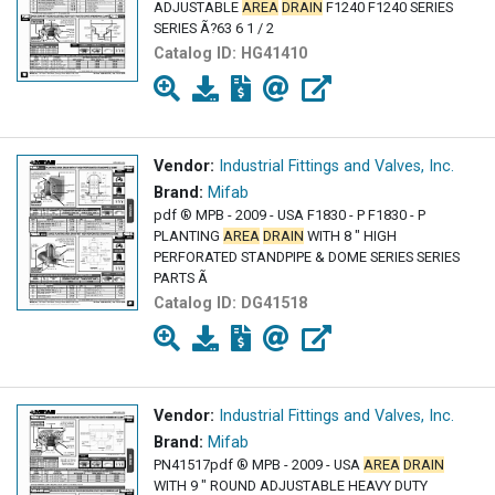
ADJUSTABLE
AREA
DRAIN
F1240 F1240 SERIES
SERIES Ã?63 6 1 / 2
Catalog ID:
HG41410
Vendor:
Industrial Fittings and Valves, Inc.
Brand:
Mifab
pdf ® MPB - 2009 - USA F1830 - P F1830 - P
PLANTING
AREA
DRAIN
WITH 8 " HIGH
PERFORATED STANDPIPE & DOME SERIES SERIES
PARTS Ã
Catalog ID:
DG41518
Vendor:
Industrial Fittings and Valves, Inc.
Brand:
Mifab
PN41517pdf ® MPB - 2009 - USA
AREA
DRAIN
WITH 9 " ROUND ADJUSTABLE HEAVY DUTY