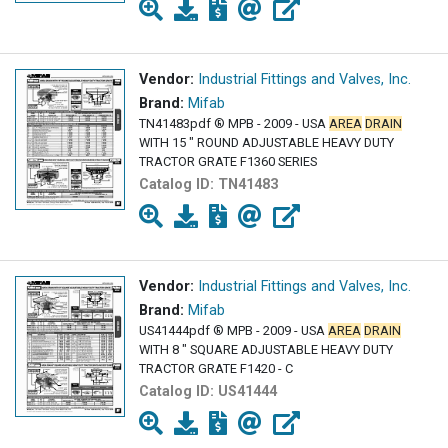
Vendor:
Industrial Fittings and Valves, Inc.
Brand:
Mifab
TN41483pdf ® MPB - 2009 - USA
AREA
DRAIN
WITH 15 " ROUND ADJUSTABLE HEAVY DUTY
TRACTOR GRATE F1360 SERIES
Catalog ID:
TN41483
Vendor:
Industrial Fittings and Valves, Inc.
Brand:
Mifab
US41444pdf ® MPB - 2009 - USA
AREA
DRAIN
WITH 8 " SQUARE ADJUSTABLE HEAVY DUTY
TRACTOR GRATE F1420 - C
Catalog ID:
US41444