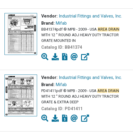
Vendor:
Industrial Fittings and Valves, Inc.
Brand:
Mifab
BB41374pdf ® MPB - 2009 - USA
AREA
DRAIN
WITH 12 " ROUND ADJ HEAVY DUTY TRACTOR
GRATE MOUNTED IN
Catalog ID:
BB41374
Vendor:
Industrial Fittings and Valves, Inc.
Brand:
Mifab
PD41411pdf ® MPB - 2009 - USA
AREA
DRAIN
WITH 12 " ROUND ADJ HEAVY DUTY TRACTOR
GRATE & EXTRA DEEP
Catalog ID:
PD41411