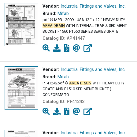
Vendor:
Industrial Fittings and Valves, Inc.
Brand:
Mifab
pdf ® MPB - 2009 - USA 12 " x 12 " HEAVY DUTY
AREA
DRAIN
WITH INTERNAL TRAP & SEDIMENT
BUCKET F1560 F1560 SERIES SERIES GRATE
Catalog ID:
AP41447
Vendor:
Industrial Fittings and Valves, Inc.
Brand:
Mifab
PF41242pdf ®
AREA
DRAIN
WITH HEAVY DUTY
GRATE AND F1510 SEDIMENT BUCKET (
CONFORMS TO
Catalog ID:
PF41242
Vendor:
Industrial Fittings and Valves, Inc.