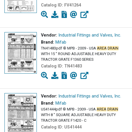
Catalog ID:
FV41264
Vendor:
Industrial Fittings and Valves, Inc.
Brand:
Mifab
TN41483pdf ® MPB - 2009 - USA
AREA
DRAIN
WITH 15 " ROUND ADJUSTABLE HEAVY DUTY
TRACTOR GRATE F1360 SERIES
Catalog ID:
TN41483
Vendor:
Industrial Fittings and Valves, Inc.
Brand:
Mifab
US41444pdf ® MPB - 2009 - USA
AREA
DRAIN
WITH 8 " SQUARE ADJUSTABLE HEAVY DUTY
TRACTOR GRATE F1420 - C
Catalog ID:
US41444