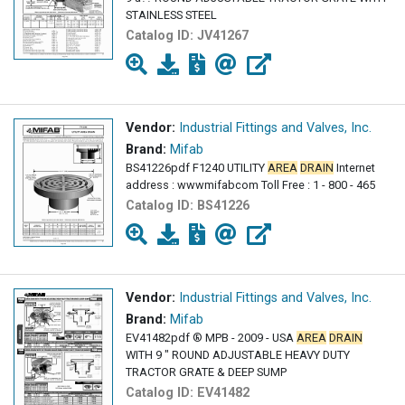
STAINLESS STEEL
Catalog ID:
JV41267
Vendor:
Industrial Fittings and Valves, Inc.
Brand:
Mifab
BS41226pdf F1240 UTILITY
AREA
DRAIN
Internet
address : wwwmifabcom Toll Free : 1 - 800 - 465
Catalog ID:
BS41226
Vendor:
Industrial Fittings and Valves, Inc.
Brand:
Mifab
EV41482pdf ® MPB - 2009 - USA
AREA
DRAIN
WITH 9 " ROUND ADJUSTABLE HEAVY DUTY
TRACTOR GRATE & DEEP SUMP
Catalog ID:
EV41482