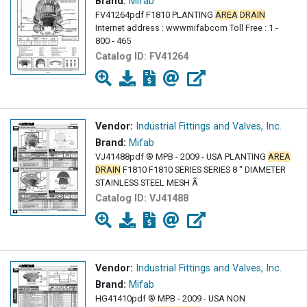
Brand:
Mifab
FV41264pdf F1810 PLANTING
AREA
DRAIN
Internet address : wwwmifabcom Toll Free : 1 -
800 - 465
Catalog ID:
FV41264
Vendor:
Industrial Fittings and Valves, Inc.
Brand:
Mifab
VJ41488pdf ® MPB - 2009 - USA PLANTING
AREA
DRAIN
F1810 F1810 SERIES SERIES 8 " DIAMETER
STAINLESS STEEL MESH Ã
Catalog ID:
VJ41488
Vendor:
Industrial Fittings and Valves, Inc.
Brand:
Mifab
HG41410pdf ® MPB - 2009 - USA NON