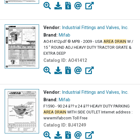
Vendor:
Industrial Fittings and Valves, Inc.
Brand:
Mifab
AO41412pdf ® MPB - 2009 - USA
AREA
DRAIN
W /
15 " ROUND ADJ HEAVY DUTY TRACTOR GRATE &
EXTRA DEEP
Catalog ID:
AO41412
Vendor:
Industrial Fittings and Valves, Inc.
Brand:
Mifab
F1590 - 90 24 â?? x 24 â?? HEAVY DUTY PARKING
AREA
DRAIN
WITH SIDE OUTLET Internet address :
wwwmifabcom Toll Free
Catalog ID:
BJ41249