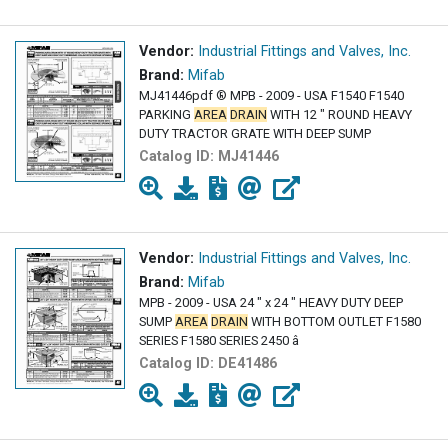
Vendor:
Industrial Fittings and Valves, Inc.
Brand:
Mifab
MJ41446pdf ® MPB - 2009 - USA F1540 F1540
PARKING
AREA
DRAIN
WITH 12 " ROUND HEAVY
DUTY TRACTOR GRATE WITH DEEP SUMP
Catalog ID:
MJ41446
Vendor:
Industrial Fittings and Valves, Inc.
Brand:
Mifab
MPB - 2009 - USA 24 " x 24 " HEAVY DUTY DEEP
SUMP
AREA
DRAIN
WITH BOTTOM OUTLET F1580
SERIES F1580 SERIES 2450 â
Catalog ID:
DE41486