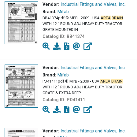
Vendor:
Industrial Fittings and Valves, Inc.
Brand:
Mifab
BB41374pdf ® MPB - 2009 - USA
AREA
DRAIN
WITH 12 " ROUND ADJ HEAVY DUTY TRACTOR
GRATE MOUNTED IN
Catalog ID:
BB41374
Vendor:
Industrial Fittings and Valves, Inc.
Brand:
Mifab
PD41411pdf ® MPB - 2009 - USA
AREA
DRAIN
WITH 12 " ROUND ADJ HEAVY DUTY TRACTOR
GRATE & EXTRA DEEP
Catalog ID:
PD41411
Vendor:
Industrial Fittings and Valves, Inc.