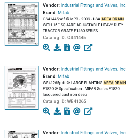
Vendor:
Industrial Fittings and Valves, Inc.
Brand:
Mifab
OS41445pdf ® MPB - 2009 - USA
AREA
DRAIN
WITH 15 " SQUARE ADJUSTABLE HEAVY DUTY
TRACTOR GRATE F1460 SERIES
Catalog ID:
OS41445
Vendor:
Industrial Fittings and Valves, Inc.
Brand:
Mifab
WE41265pdf ® LARGE PLANTING
AREA
DRAIN
F1820 ® Specification : MIFAB Series F1820
lacquered cast iron deep
Catalog ID:
WE41265
Vendor:
Industrial Fittings and Valves, Inc.