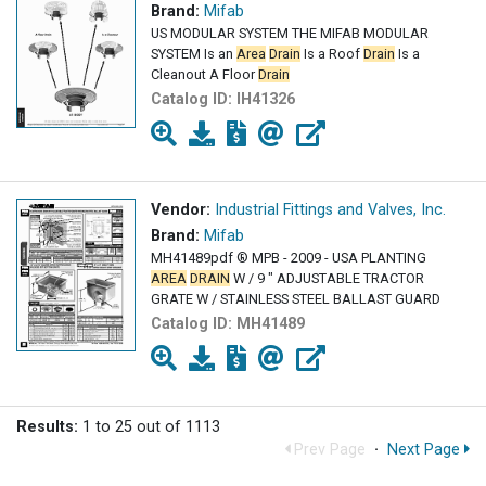
Brand:
Mifab
US MODULAR SYSTEM THE MIFAB MODULAR
SYSTEM Is an
Area
Drain
Is a Roof
Drain
Is a
Cleanout A Floor
Drain
Catalog ID:
IH41326
Vendor:
Industrial Fittings and Valves, Inc.
Brand:
Mifab
MH41489pdf ® MPB - 2009 - USA PLANTING
AREA
DRAIN
W / 9 " ADJUSTABLE TRACTOR
GRATE W / STAINLESS STEEL BALLAST GUARD
Catalog ID:
MH41489
Results:
1 to 25 out of 1113
Prev Page
·
Next Page