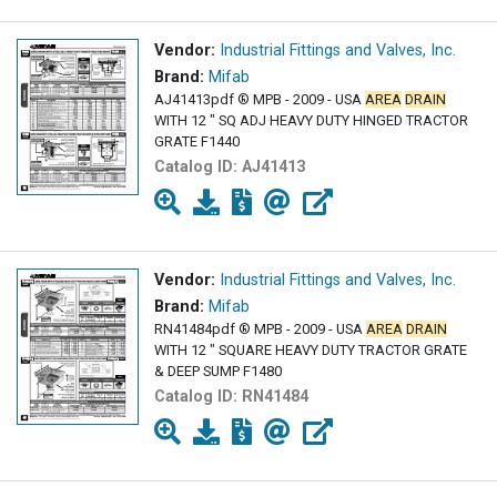
Vendor:
Industrial Fittings and Valves, Inc.
Brand:
Mifab
AJ41413pdf ® MPB - 2009 - USA
AREA
DRAIN
WITH 12 " SQ ADJ HEAVY DUTY HINGED TRACTOR
GRATE F1440
Catalog ID:
AJ41413
Vendor:
Industrial Fittings and Valves, Inc.
Brand:
Mifab
RN41484pdf ® MPB - 2009 - USA
AREA
DRAIN
WITH 12 " SQUARE HEAVY DUTY TRACTOR GRATE
& DEEP SUMP F1480
Catalog ID:
RN41484