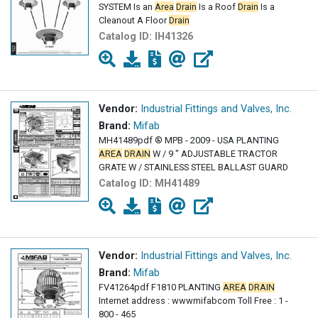
SYSTEM Is an
Area
Drain
Is a Roof
Drain
Is a
Cleanout A Floor
Drain
Catalog ID:
IH41326
Vendor:
Industrial Fittings and Valves, Inc.
Brand:
Mifab
MH41489pdf ® MPB - 2009 - USA PLANTING
AREA
DRAIN
W / 9 " ADJUSTABLE TRACTOR
GRATE W / STAINLESS STEEL BALLAST GUARD
Catalog ID:
MH41489
Vendor:
Industrial Fittings and Valves, Inc.
Brand:
Mifab
FV41264pdf F1810 PLANTING
AREA
DRAIN
Internet address : wwwmifabcom Toll Free : 1 -
800 - 465