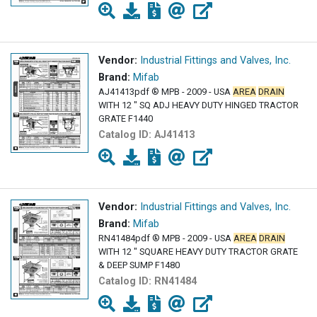
Vendor:
Industrial Fittings and Valves, Inc.
Brand:
Mifab
AJ41413pdf ® MPB - 2009 - USA
AREA
DRAIN
WITH 12 " SQ ADJ HEAVY DUTY HINGED TRACTOR
GRATE F1440
Catalog ID:
AJ41413
Vendor:
Industrial Fittings and Valves, Inc.
Brand:
Mifab
RN41484pdf ® MPB - 2009 - USA
AREA
DRAIN
WITH 12 " SQUARE HEAVY DUTY TRACTOR GRATE
& DEEP SUMP F1480
Catalog ID:
RN41484