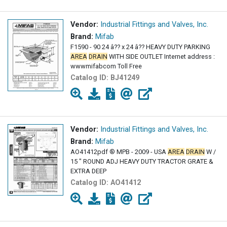
Vendor:
Industrial Fittings and Valves, Inc.
Brand:
Mifab
F1590 - 90 24 â?? x 24 â?? HEAVY DUTY PARKING
AREA
DRAIN
WITH SIDE OUTLET Internet address :
wwwmifabcom Toll Free
Catalog ID:
BJ41249
Vendor:
Industrial Fittings and Valves, Inc.
Brand:
Mifab
AO41412pdf ® MPB - 2009 - USA
AREA
DRAIN
W /
15 " ROUND ADJ HEAVY DUTY TRACTOR GRATE &
EXTRA DEEP
Catalog ID:
AO41412