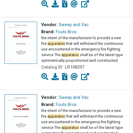
Vendor:
Sweep and Vac
Brand:
Fouts Bros
the intent of the manufacturer to provide a new
fire
apparatus
that will withstand the continuous
use encountered in the emergency fire fighting
service The
apparatus
shall be of the latest type
symmetrically proportioned and constructed
Catalog ID:
LR108297
Vendor:
Sweep and Vac
Brand:
Fouts Bros
the intent of the manufacturer to provide a new
fire
apparatus
that will withstand the continuous
use encountered in the emergency fire fighting
service The
apparatus
shall be of the latest type