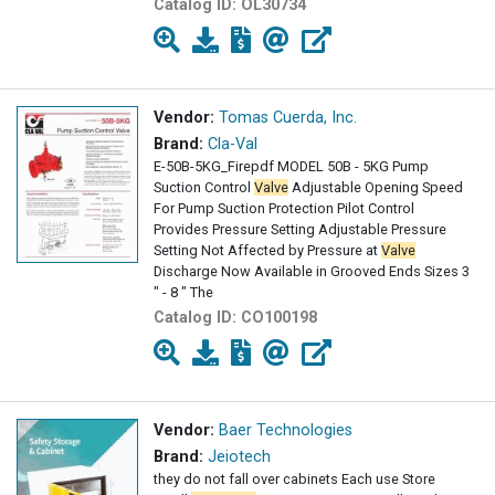
Catalog ID:
OL30734
Vendor:
Tomas Cuerda, Inc.
Brand:
Cla-Val
E-50B-5KG_Firepdf MODEL 50B - 5KG Pump
Suction Control
Valve
Adjustable Opening Speed
For Pump Suction Protection Pilot Control
Provides Pressure Setting Adjustable Pressure
Setting Not Affected by Pressure at
Valve
Discharge Now Available in Grooved Ends Sizes 3
" - 8 " The
Catalog ID:
CO100198
Vendor:
Baer Technologies
Brand:
Jeiotech
they do not fall over cabinets Each use Store