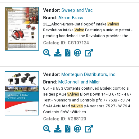
Vendor:
Sweep and Vac
Brand:
Akron-Brass
23__Akron-Brass-Catalogpdf Intake
Valves
Revolution Intake
Valve
Featuring a unique patent -
pending handwheel the Revolution provides the
Catalog ID:
CG107124
Vendor:
Montequin Distributors, Inc.
Brand:
McDonnell and Miller
851 - s 65 3 Contents continued BoileR contRols
seRies pAGe
vAlves
Blow Down 14 - B 67 tc - 4 67
Test - NSensors and Controls pfc 77 750B - c3 74
floAt ActuAted
vAlves
pA sensors 75 27 - W 76 4
Contents floW sWitches
Catalog ID:
VG88120