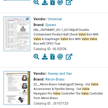
Vendor:
Universal
Brand:
Spears
DBL_CNTNMNT_DC-1_DC100pdf Double
Containment Product Ball Check
Valve
Box With
Valve
& Diaphragm
Valve
Box With
Valve
Valve
Box with CPVC True
Catalog ID:
HL92536
Vendor:
Sweep and Vac
Brand:
Akron-Brass
22__Akron-Brass-Catalogpdf Swing - Out
Valve
Accessories & Pyrolite Swing - Out
Valve
Navigator Pro
Valve
Controller The
Valve
Controller
from Akron Brass
Catalog ID:
JS107123