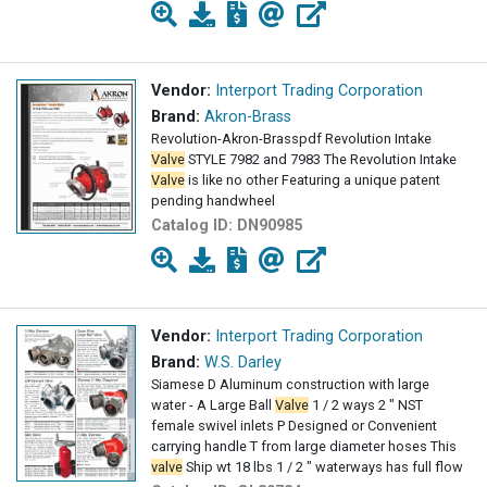
Vendor:
Interport Trading Corporation
Brand:
Akron-Brass
Revolution-Akron-Brasspdf Revolution Intake
Valve
STYLE 7982 and 7983 The Revolution Intake
Valve
is like no other Featuring a unique patent
pending handwheel
Catalog ID:
DN90985
Vendor:
Interport Trading Corporation
Brand:
W.S. Darley
Siamese D Aluminum construction with large
water - A Large Ball
Valve
1 / 2 ways 2 " NST
female swivel inlets P Designed or Convenient
carrying handle T from large diameter hoses This
valve
Ship wt 18 lbs 1 / 2 " waterways has full flow