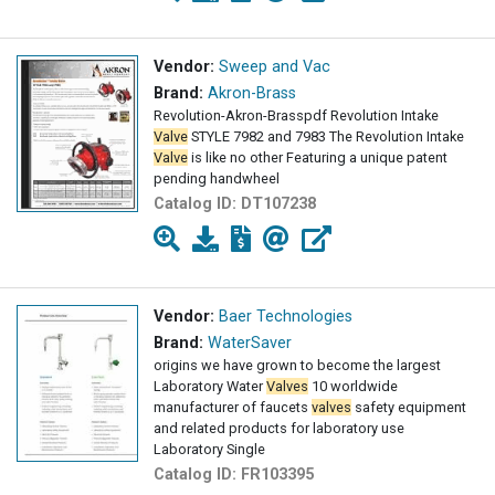
Vendor:
Sweep and Vac
Brand:
Akron-Brass
Revolution-Akron-Brasspdf Revolution Intake
Valve
STYLE 7982 and 7983 The Revolution Intake
Valve
is like no other Featuring a unique patent
pending handwheel
Catalog ID:
DT107238
Vendor:
Baer Technologies
Brand:
WaterSaver
origins we have grown to become the largest
Laboratory Water
Valves
10 worldwide
manufacturer of faucets
valves
safety equipment
and related products for laboratory use
Laboratory Single
Catalog ID:
FR103395