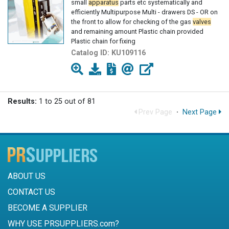
small
apparatus
parts etc systematically and
efficiently Multipurpose Multi - drawers DS - OR on
the front to allow for checking of the gas
valves
and remaining amount Plastic chain provided
Plastic chain for fixing
Catalog ID:
KU109116
Results:
1 to 25 out of 81
Prev Page
·
Next Page
ABOUT US
CONTACT US
BECOME A SUPPLIER
WHY USE PRSUPPLIERS.com?