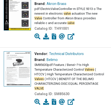
Brand:
Akron-Brass
pdf ElectricValveController m STYLE 9313 o The
newest in electronic
valve
actuation The new
Valve
Controller from Akron Brass provides
reliable c and accurate
valve
Catalog ID:
TH91001
Vendor:
Technical Distributors
Brand:
Belimo
SM85630pdf Feature / Beneï¬? ts High
Temperature Characterized Control
Valves
(
HTCCV ) High Temperature Characterized Control
Valves
( HTCCV ) BENEFIT OF THE BELIMO
CHARACTERIZING DISC EQUAL PERCENTAGE
VALVE
Catalog ID:
SM85630