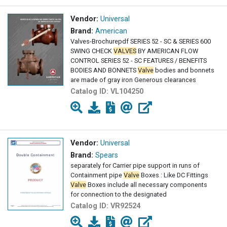
Vendor:
Universal
Brand:
American
Valves-Brochurepdf SERIES 52 - SC & SERIES 600
SWING CHECK
VALVES
BY AMERICAN FLOW
CONTROL SERIES 52 - SC FEATURES / BENEFITS
BODIES AND BONNETS
Valve
bodies and bonnets
are made of gray iron Generous clearances
Catalog ID:
VL104250
Vendor:
Universal
Brand:
Spears
separately for Carrier pipe support in runs of
Containment pipe
Valve
Boxes : Like DC Fittings
Valve
Boxes include all necessary components
for connection to the designated
Catalog ID:
VR92524