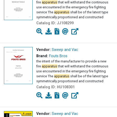
fire
apparatus
that will withstand the continuous
use encountered in the emergency fire fighting
service The
apparatus
shall be of the latest type
symmetrically proportioned and constructed
Catalog ID:
JJ108299
Vendor:
Sweep and Vac
Brand:
Fouts Bros
the intent of the manufacturer to provide a new
fire
apparatus
that will withstand the continuous
use encountered in the emergency fire fighting
service The
apparatus
shall be of the latest type
symmetrically proportioned and constructed
Catalog ID:
HU108301
Vendor:
Sweep and Vac