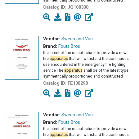
symmetrically proportioned and constructed
Catalog ID:
JQ108300
Vendor:
Sweep and Vac
Brand:
Fouts Bros
the intent of the manufacturer to provide a new
fire
apparatus
that will withstand the continuous
use encountered in the emergency fire fighting
service The
apparatus
shall be of the latest type
symmetrically proportioned and constructed
Catalog ID:
FE108298
Vendor:
Sweep and Vac
Brand:
Fouts Bros
the intent of the manufacturer to provide a new
fire
apparatus
that will withstand the continuous