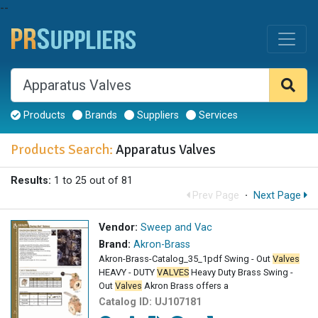
--
Products
Brands
Suppliers
Services
Products Search:
Apparatus Valves
Results:
1 to 25 out of 81
Prev Page
·
Next Page
Vendor:
Sweep and Vac
Brand:
Akron-Brass
Akron-Brass-Catalog_35_1pdf Swing - Out
Valves
HEAVY - DUTY
VALVES
Heavy Duty Brass Swing -
Out
Valves
Akron Brass offers a
Catalog ID:
UJ107181