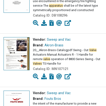
use encountered in the emergency fire fighting
service The
apparatus
shall be of the latest type
symmetrically proportioned and constructed
Catalog ID:
DB108296
Vendor:
Sweep and Vac
Brand:
Akron-Brass
20__Akron-Brass-Catalogpdf Swing - Out
Valve
Actuators Manual Actuators R - 1 Handle for
remote
valve
operation of 8800 Series Swing - Out
Valves
TS Handle for
Catalog ID:
MN107121
Vendor:
Sweep and Vac
Brand:
Fouts Bros
the intent of the manufacturer to provide a new