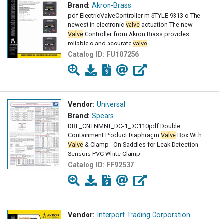
Brand:
Akron-Brass
pdf ElectricValveController m STYLE 9313 o The
newest in electronic
valve
actuation The new
Valve
Controller from Akron Brass provides
reliable c and accurate
valve
Catalog ID:
FU107256
Vendor:
Universal
Brand:
Spears
DBL_CNTNMNT_DC-1_DC110pdf Double
Containment Product Diaphragm
Valve
Box With
Valve
& Clamp - On Saddles for Leak Detection
Sensors PVC White Clamp
Catalog ID:
FF92537
Vendor:
Interport Trading Corporation