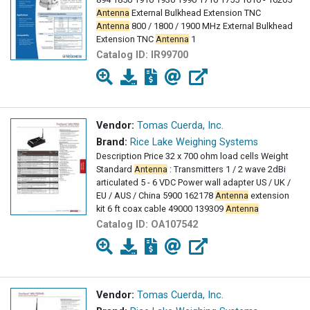
Antenna
External Bulkhead Extension TNC
Antenna
800 / 1800 / 1900 MHz External Bulkhead
Extension TNC
Antenna
1
Catalog ID:
IR99700
Vendor:
Tomas Cuerda, Inc.
Brand:
Rice Lake Weighing Systems
Description Price 32 x 700 ohm load cells Weight
Standard
Antenna
: Transmitters 1 / 2 wave 2dBi
articulated 5 - 6 VDC Power wall adapter US / UK /
EU / AUS / China 5900 162178
Antenna
extension
kit 6 ft coax cable 49000 139309
Antenna
Catalog ID:
OA107542
Vendor:
Tomas Cuerda, Inc.