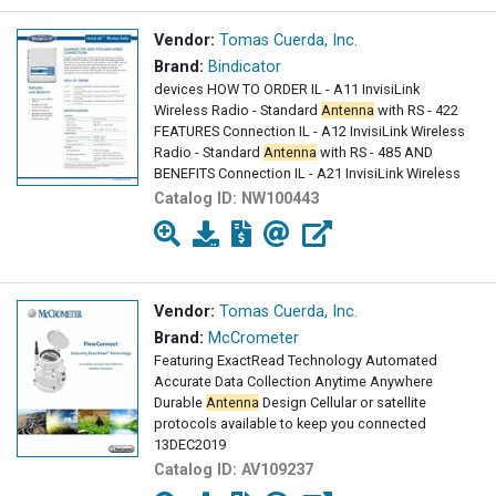
Vendor:
Tomas Cuerda, Inc.
Brand:
Bindicator
devices HOW TO ORDER IL - A11 InvisiLink
Wireless Radio - Standard
Antenna
with RS - 422
FEATURES Connection IL - A12 InvisiLink Wireless
Radio - Standard
Antenna
with RS - 485 AND
BENEFITS Connection IL - A21 InvisiLink Wireless
Catalog ID:
NW100443
Vendor:
Tomas Cuerda, Inc.
Brand:
McCrometer
Featuring ExactRead Technology Automated
Accurate Data Collection Anytime Anywhere
Durable
Antenna
Design Cellular or satellite
protocols available to keep you connected
13DEC2019
Catalog ID:
AV109237