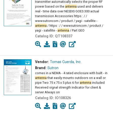
transmitter automatically selects the proper RF
power based on the
antenna
used and delivers
real - time data over NESDIS GOES 300 actual
transmission Accessories https : / /
wwwsutroncom / product / yagi - satellite -
antenna
/ https : / / wwwsutroncom / product /
yagi - satellite -
antenna
/ Part GEO
Catalog ID:
QT108337
Vendor:
Tomas Cuerda, Inc.
Brand:
Sutron
comes in a NEMA - 4 rated enclosure with built - in
antenna
that easily mounts outdoors on a wall or
pipe Two 75 x 75 x 5 plus 6 for
antenna
included
Received signal strength indicator for client &
server Always on
Catalog ID:
IO108326