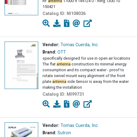
RF
antenna
17000 9 149724 O - Ring 1300 10
150421
Catalog ID:
NI108036
Vendor:
Tomas Cuerda, Inc.
Brand:
OTT
specifically designed for use in open air locations
The flat
antenna
construction its minimal energy
consumption and its compact water - proof to
rotate swivel mount easy alignment of the front
plate
antenna
side Sensor is away from the water
making the installation
Catalog ID:
MI99731
Vendor:
Tomas Cuerda, Inc.
Brand:
Sutron