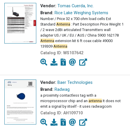
Vendor:
Tomas Cuerda, Inc.
Brand:
Rice Lake Weighing Systems
Number / Price 32 x 700 ohm load cells Est
Standard
Antenna
: Part Description Price Weight 1
/ 2 wave 2dBi articulated Transmitters wall
adapter US / UK / EU / AUS / China 5900 162178
Antenna
extension kit 6 ft coax cable 49000
139309
Antenna
Catalog ID:
WS107642
Vendor:
Baer Technologies
Brand:
Radwag
a proximity contactless tag with a
microprocessor chip and an
antenna
It does not
emit a signal by iitself - it uses radwagcom
Catalog ID:
AH109710