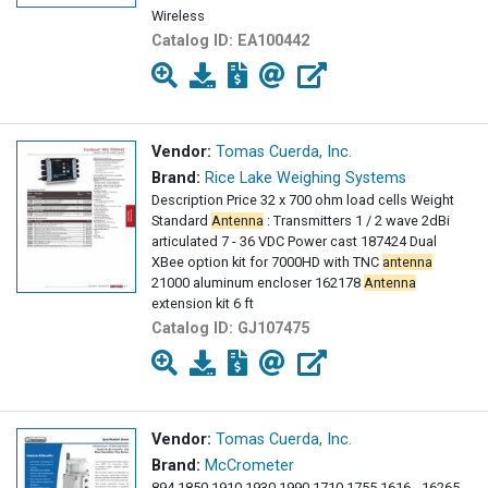
Wireless
Catalog ID:
EA100442
Vendor:
Tomas Cuerda, Inc.
Brand:
Rice Lake Weighing Systems
Description Price 32 x 700 ohm load cells Weight
Standard
Antenna
: Transmitters 1 / 2 wave 2dBi
articulated 7 - 36 VDC Power cast 187424 Dual
XBee option kit for 7000HD with TNC
antenna
21000 aluminum encloser 162178
Antenna
extension kit 6 ft
Catalog ID:
GJ107475
Vendor:
Tomas Cuerda, Inc.
Brand:
McCrometer
894 1850 1910 1930 1990 1710 1755 1616 - 16265