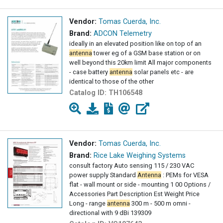
Vendor:
Tomas Cuerda, Inc.
Brand:
ADCON Telemetry
ideally in an elevated position like on top of an
antenna
tower eg of a GSM base station or on
well beyond this 20km limit All major components
- case battery
antenna
solar panels etc - are
identical to those of the other
Catalog ID:
TH106548
Vendor:
Tomas Cuerda, Inc.
Brand:
Rice Lake Weighing Systems
consult factory Auto sensing 115 / 230 VAC
power supply Standard
Antenna
: PEMs for VESA
flat - wall mount or side - mounting 1 00 Options /
Accessories Part Description Est Weight Price
Long - range
antenna
300 m - 500 m omni -
directional with 9 dBi 139309