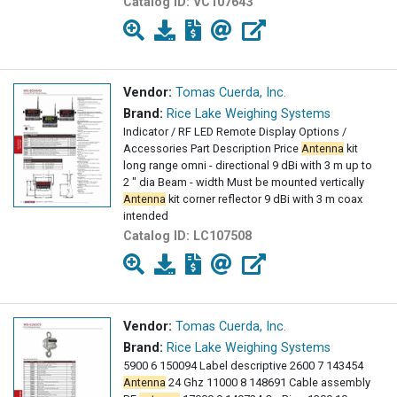
Catalog ID:
VC107643
Vendor:
Tomas Cuerda, Inc.
Brand:
Rice Lake Weighing Systems
Indicator / RF LED Remote Display Options /
Accessories Part Description Price
Antenna
kit
long range omni - directional 9 dBi with 3 m up to
2 " dia Beam - width Must be mounted vertically
Antenna
kit corner reflector 9 dBi with 3 m coax
intended
Catalog ID:
LC107508
Vendor:
Tomas Cuerda, Inc.
Brand:
Rice Lake Weighing Systems
5900 6 150094 Label descriptive 2600 7 143454
Antenna
24 Ghz 11000 8 148691 Cable assembly