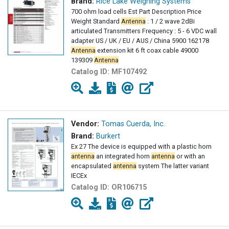
Brand:
Rice Lake Weighing Systems
700 ohm load cells Est Part Description Price
Weight Standard
Antenna
: 1 / 2 wave 2dBi
articulated Transmitters Frequency : 5 - 6 VDC wall
adapter US / UK / EU / AUS / China 5900 162178
Antenna
extension kit 6 ft coax cable 49000
139309
Antenna
Catalog ID:
MF107492
Vendor:
Tomas Cuerda, Inc.
Brand:
Burkert
Ex 27 The device is equipped with a plastic horn
antenna
an integrated horn
antenna
or with an
encapsulated
antenna
system The latter variant
IECEx
Catalog ID:
OR106715