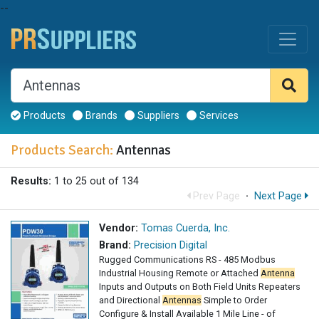
--
Products
Brands
Suppliers
Services
Products Search:
Antennas
Results:
1 to 25 out of 134
Prev Page
·
Next Page
Vendor:
Tomas Cuerda, Inc.
Brand:
Precision Digital
Rugged Communications RS - 485 Modbus
Industrial Housing Remote or Attached
Antenna
Inputs and Outputs on Both Field Units Repeaters
and Directional
Antennas
Simple to Order
Configure & Install Available 1 Mile Line - of