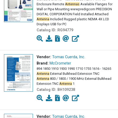
Enclosure Remote
Antennas
Available Flanges for
Wall or Pipe Mounting wwwpredigcom PRECISION
DIGITAL CORPORATION Field Installed Attached
Antenna
Included Rugged plastic NEMA 4X LCD
Displays USB for PC
Catalog ID:
RG94779
Vendor:
Tomas Cuerda, Inc.
Brand:
McCrometer
894 1850 1910 1930 1990 1710 1755 1616 - 16265
Antenna
External Bulkhead Extension TNC
Antenna
800 / 1800 / 1900 MHz External Bulkhead
Extension TNC
Antenna
1
Catalog ID:
BH109238
Vendor:
Tomas Cuerda, Inc.