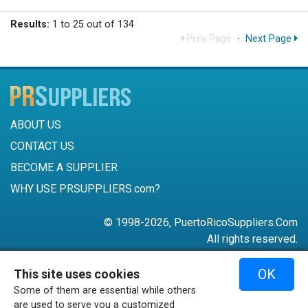
Results:
1 to 25 out of 134
Prev Page
·
Next Page
ABOUT US
CONTACT US
BECOME A SUPPLIER
WHY USE PRSUPPLIERS.com?
© 1998-2026, PuertoRicoSuppliers.Com
All rights reserved.
787-756-6168
OK
This site uses cookies
mail@puertoricosuppliers.com
Some of them are essential while others
Terms & Conditions
•
Privacy Policy
are used to serve you a customized