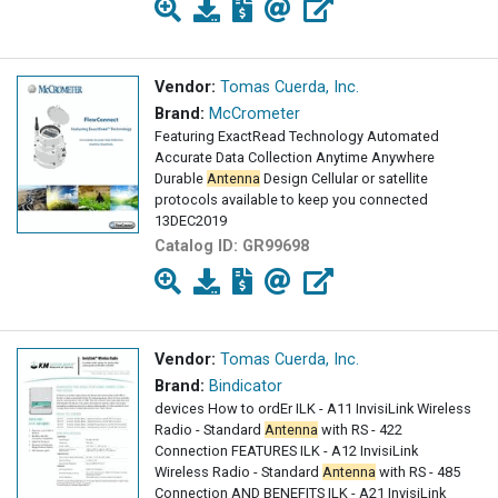
Vendor:
Tomas Cuerda, Inc.
Brand:
McCrometer
Featuring ExactRead Technology Automated
Accurate Data Collection Anytime Anywhere
Durable
Antenna
Design Cellular or satellite
protocols available to keep you connected
13DEC2019
Catalog ID:
GR99698
Vendor:
Tomas Cuerda, Inc.
Brand:
Bindicator
devices How to ordEr ILK - A11 InvisiLink Wireless
Radio - Standard
Antenna
with RS - 422
Connection FEATURES ILK - A12 InvisiLink
Wireless Radio - Standard
Antenna
with RS - 485
Connection AND BENEFITS ILK - A21 InvisiLink