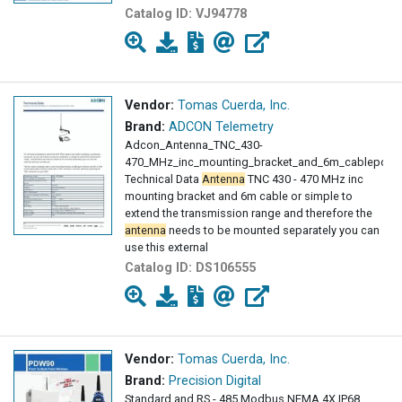
Catalog ID:
VJ94778
Vendor:
Tomas Cuerda, Inc.
Brand:
ADCON Telemetry
Adcon_Antenna_TNC_430-
470_MHz_inc_mounting_bracket_and_6m_cablepdf
Technical Data
Antenna
TNC 430 - 470 MHz inc
mounting bracket and 6m cable or simple to
extend the transmission range and therefore the
antenna
needs to be mounted separately you can
use this external
Catalog ID:
DS106555
Vendor:
Tomas Cuerda, Inc.
Brand:
Precision Digital
Standard and RS - 485 Modbus NEMA 4X IP68