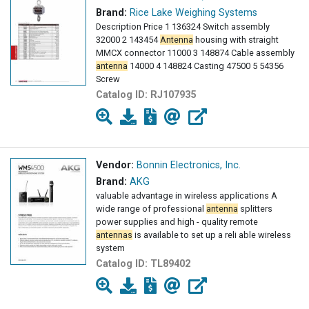
Brand:
Rice Lake Weighing Systems
Description Price 1 136324 Switch assembly
32000 2 143454
Antenna
housing with straight
MMCX connector 11000 3 148874 Cable assembly
antenna
14000 4 148824 Casting 47500 5 54356
Screw
Catalog ID:
RJ107935
Vendor:
Bonnin Electronics, Inc.
Brand:
AKG
valuable advantage in wireless applications A
wide range of professional
antenna
splitters
power supplies and high - quality remote
antennas
is available to set up a reli able wireless
system
Catalog ID:
TL89402