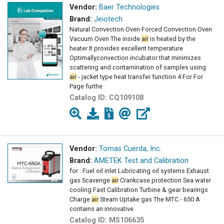
Vendor:
Baer Technologies
Brand:
Jeiotech
Natural Convection Oven Forced Convection Oven
Vacuum Oven The inside
air
is heated by the
heater It provides excellent temperature
Optimallyconvection incubator that minimizes
scattering and contamination of samples using
air
- jacket type heat transfer function 4 For For
Page furthe
Catalog ID:
CQ109108
Vendor:
Tomas Cuerda, Inc.
Brand:
AMETEK Test and Calibration
for : Fuel oil inlet Lubricating oil systems Exhaust
gas Scavenge
air
Crankcase protection Sea water
cooling Fast Calibration Turbine & gear bearings
Charge
air
Steam Uptake gas The MTC - 650 A
contains an innovative
Catalog ID:
MS106635