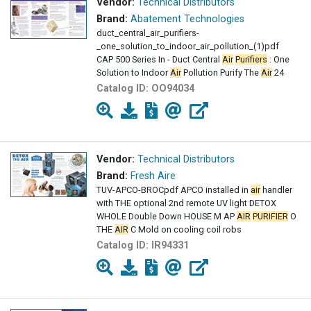
Vendor:
Technical Distributors
Brand:
Abatement Technologies
duct_central_air_purifiers-
_one_solution_to_indoor_air_pollution_(1)pdf
CAP 500 Series In - Duct Central
Air
Purifiers
: One
Solution to Indoor
Air
Pollution Purify The
Air
24
Catalog ID:
OO94034
Vendor:
Technical Distributors
Brand:
Fresh Aire
TUV-APCO-BROCpdf APCO installed in
air
handler
with THE optional 2nd remote UV light DETOX
WHOLE Double Down HOUSE M AP
AIR
PURIFIER
O
THE
AIR
C Mold on cooling coil robs
Catalog ID:
IR94331