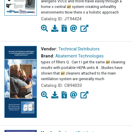
allergens VOCs and more travel easily through a
home s central
air
system creating unhealthy
environments Now there s a holistic approach
Catalog ID:
JT94424
Vendor:
Technical Distributors
Brand:
Abatement Technologies
types of filters Q : Can t I get the same
air
cleaning
results with portable HEPA units A : Studies have
shown that
air
cleaners attached to the main
ventilation system are generally much
Catalog ID:
CB94033