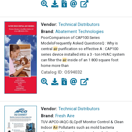
Vendor:
Technical Distributors
Brand:
Abatement Technologies
PoorComparison of CAP100 Series
ModelsFrequently Asked QuestionsQ : Why is
central
air
purification so effective A : CAP100
series device installed into a 3 - ton HVAC system
can filter the
air
inside of an 1 800 square foot
home more than
Catalog ID:
OS94032
Vendor:
Technical Distributors
Brand:
Fresh Aire
TUV-APCO-IAQC-SLCpdf Monitor Control & Clean
Indoor
Air
Pollutants such as mold bacteria