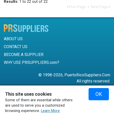
Results:
1 to 22 out of 22
Prev Page
·
Next Page
ABOUT US
CONTACT US
BECOME A SUPPLIER
WHY USE PRSUPPLIERS.com?
© 1998-2026, PuertoRicoSuppliers.Com
All rights reserved.
787-756-6168
OK
This site uses cookies
mail@puertoricosuppliers.com
Some of them are essential while others
Terms & Conditions
•
Privacy Policy
are used to serve you a customized
browsing experience.
Learn More