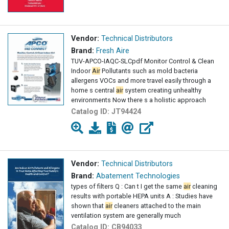
Vendor:
Technical Distributors
Brand:
Fresh Aire
TUV-APCO-IAQC-SLCpdf Monitor Control & Clean
Indoor
Air
Pollutants such as mold bacteria
allergens VOCs and more travel easily through a
home s central
air
system creating unhealthy
environments Now there s a holistic approach
Catalog ID:
JT94424
Vendor:
Technical Distributors
Brand:
Abatement Technologies
types of filters Q : Can t I get the same
air
cleaning
results with portable HEPA units A : Studies have
shown that
air
cleaners attached to the main
ventilation system are generally much
Catalog ID:
CB94033