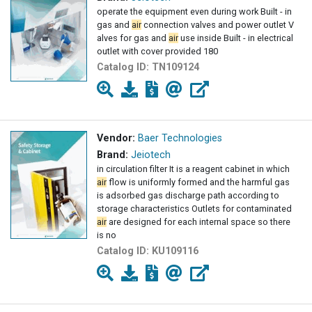
operate the equipment even during work Built - in
gas and
air
connection valves and power outlet V
alves for gas and
air
use inside Built - in electrical
outlet with cover provided 180
Catalog ID:
TN109124
Vendor:
Baer Technologies
Brand:
Jeiotech
in circulation filter It is a reagent cabinet in which
air
flow is uniformly formed and the harmful gas
is adsorbed gas discharge path according to
storage characteristics Outlets for contaminated
air
are designed for each internal space so there
is no
Catalog ID:
KU109116