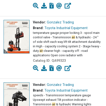
Vendor:
Gonzalez Trading
Brand:
Toyota Industrial Equipment
temperature gauge proper locking 3 - spool main
control valve - Transmission
air
& hydraulic - 24 "
of side shift each way lift tilt attachment durability
in High - capacity cooling system 2 - Stage heavy -
duty
air
cleaner high - capacity off - road
applications Open core radiator with
Catalog ID:
QA99323
Vendor:
Gonzalez Trading
Brand:
Toyota Industrial Equipment
speeds - Transmission temperature gauge
Upswept exhaust Tilt position indicator -
Transmission
air
& hydraulic Warning lights