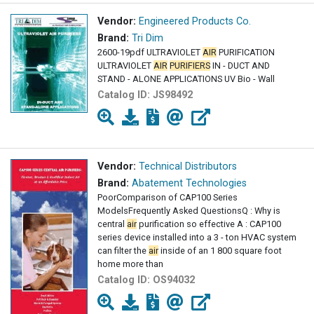
Vendor:
Engineered Products Co.
Brand:
Tri Dim
2600-19pdf ULTRAVIOLET
AIR
PURIFICATION
ULTRAVIOLET
AIR
PURIFIERS
IN - DUCT AND
STAND - ALONE APPLICATIONS UV Bio - Wall
Catalog ID:
JS98492
Vendor:
Technical Distributors
Brand:
Abatement Technologies
PoorComparison of CAP100 Series
ModelsFrequently Asked QuestionsQ : Why is
central
air
purification so effective A : CAP100
series device installed into a 3 - ton HVAC system
can filter the
air
inside of an 1 800 square foot
home more than
Catalog ID:
OS94032