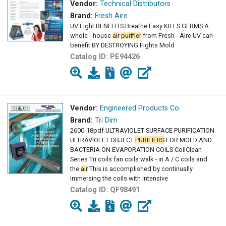
Vendor:
Technical Distributors
Brand:
Fresh Aire
UV Light BENEFITS Breathe Easy KILLS GERMS A
whole - house
air
purifier
from Fresh - Aire UV can
benefit BY DESTROYING Fights Mold
Catalog ID:
PE94426
Vendor:
Engineered Products Co.
Brand:
Tri Dim
2600-18pdf ULTRAVIOLET SURFACE PURIFICATION
ULTRAVIOLET OBJECT
PURIFIERS
FOR MOLD AND
BACTERIA ON EVAPORATION COILS CoilClean
Series Tri coils fan coils walk - in A / C coils and
the
air
This is accomplished by continually
immersing the coils with intensive
Catalog ID:
QF98491