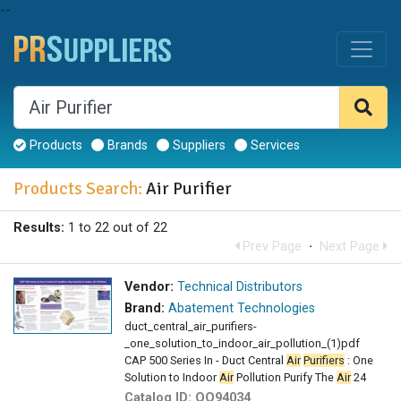
--
Products
Brands
Suppliers
Services
Products Search:
Air Purifier
Results:
1 to 22 out of 22
Prev Page
·
Next Page
Vendor:
Technical Distributors
Brand:
Abatement Technologies
duct_central_air_purifiers-
_one_solution_to_indoor_air_pollution_(1)pdf
CAP 500 Series In - Duct Central
Air
Purifiers
: One
Solution to Indoor
Air
Pollution Purify The
Air
24
Catalog ID:
OO94034