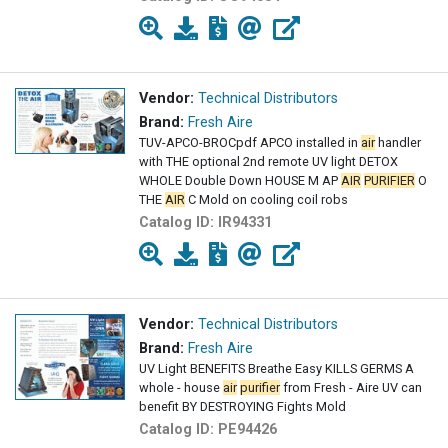
Vendor:
Technical Distributors
Brand:
Fresh Aire
TUV-APCO-BROCpdf APCO installed in
air
handler
with THE optional 2nd remote UV light DETOX
WHOLE Double Down HOUSE M AP
AIR
PURIFIER
O
THE
AIR
C Mold on cooling coil robs
Catalog ID:
IR94331
Vendor:
Technical Distributors
Brand:
Fresh Aire
UV Light BENEFITS Breathe Easy KILLS GERMS A
whole - house
air
purifier
from Fresh - Aire UV can
benefit BY DESTROYING Fights Mold
Catalog ID:
PE94426