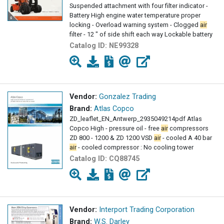
Suspended attachment with four filter indicator -
Battery High engine water temperature proper
locking - Overload warning system - Clogged
air
filter - 12 " of side shift each way Lockable battery
isolator
Catalog ID:
NE99328
Vendor:
Gonzalez Trading
Brand:
Atlas Copco
ZD_leaflet_EN_Antwerp_2935049214pdf Atlas
Copco High - pressure oil - free
air
compressors
ZD 800 - 1200 & ZD 1200 VSD
air
- cooled A 40 bar
air
- cooled compressor : No cooling tower
Catalog ID:
CQ88745
Vendor:
Interport Trading Corporation
Brand:
W.S. Darley