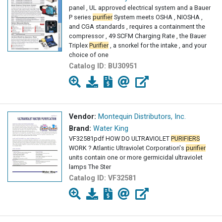
panel , UL approved electrical system and a Bauer
P series
purifier
System meets OSHA , NIOSHA ,
and CGA standards , requires a containment the
compressor , 49 SCFM Charging Rate , the Bauer
Triplex
Purifier
, a snorkel for the intake , and your
choice of one
Catalog ID:
BU30951
Vendor:
Montequin Distributors, Inc.
Brand:
Water King
VF32581pdf HOW DO ULTRAVIOLET
PURIFIERS
WORK ? Atlantic Ultraviolet Corporation's
purifier
units contain one or more germicidal ultraviolet
lamps The Ster
Catalog ID:
VF32581