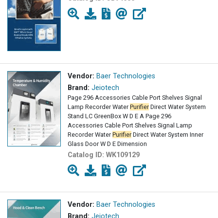
Vendor:
Baer Technologies
Brand:
Jeiotech
Page 296 Accessories Cable Port Shelves Signal
Lamp Recorder Water
Purifier
Direct Water System
Stand LC GreenBox W D E A Page 296
Accessories Cable Port Shelves Signal Lamp
Recorder Water
Purifier
Direct Water System Inner
Glass Door W D E Dimension
Catalog ID:
WK109129
Vendor:
Baer Technologies
Brand:
Jeiotech