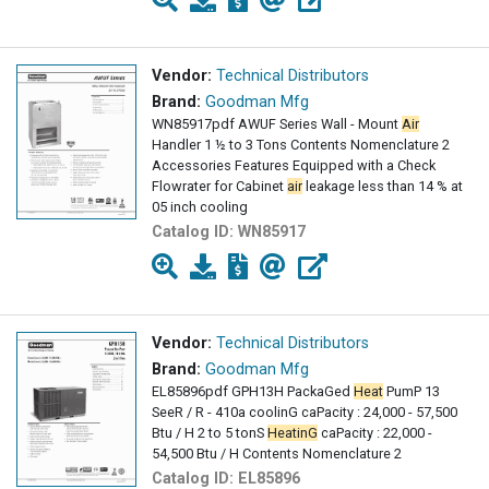
Vendor:
Technical Distributors
Brand:
Goodman Mfg
WN85917pdf AWUF Series Wall - Mount
Air
Handler 1 ½ to 3 Tons Contents Nomenclature 2
Accessories Features Equipped with a Check
Flowrater for Cabinet
air
leakage less than 14 % at
05 inch cooling
Catalog ID:
WN85917
Vendor:
Technical Distributors
Brand:
Goodman Mfg
EL85896pdf GPH13H PackaGed
Heat
PumP 13
SeeR / R - 410a coolinG caPacity : 24,000 - 57,500
Btu / H 2 to 5 tonS
HeatinG
caPacity : 22,000 -
54,500 Btu / H Contents Nomenclature 2
Catalog ID:
EL85896