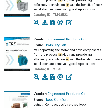
from the process
air
Plug fans provide high
efficiency recirculation
air
with the benefit of easy
installation and removal Typical Applications
Catalog ID:
TM98523
Vendor:
Engineered Products Co.
Brand:
Twin City Fan
wall separating the motor and drive components
from the process
air
Plug fans provide high
efficiency recirculation
air
with the benefit of easy
installation and removal Typical Applications
Catalog ID:
ML98530
Vendor:
Engineered Products Co.
Brand:
Taco Comfort
output - Compact design closed loop