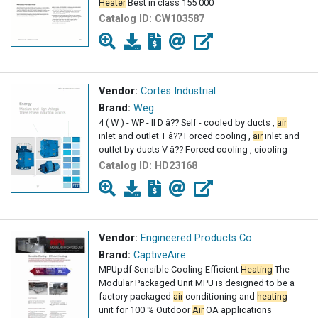
Heater
Best in class 155 000
Catalog ID:
CW103587
Vendor:
Cortes Industrial
Brand:
Weg
4 ( W ) - WP - II D â?? Self - cooled by ducts ,
air
inlet and outlet T â?? Forced cooling ,
air
inlet and
outlet by ducts V â?? Forced cooling , ciooling
Catalog ID:
HD23168
Vendor:
Engineered Products Co.
Brand:
CaptiveAire
MPUpdf Sensible Cooling Efficient
Heating
The
Modular Packaged Unit MPU is designed to be a
factory packaged
air
conditioning and
heating
unit for 100 % Outdoor
Air
OA applications