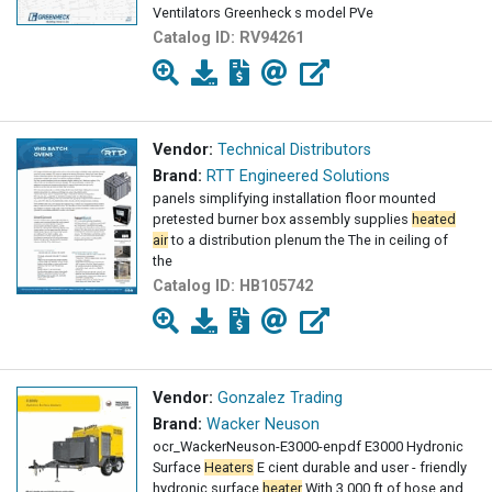
Ventilators Greenheck s model PVe
Catalog ID:
RV94261
Vendor:
Technical Distributors
Brand:
RTT Engineered Solutions
panels simplifying installation floor mounted
pretested burner box assembly supplies
heated
air
to a distribution plenum the The in ceiling of
the
Catalog ID:
HB105742
Vendor:
Gonzalez Trading
Brand:
Wacker Neuson
ocr_WackerNeuson-E3000-enpdf E3000 Hydronic
Surface
Heaters
E cient durable and user - friendly
hydronic surface
heater
With 3 000 ft of hose and