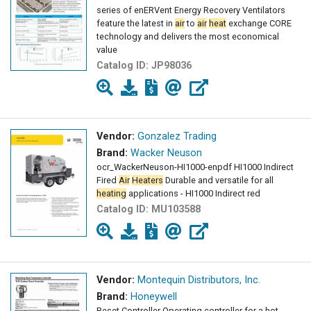
series of enERVent Energy Recovery Ventilators
feature the latest in
air
to
air
heat
exchange CORE
technology and delivers the most economical
value
Catalog ID:
JP98036
Vendor:
Gonzalez Trading
Brand:
Wacker Neuson
ocr_WackerNeuson-HI1000-enpdf HI1000 Indirect
Fired
Air
Heaters
Durable and versatile for all
heating
applications - HI1000 Indirect red
Catalog ID:
MU103588
Vendor:
Montequin Distributors, Inc.
Brand:
Honeywell
Reset Controller Operating controller for a hot