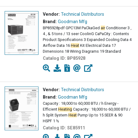
Vendor:
Technical Distributors
Brand:
Goodman Mfg
BP85928pdf GPC13M PaCkaGed
air
Conditioner 3 ,
4 , & 5 tons / 13 seer CoolinG CaPaCity : Contents
Product Specifications 3 Expanded Cooling Data 4
Airflow Data 16
Heat
Kit Electrical Data 17
Dimensions 18 Wiring Diagrams 19 Standard
Catalog ID:
BP85928
Vendor:
Technical Distributors
Brand:
Goodman Mfg
Capacity : 18,000 to 60,000 BTU / h Energy -
Efficient
Heating
Capacity : 18,000 to 60,000 BTU /
h Split System
Heat
Pump Up to 15 SEER & 90
HSPF 1 ½
Catalog ID:
SE85911