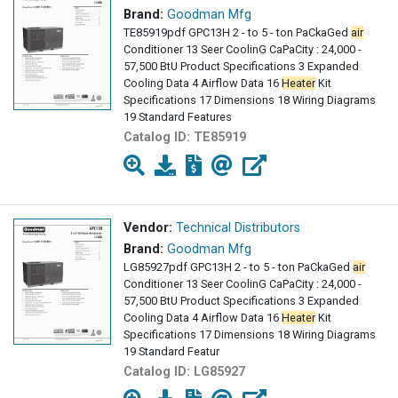
Brand:
Goodman Mfg
TE85919pdf GPC13H 2 - to 5 - ton PaCkaGed
air
Conditioner 13 Seer CoolinG CaPaCity : 24,000 -
57,500 BtU Product Specifications 3 Expanded
Cooling Data 4 Airflow Data 16
Heater
Kit
Specifications 17 Dimensions 18 Wiring Diagrams
19 Standard Features
Catalog ID:
TE85919
Vendor:
Technical Distributors
Brand:
Goodman Mfg
LG85927pdf GPC13H 2 - to 5 - ton PaCkaGed
air
Conditioner 13 Seer CoolinG CaPaCity : 24,000 -
57,500 BtU Product Specifications 3 Expanded
Cooling Data 4 Airflow Data 16
Heater
Kit
Specifications 17 Dimensions 18 Wiring Diagrams
19 Standard Featur
Catalog ID:
LG85927