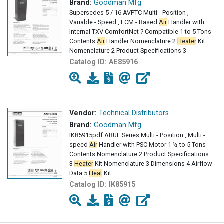
Brand:
Goodman Mfg
Supersedes 5 / 16 AVPTC Multi - Position ,
Variable - Speed , ECM - Based
Air
Handler with
Internal TXV ComfortNet ? Compatible 1 to 5 Tons
Contents
Air
Handler Nomenclature 2
Heater
Kit
Nomenclature 2 Product Specifications 3
Catalog ID:
AE85916
Vendor:
Technical Distributors
Brand:
Goodman Mfg
IK85915pdf ARUF Series Multi - Position , Multi -
speed
Air
Handler with PSC Motor 1 ½ to 5 Tons
Contents Nomenclature 2 Product Specifications
3
Heater
Kit Nomenclature 3 Dimensions 4 Airflow
Data 5
Heat
Kit
Catalog ID:
IK85915