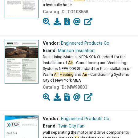
a hydraulic hose
Catalog ID:
TG103558
Vendor:
Engineered Products Co.
Brand:
Manson Insulation
Duct Lining Material NFPA 90A Standard for the
Installation of
Air
- Conditioning and Ventilating
Systems NFPA 90B Standard for the Installation of
Warm
Air
Heating
and
Air
- Conditioning Systems
City of New York MEA
Catalog ID:
MW98803
Vendor:
Engineered Products Co.
Brand:
Twin City Fan
wall separating the motor and drive components