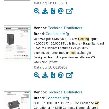
Catalog ID:
LG85931
Vendor:
Technical Distributors
Brand:
Goodman Mfg
OL85908pdf GMSS96 / GCSS96
Heating
Input :
40,000 â?? 120,000 BTU / h Single - Stage Standard
Features Cabinet Features Heavy - duty
aluminized - steel tubular
heat
exchanger
Designed for multi - position installation â??
GMSS96 : upflow
Catalog ID:
OL85908
Vendor:
Technical Distributors
Brand:
Goodman Mfg
000 - 57,500 BTU / H 2 - to 5 - Ton Packaged
Air
Conditioner 14 SEER Contents Nomenclature 2