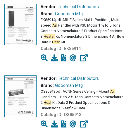
Vendor:
Technical Distributors
Brand:
Goodman Mfg
EK85914pdf ARUF Series Multi - Position , Multi -
speed
Air
Handler with PSC Motor 1 ½ to 5 Tons
Contents Nomenclature 2 Product Specifications
3
Heater
Kit Nomenclature 3 Dimensions 4 Airflow
Data 5
Heat
Kit
Catalog ID:
EK85914
Vendor:
Technical Distributors
Brand:
Goodman Mfg
OS85913pdf ACNF Series Ceiling - Mount
Air
Handlers 1 ½ to 2 ½ Tons Contents Nomenclature
2
Heat
Kit Data 2 Product Specifications 3
Dimensions 5 Airflow Data
Catalog ID:
OS85913