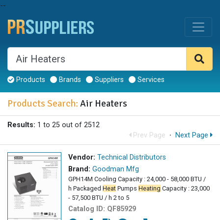
--
Products
Brands
Suppliers
Services
Products Search:
Air Heaters
Results:
1 to 25 out of 2512
Prev Page
·
Next Page
Vendor:
Technical Distributors
Brand:
Goodman Mfg
GPH14M Cooling Capacity : 24,000 - 58,000 BTU /
h Packaged
Heat
Pumps
Heating
Capacity : 23,000
- 57,500 BTU / h 2 to 5
Catalog ID:
QF85929