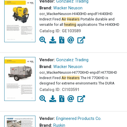
Vendor:
Gonzalez Trading
Brand:
Wacker Neuson
ocr_WackerNeuson-HI400HD-enpdf HI400HD
Indirect Fired
Air
Heaters
Portable durable and
versatile for all
heating
applications The HI400HD
Catalog ID:
GE103589
Vendor:
Gonzalez Trading
Brand:
Wacker Neuson
ocr_WackerNeuson-HI770XHD-enpdf HI770XHD
Indirect Fired
Air
Heaters
The HI 770XHD is
designed for extreme environments The DURA
Catalog ID:
CI103591
Vendor:
Engineered Products Co.
Brand:
Ruskin