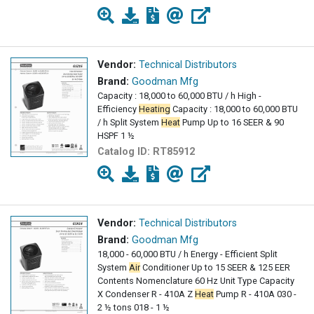
Vendor:
Technical Distributors
Brand:
Goodman Mfg
Capacity : 18,000 to 60,000 BTU / h High -
Efficiency
Heating
Capacity : 18,000 to 60,000 BTU
/ h Split System
Heat
Pump Up to 16 SEER & 90
HSPF 1 ½
Catalog ID:
RT85912
Vendor:
Technical Distributors
Brand:
Goodman Mfg
18,000 - 60,000 BTU / h Energy - Efficient Split
System
Air
Conditioner Up to 15 SEER & 125 EER
Contents Nomenclature 60 Hz Unit Type Capacity
X Condenser R - 410A Z
Heat
Pump R - 410A 030 -
2 ½ tons 018 - 1 ½