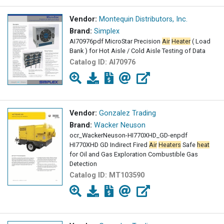
Vendor:
Montequin Distributors, Inc.
Brand:
Simplex
AI70976pdf MicroStar Precision
Air
Heater
( Load
Bank ) for Hot Aisle / Cold Aisle Testing of Data
Catalog ID:
AI70976
Vendor:
Gonzalez Trading
Brand:
Wacker Neuson
ocr_WackerNeuson-HI770XHD_GD-enpdf
HI770XHD GD Indirect Fired
Air
Heaters
Safe
heat
for Oil and Gas Exploration Combustible Gas
Detection
Catalog ID:
MT103590