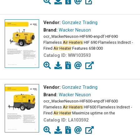
Vendor:
Gonzalez Trading
Brand:
Wacker Neuson
ocr_WackerNeuson-HIF690-enpdf HIF690
Flameless
Air
Heaters
HIF 690 Flameless Indirect -
Fired
Air
Heater
Features 658 000
Catalog ID:
WW103593
Vendor:
Gonzalez Trading
Brand:
Wacker Neuson
ocr_WackerNeuson-HIF600-enpdf HIF600
Flameless
Air
Heaters
HIF600 Flameless Indirect -
Fired
Air
Heater
Maximize uptime on the
Catalog ID:
LA103592