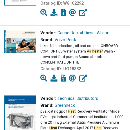
Catalog ID:
WG102292
Vendor:
Caribe Detroit Diesel-Allison
Brand:
Volvo Penta
takeoff Lubrication , oil and coolant ONBOARD
COMFORT 08 Water system
Air
heater
Wash -
down and flexi pumps Sound absorbent
CONCENTRATE ON THE
Catalog ID:
UO18382
Vendor:
Technical Distributors
Brand:
Greenheck
pve_catalogpdf
Heat
Recovery Ventilator Model
PVe Light Industrial Commercial Institutional 1 000
cfm 20 in wg External Static Pressure Aluminum
Plate
Heat
Exchanger April 2017
Heat
Recovery