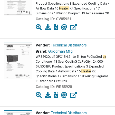
Product Specifications 3 Expanded Cooling Data 4
Airflow Data 16
Heater
Kit Specifications 17
Dimensions 18 Wiring Diagram 19 Accessories 20
Catalog ID:
CV85921
Vendor:
Technical Distributors
Brand:
Goodman Mfg
WR85920pdf GPC13H 2 - to 5 - ton PaCkaGed
air
Conditioner 13 Seer CoolinG CaPaCity : 24,000 -
57,500 BtU Product Specifications 3 Expanded
Cooling Data 4 Airflow Data 16
Heater
Kit
Specifications 17 Dimensions 18 Wiring Diagrams
19 Standard Features
Catalog ID:
WR85920
Vendor:
Technical Distributors