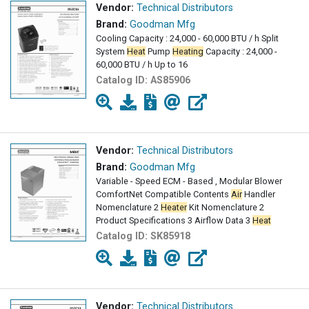
Vendor:
Technical Distributors
Brand:
Goodman Mfg
Cooling Capacity : 24,000 - 60,000 BTU / h Split
System
Heat
Pump
Heating
Capacity : 24,000 -
60,000 BTU / h Up to 16
Catalog ID:
AS85906
Vendor:
Technical Distributors
Brand:
Goodman Mfg
Variable - Speed ECM - Based , Modular Blower
ComfortNet Compatible Contents
Air
Handler
Nomenclature 2
Heater
Kit Nomenclature 2
Product Specifications 3 Airflow Data 3
Heat
Catalog ID:
SK85918
Vendor:
Technical Distributors