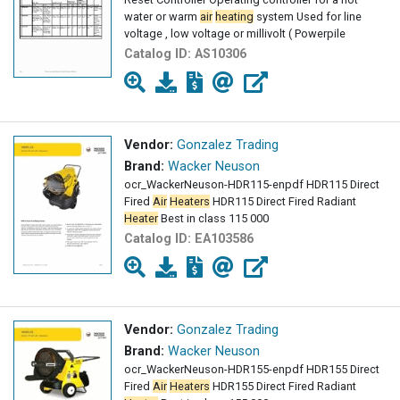
water or warm
air
heating
system Used for line
voltage , low voltage or millivolt ( Powerpile
Catalog ID:
AS10306
Vendor:
Gonzalez Trading
Brand:
Wacker Neuson
ocr_WackerNeuson-HDR115-enpdf HDR115 Direct
Fired
Air
Heaters
HDR115 Direct Fired Radiant
Heater
Best in class 115 000
Catalog ID:
EA103586
Vendor:
Gonzalez Trading
Brand:
Wacker Neuson
ocr_WackerNeuson-HDR155-enpdf HDR155 Direct
Fired
Air
Heaters
HDR155 Direct Fired Radiant