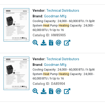
Vendor:
Technical Distributors
Brand:
Goodman Mfg
Cooling Capacity : 24,000 - 60,000 BTU / h Split
System
Heat
Pump
Heating
Capacity : 24,000 -
60,000 BTU / h Up to 16
Catalog ID:
HW85905
Vendor:
Technical Distributors
Brand:
Goodman Mfg
Cooling Capacity : 24,000 - 60,000 BTU / h Split
System
Heat
Pump
Heating
Capacity : 24,000 -
60,000 BTU / h Up to 16
Catalog ID:
DA85904