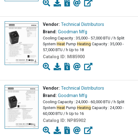
Vendor:
Technical Distributors
Brand:
Goodman Mfg
Cooling Capacity : 35,000 - 57,000 BTU / h Split
System
Heat
Pump
Heating
Capacity : 35,000 -
57,000 BTU / h Up to 18
Catalog ID:
MI85900
Vendor:
Technical Distributors
Brand:
Goodman Mfg
Cooling Capacity : 24,000 - 60,000 BTU / h Split
System
Heat
Pump
Heating
Capacity : 24,000 -
60,000 BTU / h Up to 16
Catalog ID:
NP85902