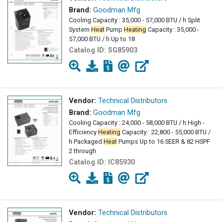
Brand:
Goodman Mfg
Cooling Capacity : 35,000 - 57,000 BTU / h Split
System
Heat
Pump
Heating
Capacity : 35,000 -
57,000 BTU / h Up to 18
Catalog ID:
SG85903
Vendor:
Technical Distributors
Brand:
Goodman Mfg
Cooling Capacity : 24,000 - 58,000 BTU / h High -
Efficiency
Heating
Capacity : 22,800 - 55,000 BTU /
h Packaged
Heat
Pumps Up to 16 SEER & 82 HSPF
2 through
Catalog ID:
IC85930
Vendor:
Technical Distributors