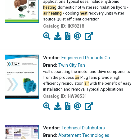
applications Typical uses include hydronic
heating
domestic hot water recirculation hydro -
air
heating
/ cooling
heat
recovery units water
source Quiet efficient operation
Catalog ID:
IK98218
Vendor:
Engineered Products Co.
Brand:
Twin City Fan
wall separating the motor and drive components
from the process
air
Plug fans provide high
efficiency recirculation
air
with the benefit of easy
installation and removal Typical Applications
Catalog ID:
HW98531
Vendor:
Technical Distributors
Brand:
Abatement Technologies