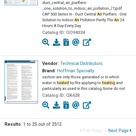
duct_central_air_purifiers-
_one_solution_to_indoor_air_pollution_(1)pdf
CAP 500 Series In - Duct Central
Air
Purifiers : One
Solution to Indoor
Air
Pollution Purify The
Air
24
Hours A Day Every Day
Catalog ID:
OO94034
Vendor:
Technical Distributors
Brand:
Hoffman Specialty
section are only those generated or in which
water is
heated
by fire applying to
heating
and
particularly as used in this catalog Some do not
Catalog ID:
QK428
Results:
1 to 25 out of 2512
Prev Page
·
Next Page