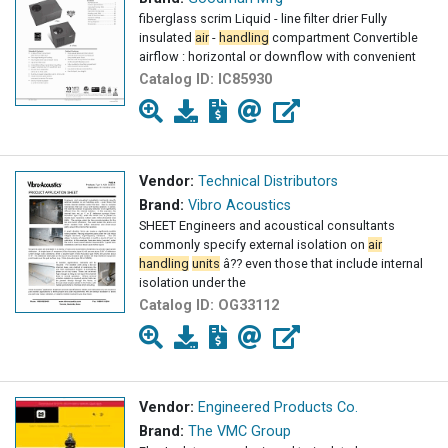
fiberglass scrim Liquid - line filter drier Fully
insulated
air
-
handling
compartment Convertible
airflow : horizontal or downflow with convenient
Catalog ID:
IC85930
Vendor:
Technical Distributors
Brand:
Vibro Acoustics
SHEET Engineers and acoustical consultants
commonly specify external isolation on
air
handling
units
â?? even those that include internal
isolation under the
Catalog ID:
OG33112
Vendor:
Engineered Products Co.
Brand:
The VMC Group