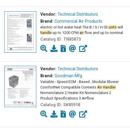
Vendor:
Technical Distributors
Brand:
Commercial Air Products
electric or hot water heat The B / S / H 03
units
will
handle
up to 1200 CFM
air
flow and up to nominal
Catalog ID:
TN85873
Vendor:
Technical Distributors
Brand:
Goodman Mfg
Variable - Speed ECM - Based , Modular Blower
ComfortNet Compatible Contents
Air
Handler
Nomenclature 2 Heater Kit Nomenclature 2
Product Specifications 3 Airflow
Catalog ID:
SK85918