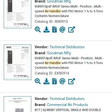
Brand:
Goodman Mfg
IK85915pdf ARUF Series Multi - Position , Multi -
speed
Air
Handler
with PSC Motor 1 ½ to 5 Tons
Contents Nomenclature
Catalog ID:
IK85915
Vendor:
Technical Distributors
Brand:
Goodman Mfg
EK85914pdf ARUF Series Multi - Position , Multi -
speed
Air
Handler
with PSC Motor 1 ½ to 5 Tons
Contents Nomenclature
Catalog ID:
EK85914
Vendor:
Technical Distributors
Brand:
Commercial Air Products
817 ) 6248581 VERTICAL SINGLE AND DOUBLE