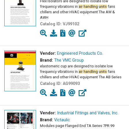
Flex Isolators are designed to isolate low
frequency vibrations in
air
handling
units
fans
chillers and other HVAC equipment The AW &
AWH
Catalog ID:
VJ99102
Vendor:
Engineered Products Co.
Brand:
The VMC Group
elastomeric cup are designed to isolate low
frequency vibrations in
air
handling
units
fans
chillers and other HVAC equipment The AB Series
Catalog ID:
AG99093
Vendor:
Industrial Fittings and Valves, Inc.
Brand:
Victaulic
Modules page Flanged End TA Series 7PR 99