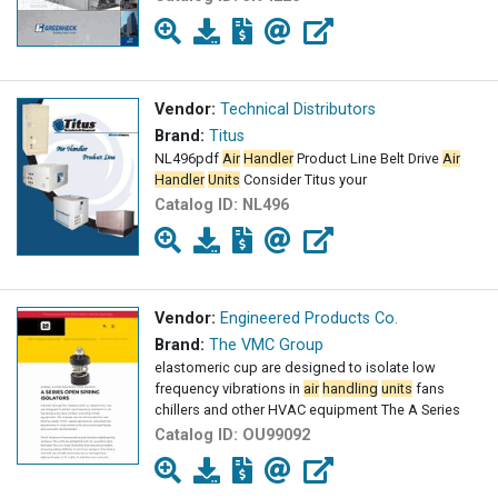
Vendor:
Technical Distributors
Brand:
Titus
NL496pdf
Air
Handler
Product Line Belt Drive
Air
Handler
Units
Consider Titus your
Catalog ID:
NL496
Vendor:
Engineered Products Co.
Brand:
The VMC Group
elastomeric cup are designed to isolate low
frequency vibrations in
air
handling
units
fans
chillers and other HVAC equipment The A Series
Catalog ID:
OU99092