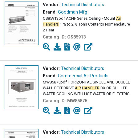
Vendor:
Technical Distributors
Brand:
Goodman Mfg
OS85913pdf ACNF Series Ceiling - Mount
Air
Handlers
1 ½ to 2 ½ Tons Contents Nomenclature
2 Heat
Catalog ID:
OS85913
Vendor:
Technical Distributors
Brand:
Commercial Air Products
MW85875pdf HORIZONTAL SINGLE AND DOUBLE
WALL BELT DRIVE
AIR
HANDLER
DX OR CHILLED
WATER COOLING WITH HOT WATER OR ELECTRIC
Catalog ID:
MW85875
Vendor:
Technical Distributors