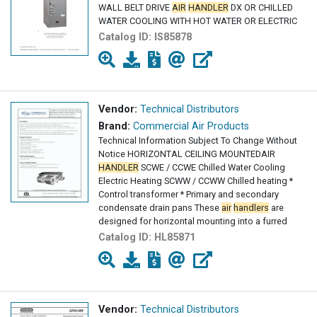
WALL BELT DRIVE
AIR
HANDLER
DX OR CHILLED
WATER COOLING WITH HOT WATER OR ELECTRIC
Catalog ID:
IS85878
Vendor:
Technical Distributors
Brand:
Commercial Air Products
Technical Information Subject To Change Without
Notice HORIZONTAL CEILING MOUNTEDAIR
HANDLER
SCWE / CCWE Chilled Water Cooling
Electric Heating SCWW / CCWW Chilled heating *
Control transformer * Primary and secondary
condensate drain pans These
air
handlers
are
designed for horizontal mounting into a furred
down
Catalog ID:
HL85871
Vendor:
Technical Distributors