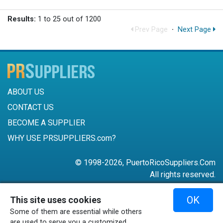
Results:
1 to 25 out of 1200
Prev Page
·
Next Page
ABOUT US
CONTACT US
BECOME A SUPPLIER
WHY USE PRSUPPLIERS.com?
© 1998-2026, PuertoRicoSuppliers.Com
All rights reserved.
787-756-6168
OK
This site uses cookies
mail@puertoricosuppliers.com
Some of them are essential while others
Terms & Conditions
•
Privacy Policy
are used to serve you a customized