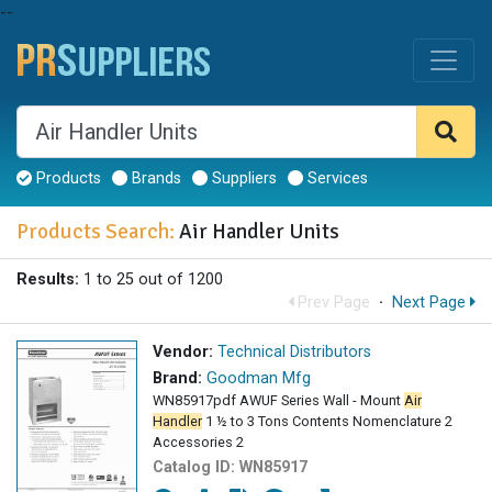
--
Products
Brands
Suppliers
Services
Products Search:
Air Handler Units
Results:
1 to 25 out of 1200
Prev Page
·
Next Page
Vendor:
Technical Distributors
Brand:
Goodman Mfg
WN85917pdf AWUF Series Wall - Mount
Air
Handler
1 ½ to 3 Tons Contents Nomenclature 2
Accessories 2
Catalog ID:
WN85917