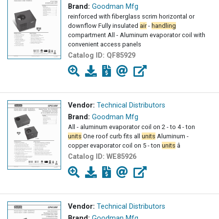
Brand:
Goodman Mfg
reinforced with fiberglass scrim horizontal or
downflow Fully insulated
air
-
handling
compartment All - Aluminum evaporator coil with
convenient access panels
Catalog ID:
QF85929
Vendor:
Technical Distributors
Brand:
Goodman Mfg
All - aluminum evaporator coil on 2 - to 4 - ton
units
One roof curb fits all
units
Aluminum -
copper evaporator coil on 5 - ton
units
â
Catalog ID:
WE85926
Vendor:
Technical Distributors
Brand:
Goodman Mfg