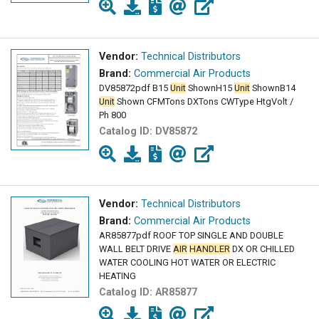
Vendor:
Technical Distributors
Brand:
Commercial Air Products
DV85872pdf B15
Unit
ShownH15
Unit
ShownB14
Unit
Shown CFMTons DXTons CWType HtgVolt /
Ph 800
Catalog ID:
DV85872
Vendor:
Technical Distributors
Brand:
Commercial Air Products
AR85877pdf ROOF TOP SINGLE AND DOUBLE
WALL BELT DRIVE
AIR
HANDLER
DX OR CHILLED
WATER COOLING HOT WATER OR ELECTRIC
HEATING
Catalog ID:
AR85877