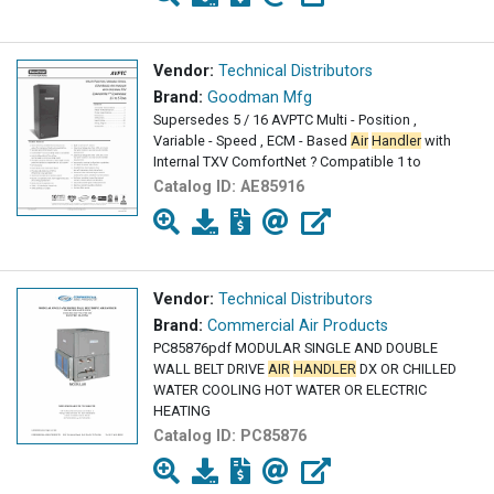
Vendor:
Technical Distributors
Brand:
Goodman Mfg
Supersedes 5 / 16 AVPTC Multi - Position ,
Variable - Speed , ECM - Based
Air
Handler
with
Internal TXV ComfortNet ? Compatible 1 to
Catalog ID:
AE85916
Vendor:
Technical Distributors
Brand:
Commercial Air Products
PC85876pdf MODULAR SINGLE AND DOUBLE
WALL BELT DRIVE
AIR
HANDLER
DX OR CHILLED
WATER COOLING HOT WATER OR ELECTRIC
HEATING
Catalog ID:
PC85876