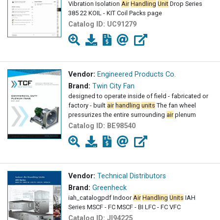
Vibration Isolation
Air
Handling
Unit
Drop Series
385 22 KOIL - KIT Coil Packs page
Catalog ID:
UC91279
Vendor:
Engineered Products Co.
Brand:
Twin City Fan
designed to operate inside of field - fabricated or
factory - built
air
handling
units
The fan wheel
pressurizes the entire surrounding
air
plenum
Catalog ID:
BE98540
Vendor:
Technical Distributors
Brand:
Greenheck
iah_catalogpdf Indoor
Air
Handling
Units
IAH
Series MSCF - FC MSCF - BI LFC - FC VFC
Catalog ID:
JI94225