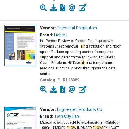
Vendor:
Technical Distributors
Brand:
Liebert
In - Person Review of Report Findings power
systems , heat removal ,
air
distribution and floor
space Reduce operating costs of computer
support and perform the following activities :
Cause Problems � Take
air
and temperature
readings at critical points throughout the data
center
Catalog ID:
RL23989
Vendor:
Engineered Products Co.
Brand:
Twin City Fan
Mixed-Flow-Induced-Flow-Exhaust-Fan-Catalog-
1080pdf MIXED
FLOW
INDUCED
FLOW
EXHAUST