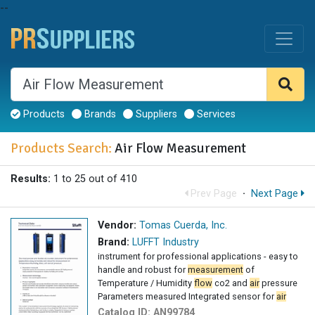
--
Products
Brands
Suppliers
Services
Products Search:
Air Flow Measurement
Results:
1 to 25 out of 410
Prev Page
·
Next Page
Vendor:
Tomas Cuerda, Inc.
Brand:
LUFFT Industry
instrument for professional applications - easy to
handle and robust for
measurement
of
Temperature / Humidity
flow
co2 and
air
pressure
Parameters measured Integrated sensor for
air
Catalog ID:
AN99784