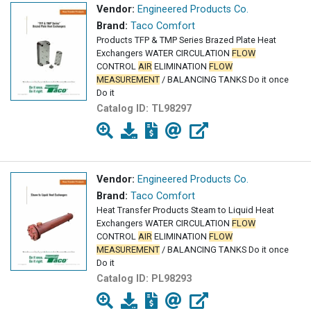
Vendor:
Engineered Products Co.
Brand:
Taco Comfort
Products TFP & TMP Series Brazed Plate Heat
Exchangers WATER CIRCULATION
FLOW
CONTROL
AIR
ELIMINATION
FLOW
MEASUREMENT
/ BALANCING TANKS Do it once
Do it
Catalog ID:
TL98297
Vendor:
Engineered Products Co.
Brand:
Taco Comfort
Heat Transfer Products Steam to Liquid Heat
Exchangers WATER CIRCULATION
FLOW
CONTROL
AIR
ELIMINATION
FLOW
MEASUREMENT
/ BALANCING TANKS Do it once
Do it
Catalog ID:
PL98293