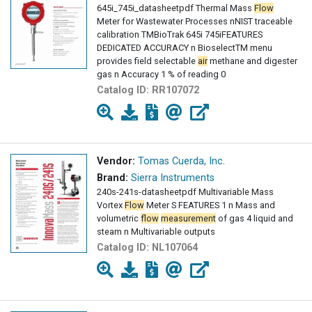
645i_745i_datasheetpdf Thermal Mass
Flow
Meter for Wastewater Processes nNIST traceable
calibration TMBioTrak 645i 745iFEATURES
DEDICATED ACCURACY n BioselectTM menu
provides field selectable
air
methane and digester
gas n Accuracy 1 % of reading 0
Catalog ID:
RR107072
Vendor:
Tomas Cuerda, Inc.
Brand:
Sierra Instruments
240s-241s-datasheetpdf Multivariable Mass
Vortex
Flow
Meter S FEATURES 1 n Mass and
volumetric
flow
measurement
of gas 4 liquid and
steam n Multivariable outputs
Catalog ID:
NL107064