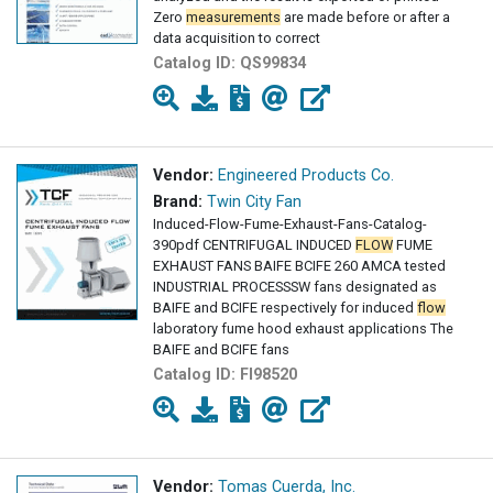
Zero
measurements
are made before or after a
data acquisition to correct
Catalog ID:
QS99834
Vendor:
Engineered Products Co.
Brand:
Twin City Fan
Induced-Flow-Fume-Exhaust-Fans-Catalog-
390pdf CENTRIFUGAL INDUCED
FLOW
FUME
EXHAUST FANS BAIFE BCIFE 260 AMCA tested
INDUSTRIAL PROCESSSW fans designated as
BAIFE and BCIFE respectively for induced
flow
laboratory fume hood exhaust applications The
BAIFE and BCIFE fans
Catalog ID:
FI98520
Vendor:
Tomas Cuerda, Inc.