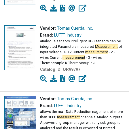
Vendor:
Tomas Cuerda, Inc.
Brand:
LUFFT Industry
analogue sensors Intelligent BUS sensors can be
integrated Parameters measured
Measurement
of
Input voltage 0 - 1V Current
measurement
- 2 -
wires Current
measurement
- 3 - wires
Thermocouple K Thermocouple J
Catalog ID:
QR99797
Vendor:
Tomas Cuerda, Inc.
Brand:
LUFFT Industry
allows the ma - Data Reduction nagement of more
than 1000
measurement
channels Analog outputs
A powerful group manager with any subgroup is
analyzed and the result is exported or printed