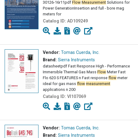
30126-16r11pdf
Flow
Measurement
Solutions for
Power GenerationInsertion and full - bore mag
meters for
Catalog ID:
AD109249
Vendor:
Tomas Cuerda, Inc.
Brand:
Sierra Instruments
datasheetpdf Fast Response High - Performance
Immersible Thermal Gas Mass
Flow
Meter Fast
Flo 620 S FEATURES n Fast response
flow
meter
ideal for gas mass
flow
measurement
applications n 200
Catalog ID:
VI107069
Vendor:
Tomas Cuerda, Inc.
Brand:
Sierra Instruments