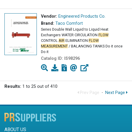
Vendor:
Engineered Products Co.
Brand:
Taco Comfort
Series Double Wall Liquid to Liquid Heat
Exchangers WATER CIRCULATION
FLOW
CONTROL
AIR
ELIMINATION
FLOW
MEASUREMENT
/ BALANCING TANKS Do it once
Do it
Catalog ID:
IS98296
Results:
1 to 25 out of 410
Prev Page
·
Next Page
ABOUT US