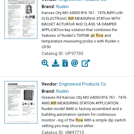
Brand:
Ruskin
Kansas City MO 64030 816 761 - 7476 AiRFLoW -
iQ ELECTRoniC
AiR
MEASURinG STATion WiTH
BACnET ACTUAToR AnD CLASS 1A DAMPER
APPLiCATion key solution that combines the
features of Ruskin's TDP05K
air
flow
and
temperature measuring probe s with Ruskin s
CD50
Catalog ID:
UP97703
Vendor:
Engineered Products Co.
Brand:
Ruskin
Greaves Rd Kansas City MO 64030 816 761 - 7476
AMS
AIR
MEASURING STATION APPLICATION
Ruskin model AMS is factory assembled and a
building automation system for continuous
monitor - ing of the
flow
With a simple dip switch
setting you may choose either
Catalog ID:
HW97713