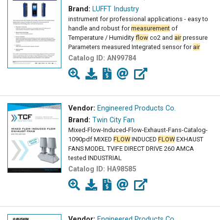
Brand:
LUFFT Industry
instrument for professional applications - easy to
handle and robust for
measurement
of
Temperature / Humidity
flow
co2 and
air
pressure
Parameters measured Integrated sensor for
air
Catalog ID:
AN99784
Vendor:
Engineered Products Co.
Brand:
Twin City Fan
Mixed-Flow-Induced-Flow-Exhaust-Fans-Catalog-
1090pdf MIXED
FLOW
INDUCED
FLOW
EXHAUST
FANS MODEL TVIFE DIRECT DRIVE 260 AMCA
tested INDUSTRIAL
Catalog ID:
HA98585
Vendor:
Engineered Products Co.