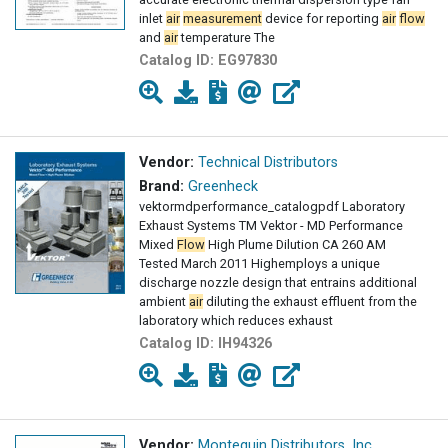
inlet
air
measurement
device for reporting
air
flow
and
air
temperature The
Catalog ID:
EG97830
Vendor:
Technical Distributors
Brand:
Greenheck
vektormdperformance_catalogpdf Laboratory
Exhaust Systems TM Vektor - MD Performance
Mixed
Flow
High Plume Dilution CA 260 AM
Tested March 2011 Highemploys a unique
discharge nozzle design that entrains additional
ambient
air
diluting the exhaust effluent from the
laboratory which reduces exhaust
Catalog ID:
IH94326
Vendor:
Montequin Distributors, Inc.