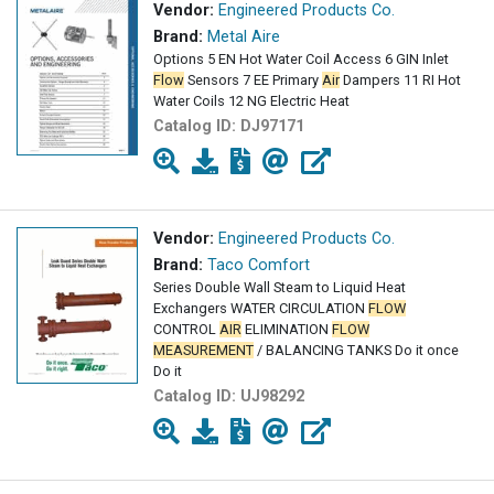
Vendor:
Engineered Products Co.
Brand:
Metal Aire
Options 5 EN Hot Water Coil Access 6 GIN Inlet
Flow
Sensors 7 EE Primary
Air
Dampers 11 RI Hot
Water Coils 12 NG Electric Heat
Catalog ID:
DJ97171
Vendor:
Engineered Products Co.
Brand:
Taco Comfort
Series Double Wall Steam to Liquid Heat
Exchangers WATER CIRCULATION
FLOW
CONTROL
AIR
ELIMINATION
FLOW
MEASUREMENT
/ BALANCING TANKS Do it once
Do it
Catalog ID:
UJ98292