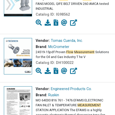
FANS MODEL QIFE BELT DRIVEN 260 AMCA tested
INDUSTRIAL
Catalog ID:
IG98562
Vendor:
Tomas Cuerda, Inc.
Brand:
McCrometer
24519-15pdf Proven
Flow
Measurement
Solutions
for the Oil and Gas Industry T he V
Catalog ID:
DH100022
Vendor:
Engineered Products Co.
Brand:
Ruskin
MO 64030 816 761 - 7476 EFAMS ELECTRONIC
FAN INLET & TEMPERATURE
MEASUREMENT
STATION APPLICATION The EFAMS is a highly
accurate electronic thermal dispersion type fan