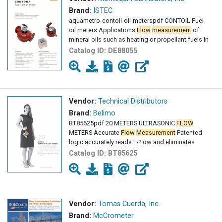
Brand:
ISTEC
aquametro-contoil-oil-meterspdf CONTOIL Fuel
oil meters Applications
Flow
measurement
of
mineral oils such as heating or propellant fuels In
Catalog ID:
DE88055
Vendor:
Technical Distributors
Brand:
Belimo
BT85625pdf 20 METERS ULTRASONIC
FLOW
METERS Accurate
Flow
Measurement
Patented
logic accurately reads ï¬? ow and eliminates
Catalog ID:
BT85625
Vendor:
Tomas Cuerda, Inc.
Brand:
McCrometer