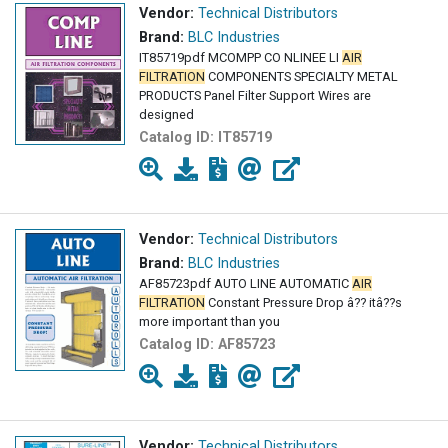
Vendor:
Technical Distributors
Brand:
BLC Industries
IT85719pdf MCOMPP CO NLINEE LI
AIR
FILTRATION
COMPONENTS SPECIALTY METAL
PRODUCTS Panel Filter Support Wires are
designed
Catalog ID:
IT85719
Vendor:
Technical Distributors
Brand:
BLC Industries
AF85723pdf AUTO LINE AUTOMATIC
AIR
FILTRATION
Constant Pressure Drop â?? itâ??s
more important than you
Catalog ID:
AF85723
Vendor:
Technical Distributors