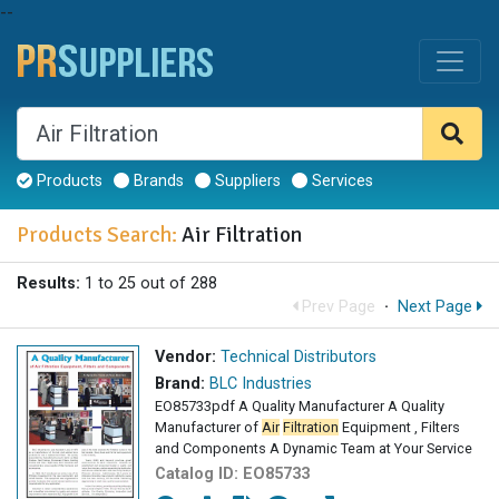
--
Products
Brands
Suppliers
Services
Products Search:
Air Filtration
Results:
1 to 25 out of 288
Prev Page
·
Next Page
Vendor:
Technical Distributors
Brand:
BLC Industries
EO85733pdf A Quality Manufacturer A Quality
Manufacturer of
Air
Filtration
Equipment , Filters
and Components A Dynamic Team at Your Service
Catalog ID:
EO85733