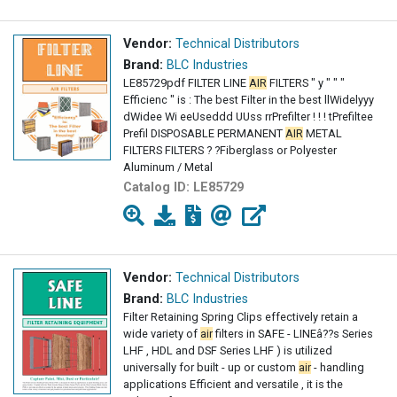
Vendor:
Technical Distributors
Brand:
BLC Industries
LE85729pdf FILTER LINE
AIR
FILTERS " y " " "
Efficienc " is : The best Filter in the best llWidelyyy
dWidee Wi eeUseddd UUss rrPrefilter ! ! ! tPrefiltee
Prefil DISPOSABLE PERMANENT
AIR
METAL
FILTERS FILTERS ? ?Fiberglass or Polyester
Aluminum / Metal
Catalog ID:
LE85729
Vendor:
Technical Distributors
Brand:
BLC Industries
Filter Retaining Spring Clips effectively retain a
wide variety of
air
filters in SAFE - LINEâ??s Series
LHF , HDL and DSF Series LHF ) is utilized
universally for built - up or custom
air
- handling
applications Efficient and versatile , it is the