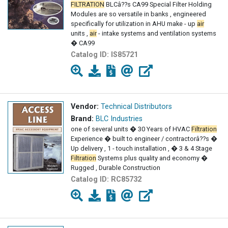
FILTRATION
BLCâ??s CA99 Special Filter Holding
Modules are so versatile in banks , engineered
specifically for utilization in AHU make - up
air
units ,
air
- intake systems and ventilation systems
� CA99
Catalog ID:
IS85721
Vendor:
Technical Distributors
Brand:
BLC Industries
one of several units � 30 Years of HVAC
Filtration
Experience � built to engineer / contractorâ??s �
Up delivery , 1 - touch installation , � 3 & 4 Stage
Filtration
Systems plus quality and economy �
Rugged , Durable Construction
Catalog ID:
RC85732