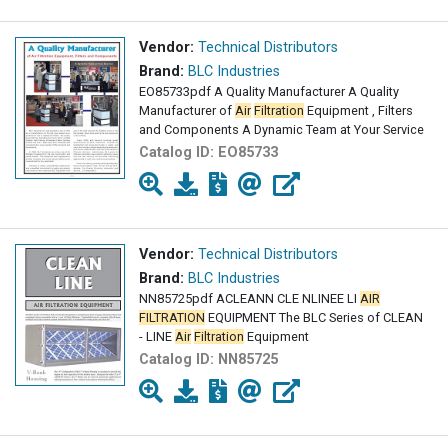
Vendor:
Technical Distributors
Brand:
BLC Industries
EO85733pdf A Quality Manufacturer A Quality
Manufacturer of
Air
Filtration
Equipment , Filters
and Components A Dynamic Team at Your Service
Catalog ID:
EO85733
Vendor:
Technical Distributors
Brand:
BLC Industries
NN85725pdf ACLEANN CLE NLINEE LI
AIR
FILTRATION
EQUIPMENT The BLC Series of CLEAN
- LINE
Air
Filtration
Equipment
Catalog ID:
NN85725