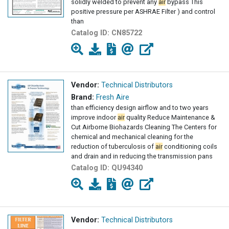
solidly welded to prevent any
air
bypass This
positive pressure per ASHRAE Filter ) and control
than
Catalog ID:
CN85722
Vendor:
Technical Distributors
Brand:
Fresh Aire
than efficiency design airflow and to two years
improve indoor
air
quality Reduce Maintenance &
Cut Airborne Biohazards Cleaning The Centers for
chemical and mechanical cleaning for the
reduction of tuberculosis of
air
conditioning coils
and drain and in reducing the transmission pans
Catalog ID:
QU94340
Vendor:
Technical Distributors