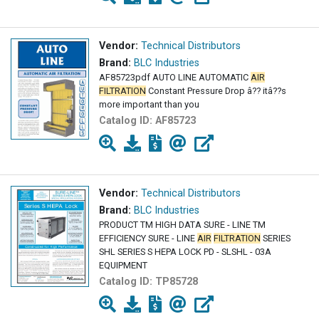
Vendor:
Technical Distributors
Brand:
BLC Industries
AF85723pdf AUTO LINE AUTOMATIC
AIR
FILTRATION
Constant Pressure Drop â?? itâ??s
more important than you
Catalog ID:
AF85723
Vendor:
Technical Distributors
Brand:
BLC Industries
PRODUCT TM HIGH DATA SURE - LINE TM
EFFICIENCY SURE - LINE
AIR
FILTRATION
SERIES
SHL SERIES S HEPA LOCK PD - SLSHL - 03A
EQUIPMENT
Catalog ID:
TP85728