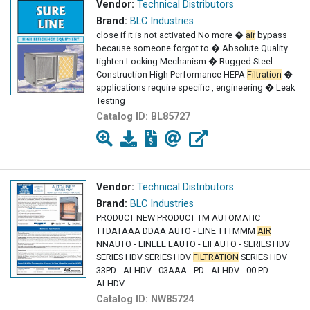
Vendor:
Technical Distributors
Brand:
BLC Industries
close if it is not activated No more �
air
bypass
because someone forgot to � Absolute Quality
tighten Locking Mechanism � Rugged Steel
Construction High Performance HEPA
Filtration
�
applications require specific , engineering � Leak
Testing
Catalog ID:
BL85727
Vendor:
Technical Distributors
Brand:
BLC Industries
PRODUCT NEW PRODUCT TM AUTOMATIC
TTDATAAA DDAA AUTO - LINE TTTMMM
AIR
NNAUTO - LINEEE LAUTO - LII AUTO - SERIES HDV
SERIES HDV SERIES HDV
FILTRATION
SERIES HDV
33PD - ALHDV - 03AAA - PD - ALHDV - 00 PD -
ALHDV
Catalog ID:
NW85724