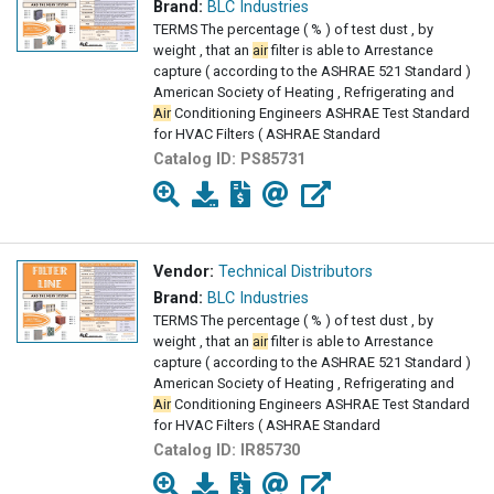
Brand:
BLC Industries
TERMS The percentage ( % ) of test dust , by
weight , that an
air
filter is able to Arrestance
capture ( according to the ASHRAE 521 Standard )
American Society of Heating , Refrigerating and
Air
Conditioning Engineers ASHRAE Test Standard
for HVAC Filters ( ASHRAE Standard
Catalog ID:
PS85731
Vendor:
Technical Distributors
Brand:
BLC Industries
TERMS The percentage ( % ) of test dust , by
weight , that an
air
filter is able to Arrestance
capture ( according to the ASHRAE 521 Standard )
American Society of Heating , Refrigerating and
Air
Conditioning Engineers ASHRAE Test Standard
for HVAC Filters ( ASHRAE Standard
Catalog ID:
IR85730