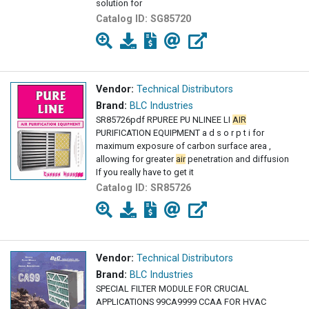
solution for
Catalog ID:
SG85720
Vendor:
Technical Distributors
Brand:
BLC Industries
SR85726pdf RPUREE PU NLINEE LI
AIR
PURIFICATION EQUIPMENT a d s o r p t i for
maximum exposure of carbon surface area ,
allowing for greater
air
penetration and diffusion
If you really have to get it
Catalog ID:
SR85726
Vendor:
Technical Distributors
Brand:
BLC Industries
SPECIAL FILTER MODULE FOR CRUCIAL
APPLICATIONS 99CA9999 CCAA FOR HVAC