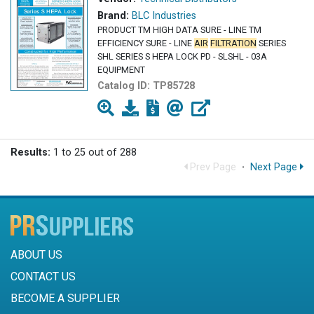
Brand:
BLC Industries
PRODUCT TM HIGH DATA SURE - LINE TM
EFFICIENCY SURE - LINE
AIR
FILTRATION
SERIES
SHL SERIES S HEPA LOCK PD - SLSHL - 03A
EQUIPMENT
Catalog ID:
TP85728
Results:
1 to 25 out of 288
Prev Page
·
Next Page
ABOUT US
CONTACT US
BECOME A SUPPLIER