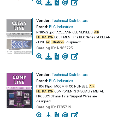
Vendor:
Technical Distributors
Brand:
BLC Industries
NN85725pdf ACLEANN CLE NLINEE LI
AIR
FILTRATION
EQUIPMENT The BLC Series of CLEAN
- LINE
Air
Filtration
Equipment
Catalog ID:
NN85725
Vendor:
Technical Distributors
Brand:
BLC Industries
IT85719pdf MCOMPP CO NLINEE LI
AIR
FILTRATION
COMPONENTS SPECIALTY METAL
PRODUCTS Panel Filter Support Wires are
designed
Catalog ID:
IT85719