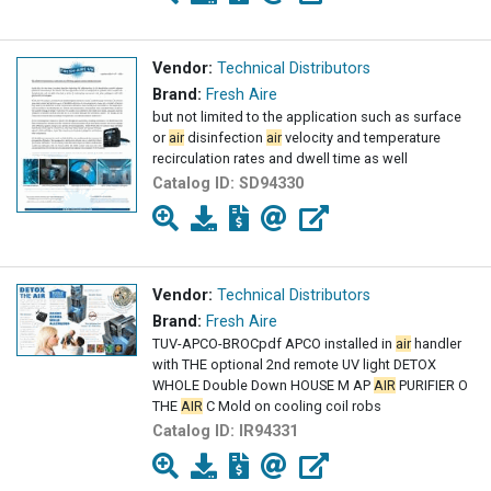
Vendor:
Technical Distributors
Brand:
Fresh Aire
but not limited to the application such as surface
or
air
disinfection
air
velocity and temperature
recirculation rates and dwell time as well
Catalog ID:
SD94330
Vendor:
Technical Distributors
Brand:
Fresh Aire
TUV-APCO-BROCpdf APCO installed in
air
handler
with THE optional 2nd remote UV light DETOX
WHOLE Double Down HOUSE M AP
AIR
PURIFIER O
THE
AIR
C Mold on cooling coil robs
Catalog ID:
IR94331