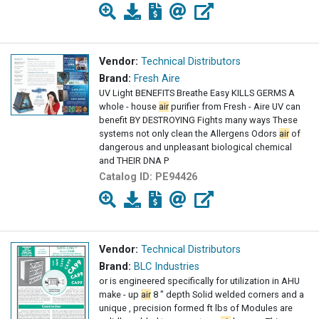
Vendor:
Technical Distributors
Brand:
Fresh Aire
UV Light BENEFITS Breathe Easy KILLS GERMS A
whole - house
air
purifier from Fresh - Aire UV can
benefit BY DESTROYING Fights many ways These
systems not only clean the Allergens Odors
air
of
dangerous and unpleasant biological chemical
and THEIR DNA P
Catalog ID:
PE94426
Vendor:
Technical Distributors
Brand:
BLC Industries
or is engineered specifically for utilization in AHU
make - up
air
8 " depth Solid welded corners and a
unique , precision formed ft lbs of Modules are