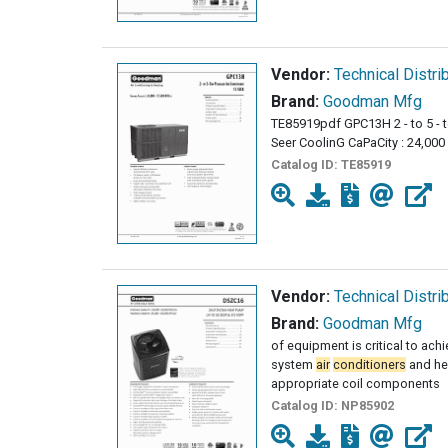
Vendor:
Technical Distri
Brand:
Goodman Mfg
TE85919pdf GPC13H 2 - to 5 -
Seer CoolinG CaPaCity : 24,000 
Catalog ID:
TE85919
Vendor:
Technical Distri
Brand:
Goodman Mfg
of equipment is critical to ach
system
air
conditioners
and he
appropriate coil components
Catalog ID:
NP85902