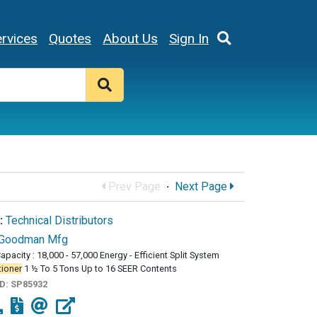
rvices
Quotes
About Us
Sign In
Prev Page
·
Next Page
:
Technical Distributors
Goodman Mfg
apacity : 18,000 - 57,000 Energy - Efficient Split System
tioner
1 ½ To 5 Tons Up to 16 SEER Contents
ID:
SP85932