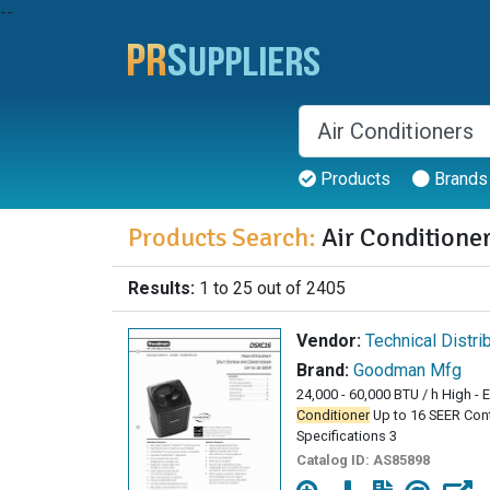
--
Products
Brands
Products Search:
Air Conditione
Results:
1 to 25 out of 2405
Vendor:
Technical Distri
Brand:
Goodman Mfg
24,000 - 60,000 BTU / h High - 
Conditioner
Up to 16 SEER Con
Specifications 3
Catalog ID:
AS85898