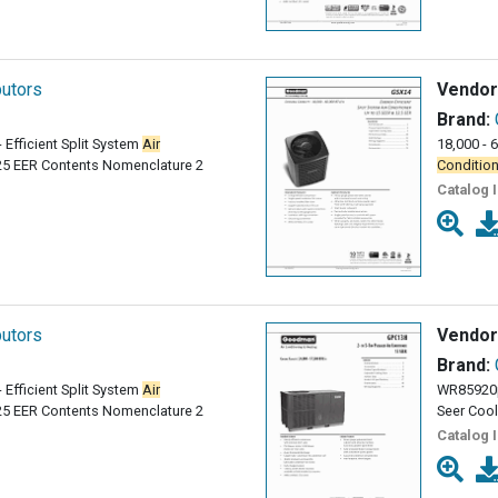
butors
Vendor
Brand:
- Efficient Split System
Air
18,000 - 
25 EER Contents Nomenclature 2
Condition
Catalog 
butors
Vendor
Brand:
- Efficient Split System
Air
WR85920p
25 EER Contents Nomenclature 2
Seer Cool
Catalog 