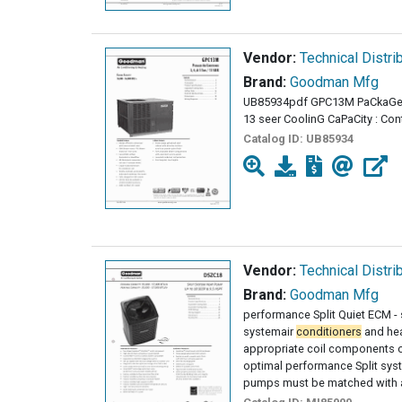
Vendor:
Technical Distri
Brand:
Goodman Mfg
UB85934pdf GPC13M PaCkaG
13 seer CoolinG CaPaCity : Con
Catalog ID:
UB85934
Vendor:
Technical Distri
Brand:
Goodman Mfg
performance Split Quiet ECM -
systemair
conditioners
and he
appropriate coil components of
optimal performance Split sy
pumps must be matched with a