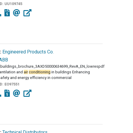
ID:
UU109745
:
Engineered Products Co.
ABB
buildings_brochure_3AXD50000634699_RevA_EN_lowrespdf
entilation and
air
conditioning
in buildings Enhancing
afety and energy efficiency in commercial
ID:
EO97551
:
Technical Distributors