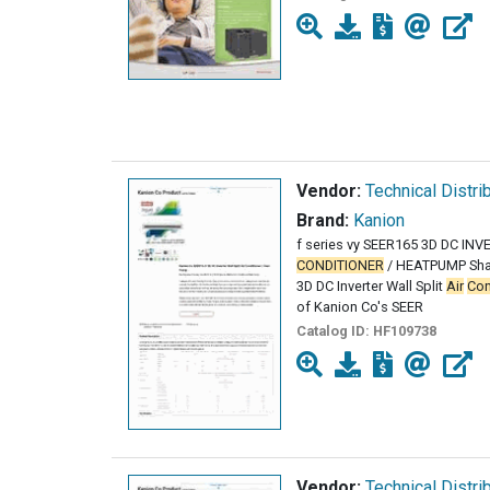
Vendor:
Technical Distri
Brand:
Kanion
f series vy SEER165 3D DC IN
CONDITIONER
/ HEATPUMP Shar
3D DC Inverter Wall Split
Air
Con
of Kanion Co's SEER
Catalog ID:
HF109738
Vendor:
Technical Distri