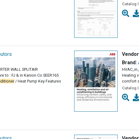
Catalog 
butors
Vendor
Brand:
VERTER WALL SPLITAIR
HVAC_in_
e to : FJ & in Kanion Co SEER165
Heating v
ditioner
/ Heat Pump Key Features
comfort s
Catalog 
butors
Vendor