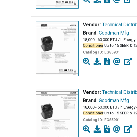
Vendor:
Technical Distri
Brand:
Goodman Mfg
18,000 - 60,000 BTU / h Energy 
Conditioner
Up to 15 SEER & 1
Catalog ID:
LG85931
Vendor:
Technical Distri
Brand:
Goodman Mfg
18,000 - 60,000 BTU / h Energy 
Conditioner
Up to 15 SEER & 1
Catalog ID:
FG85901