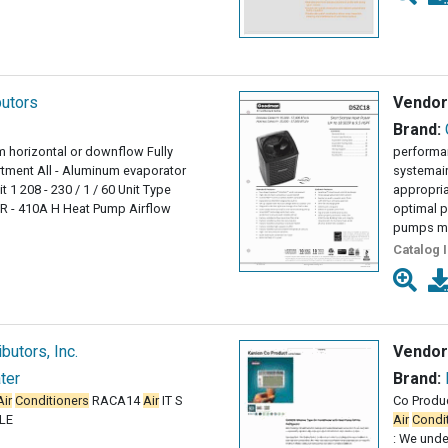
butors
Vendor
Brand:
im horizontal or downflow Fully
performan
tment All - Aluminum evaporator
systemai
 1 208 - 230 / 1 / 60 Unit Type
appropria
R - 410A H Heat Pump Airflow
optimal 
pumps mu
Catalog 
butors, Inc.
Vendor
ter
Brand:
Air
Conditioners
RACA14
Air
IT S
Co Produ
LE
Air
Condi
: We unde