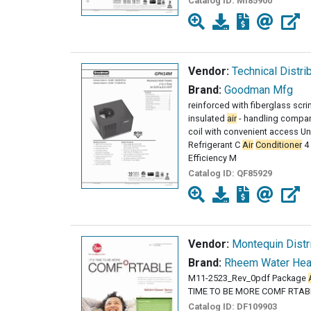
Catalog ID:
MI85900
Vendor:
Technical Distri
Brand:
Goodman Mfg
reinforced with fiberglass scr
insulated
air
- handling compar
coil with convenient access Unit
Refrigerant C
Air
Conditioner
4 
Efficiency M
Catalog ID:
QF85929
Vendor:
Montequin Distri
Brand:
Rheem Water Hea
M11-2523_Rev_0pdf Package
TIME TO BE MORE COMF RTAB
Catalog ID:
DF109903