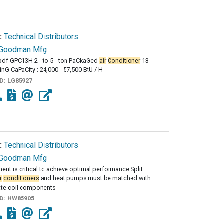
:
Technical Distributors
Goodman Mfg
df GPC13H 2 - to 5 - ton PaCkaGed
air
Conditioner
13
inG CaPaCity : 24,000 - 57,500 BtU / H
ID:
LG85927
:
Technical Distributors
Goodman Mfg
ent is critical to achieve optimal performance Split
r
conditioners
and heat pumps must be matched with
ate coil components
ID:
HW85905