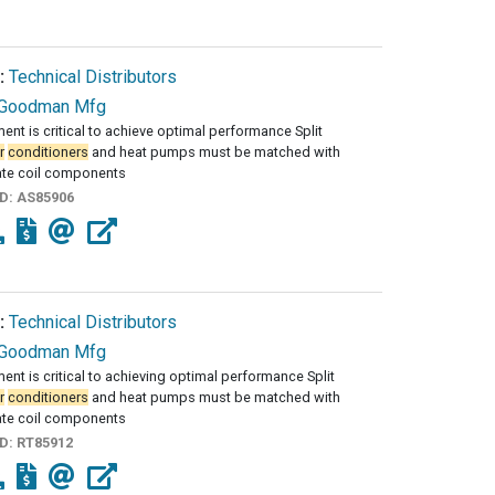
:
Technical Distributors
Goodman Mfg
ent is critical to achieve optimal performance Split
r
conditioners
and heat pumps must be matched with
ate coil components
ID:
AS85906
:
Technical Distributors
Goodman Mfg
ent is critical to achieving optimal performance Split
r
conditioners
and heat pumps must be matched with
ate coil components
ID:
RT85912