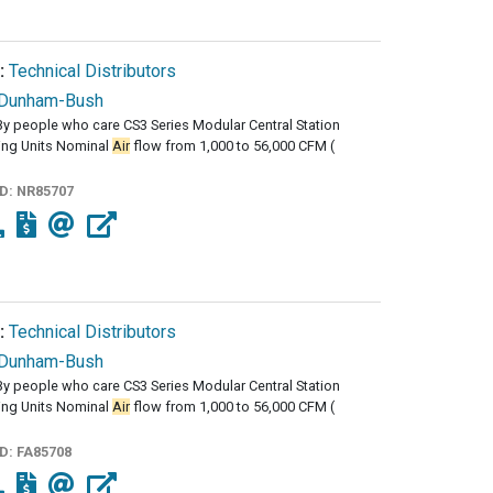
:
Technical Distributors
Dunham-Bush
y people who care CS3 Series Modular Central Station
ng Units Nominal
Air
flow from 1,000 to 56,000 CFM (
ID:
NR85707
:
Technical Distributors
Dunham-Bush
y people who care CS3 Series Modular Central Station
ng Units Nominal
Air
flow from 1,000 to 56,000 CFM (
ID:
FA85708