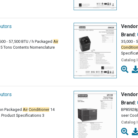
butors
Vendor
Brand:
600 - 57,500 BTU / h Packaged
Air
35,000 - 
o 5 Tons Contents Nomenclature
Condition
Specifica
Catalog 
butors
Vendor
Brand:
 Ton Packaged
Air
Conditioner
14
BP85928
Product Specifications 3
seer Cool
Catalog 