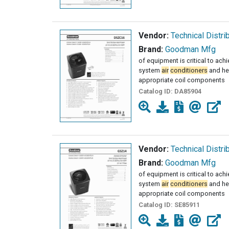
Vendor:
Technical Distri
Brand:
Goodman Mfg
of equipment is critical to ach
system
air
conditioners
and he
appropriate coil components
Catalog ID:
DA85904
Vendor:
Technical Distri
Brand:
Goodman Mfg
of equipment is critical to ach
system
air
conditioners
and he
appropriate coil components
Catalog ID:
SE85911