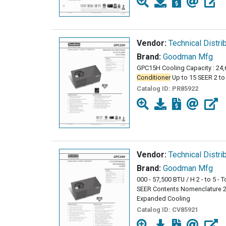
Vendor:
Technical Distri
Brand:
Goodman Mfg
GPC15H Cooling Capacity : 24,
Conditioner
Up to 15 SEER 2 t
Catalog ID:
PR85922
Vendor:
Technical Distri
Brand:
Goodman Mfg
000 - 57,500 BTU / H 2 - to 5 -
SEER Contents Nomenclature 2 
Expanded Cooling
Catalog ID:
CV85921