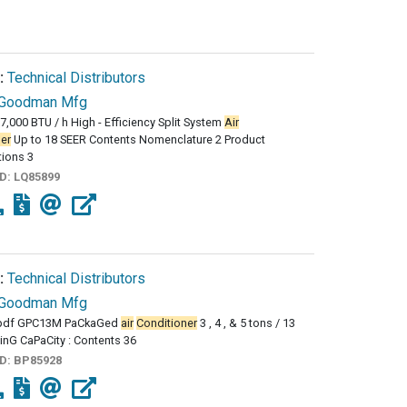
:
Technical Distributors
Goodman Mfg
57,000 BTU / h High - Efficiency Split System
Air
er
Up to 18 SEER Contents Nomenclature 2 Product
tions 3
ID:
LQ85899
:
Technical Distributors
Goodman Mfg
pdf GPC13M PaCkaGed
air
Conditioner
3 , 4 , & 5 tons / 13
inG CaPaCity : Contents 36
ID:
BP85928