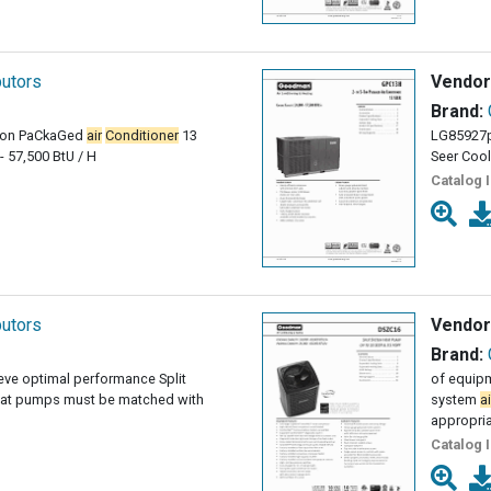
butors
Vendor
Brand:
 ton PaCkaGed
air
Conditioner
13
LG85927p
- 57,500 BtU / H
Seer Cool
Catalog 
butors
Vendor
Brand:
ieve optimal performance Split
of equipm
at pumps must be matched with
system
ai
appropri
Catalog 