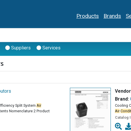
Products
Brands
Se
Suppliers
Services
rs
butors
Vendor
Brand:
Efficiency Split System
Air
Cooling C
tents Nomenclature 2 Product
Air
Condi
Catalog 