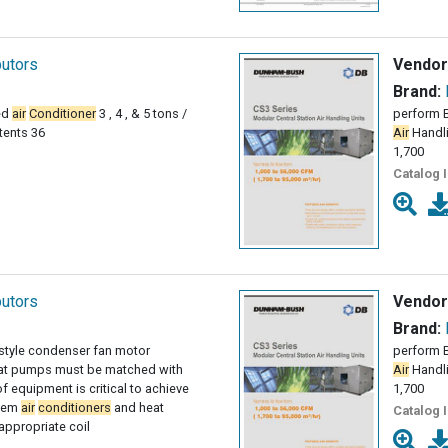
butors
Vendor
Brand:
ed
air
Conditioner
3 , 4 , & 5 tons /
perform B
tents 36
Air
Handli
1,700
Catalog 
butors
Vendor
Brand:
 style condenser fan motor
perform B
at pumps must be matched with
Air
Handli
 equipment is critical to achieve
1,700
stem
air
conditioners
and heat
Catalog 
ppropriate coil