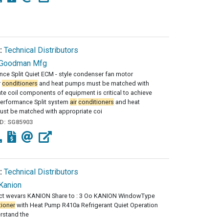
:
Technical Distributors
Goodman Mfg
ce Split Quiet ECM - style condenser fan motor
r
conditioners
and heat pumps must be matched with
te coil components of equipment is critical to achieve
performance Split system
air
conditioners
and heat
st be matched with appropriate coi
ID:
SG85903
:
Technical Distributors
Kanion
ct wevars KANION Share to : 3 Oo KANION WindowType
tioner
with Heat Pump R410a Refrigerant Quiet Operation
rstand the