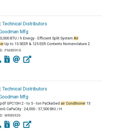
:
Technical Distributors
Goodman Mfg
60,000 BTU / h Energy - Efficient Split System
Air
er
Up to 15 SEER & 125 EER Contents Nomenclature 2
ID:
PM85910
:
Technical Distributors
Goodman Mfg
df GPC13H 2 - to 5 - ton PaCkaGed
air
Conditioner
13
inG CaPaCity : 24,000 - 57,500 BtU / H
ID:
WR85920