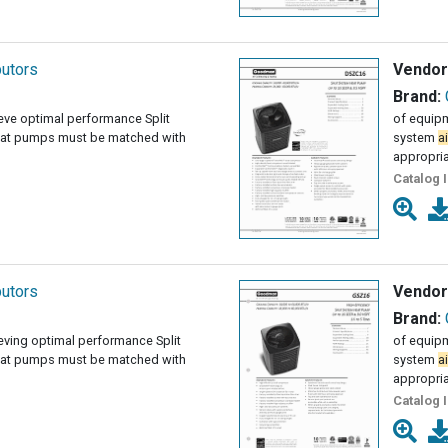
butors
Vendor
Brand:
ieve optimal performance Split
of equipm
at pumps must be matched with
system
ai
appropri
Catalog 
butors
Vendor
Brand:
ieving optimal performance Split
of equipm
at pumps must be matched with
system
ai
appropri
Catalog 