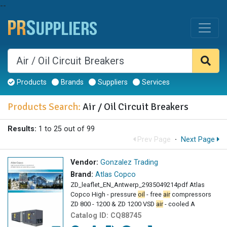
--
Products
Brands
Suppliers
Services
Products Search:
Air / Oil Circuit Breakers
Results:
1 to 25 out of 99
Prev Page
·
Next Page
Vendor:
Gonzalez Trading
Brand:
Atlas Copco
ZD_leaflet_EN_Antwerp_2935049214pdf Atlas
Copco High - pressure
oil
- free
air
compressors
ZD 800 - 1200 & ZD 1200 VSD
air
- cooled A
Catalog ID:
CQ88745