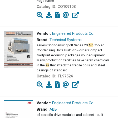
Page furthe
Catalog ID:
CQ109108
Vendor:
Engineered Products Co.
Brand:
Technical Systems
series20condensingpdf Series 20
Air
Cooled
Condensing Units Built - to - order Compact
footprint Acoustic packages your equipment
Many production facilities have harsh chemicals
in the
air
that attack the fragile coils and steel
casings of standard
Catalog ID:
TL97524
Vendor:
Engineered Products Co.
Brand:
ABB
of specific drive modules and cabinet - built