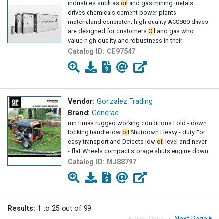
industries such as
oil
and gas mining metals
drives chemicals cement power plants
materialand consistent high quality ACS880 drives
are designed for customers
Oil
and gas who
value high quality and robustness in their
Catalog ID:
CE97547
Vendor:
Gonzalez Trading
Brand:
Generac
run times rugged working conditions Fold - down
locking handle low
oil
Shutdown Heavy - duty For
easy transport and Detects low
oil
level and never
- flat Wheels compact storage shuts engine down
Catalog ID:
MJ88797
Results:
1 to 25 out of 99
Prev Page
·
Next Page