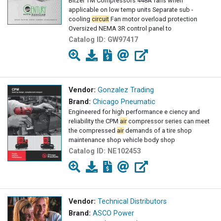
Bitzer TM Compressors 448A fans when
applicable on low temp units Separate sub -
cooling
circuit
Fan motor overload protection
Oversized NEMA 3R control panel to
Catalog ID:
GW97417
Vendor:
Gonzalez Trading
Brand:
Chicago Pneumatic
Engineered for high performance e ciency and
reliability the CPM
air
compressor series can meet
the compressed
air
demands of a tire shop
maintenance shop vehicle body shop
Catalog ID:
NE102453
Vendor:
Technical Distributors
Brand:
ASCO Power