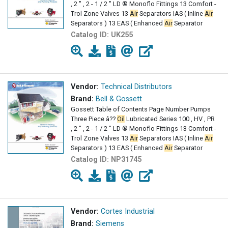
, 2 " , 2 - 1 / 2 " LD ® Monoflo Fittings 13 Comfort -
Trol Zone Valves 13
Air
Separators IAS ( Inline
Air
Separators ) 13 EAS ( Enhanced
Air
Separator
Catalog ID:
UK255
Vendor:
Technical Distributors
Brand:
Bell & Gossett
Gossett Table of Contents Page Number Pumps
Three Piece â??
Oil
Lubricated Series 100 , HV , PR
, 2 " , 2 - 1 / 2 " LD ® Monoflo Fittings 13 Comfort -
Trol Zone Valves 13
Air
Separators IAS ( Inline
Air
Separators ) 13 EAS ( Enhanced
Air
Separator
Catalog ID:
NP31745
Vendor:
Cortes Industrial
Brand:
Siemens