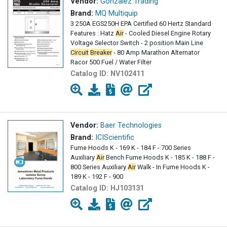
Vendor:
Gonzalez Trading
Brand:
MQ Multiquip
3 250A EGS250H EPA Certified 60 Hertz Standard
Features : Hatz
Air
- Cooled Diesel Engine Rotary
Voltage Selector Switch - 2 position Main Line
Circuit
Breaker
- 80 Amp Marathon Alternator
Racor 500 Fuel / Water Filter
Catalog ID:
NV102411
Vendor:
Baer Technologies
Brand:
ICIScientific
Fume Hoods K - 169 K - 184 F - 700 Series
Auxiliary
Air
Bench Fume Hoods K - 185 K - 188 F -
800 Series Auxiliary
Air
Walk - In Fume Hoods K -
189 K - 192 F - 900
Catalog ID:
HJ103131