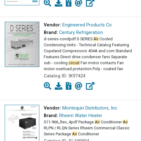
Vendor:
Engineered Products Co.
Brand:
Century Refrigeration
d-series-condpdf D SERIES
Air
Cooled
Condensing Units - Technical Catalog Featuring
Copeland Compressors 404A and com Standard
Features Direct drive condenser fans Separate
sub - cooling
circuit
Fan motor contacts Fan
motor overload protection Poly - coated fan
Catalog ID:
IK97424
Vendor:
Montequin Distributors, Inc.
Brand:
Rheem Water Heater
S11-966_Rev_4pdf Package
Air
Conditioner
Air
RLPN / RLQN Series Rheem Commercial Classic
Series Package
Air
Conditioner