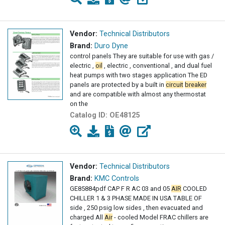
Vendor:
Technical Distributors
Brand:
Duro Dyne
control panels They are suitable for use with gas /
electric ,
oil
, electric , conventional , and dual fuel
heat pumps with two stages application The ED
panels are protected by a built in
circuit
breaker
and are compatible with almost any thermostat
on the
Catalog ID:
OE48125
Vendor:
Technical Distributors
Brand:
KMC Controls
GE85884pdf CAP F R AC 03 and 05
AIR
COOLED
CHILLER 1 & 3 PHASE MADE IN USA TABLE OF
side , 250 psig low sides , then evacuated and
charged All
Air
- cooled Model FRAC chillers are