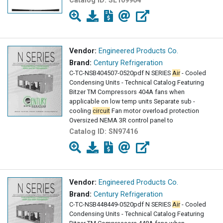
Catalog ID:
SL109904
Vendor:
Engineered Products Co.
Brand:
Century Refrigeration
C-TC-NSB404507-0520pdf N SERIES
Air
- Cooled
Condensing Units - Technical Catalog Featuring
Bitzer TM Compressors 404A fans when
applicable on low temp units Separate sub -
cooling
circuit
Fan motor overload protection
Oversized NEMA 3R control panel to
Catalog ID:
SN97416
Vendor:
Engineered Products Co.
Brand:
Century Refrigeration
C-TC-NSB448449-0520pdf N SERIES
Air
- Cooled
Condensing Units - Technical Catalog Featuring