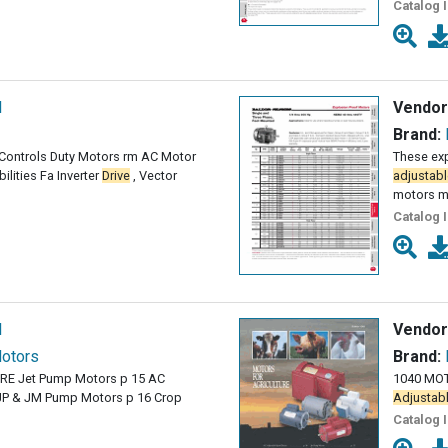
Catalog 
l
Vendor
Brand:
& Controls Duty Motors rm AC Motor
These exp
lities Fa Inverter
Drive
, Vector
adjustabl
motors m
Catalog 
l
Vendor
Motors
Brand:
E Jet Pump Motors p 15 AC
1040 MOT
JP & JM Pump Motors p 16 Crop
Adjustab
Catalog 