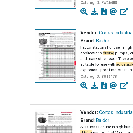
Catalog ID:
FW46483
Vendor:
Cortes Industria
Brand:
Baldor
Factor stations For use in hig
applications
driving
pumps , en
and many other loads These ex
suitable for use with
adjustabl
explosion - proof motors mus
Catalog ID:
SU46478
Vendor:
Cortes Industria
Brand:
Baldor
S stations For use in high humi
driving
pumps , ingl M compres