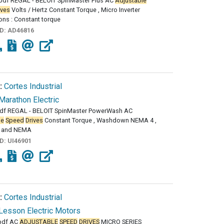
df REGAL - BELOIT SpinMaster Plus AC
Adjustable
ives
Volts / Hertz Constant Torque , Micro Inverter
ons : Constant torque
ID:
AD46816
:
Cortes Industrial
Marathon Electric
df REGAL - BELOIT SpinMaster PowerWash AC
le
Speed
Drives
Constant Torque , Washdown NEMA 4 ,
 and NEMA
ID:
UI46901
:
Cortes Industrial
Lesson Electric Motors
pdf AC
ADJUSTABLE
SPEED
DRIVES
MICRO SERIES