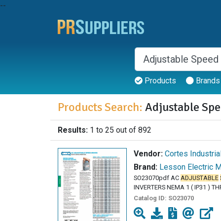
--
Products
Brands
Products Search:
Adjustable Spe
Results:
1 to 25 out of 892
Vendor:
Cortes Industria
Brand:
Lesson Electric 
SO23070pdf AC
ADJUSTABLE
INVERTERS NEMA 1 ( IP31 ) T
Catalog ID:
SO23070