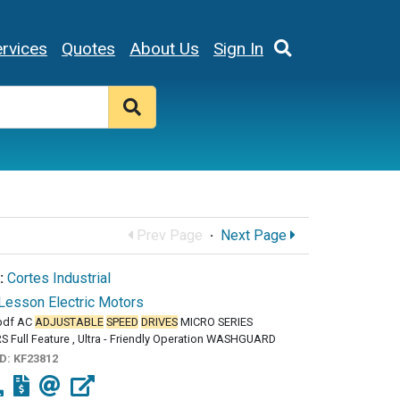
rvices
Quotes
About Us
Sign In
Prev Page
·
Next Page
:
Cortes Industrial
Lesson Electric Motors
pdf AC
ADJUSTABLE
SPEED
DRIVES
MICRO SERIES
 Full Feature , Ultra - Friendly Operation WASHGUARD
ID:
KF23812