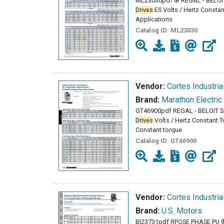
ML23030pdf ® REGAL - BELOI
Drives
ES Volts / Hertz Constan
Applications
Catalog ID:
ML23030
Vendor:
Cortes Industria
Brand:
Marathon Electric
GT46900pdf REGAL - BELOIT 
Drives
Volts / Hertz Constant To
Constant torque
Catalog ID:
GT46900
Vendor:
Cortes Industria
Brand:
U.S. Motors
BI23731pdf RPOSE PHASE PU 