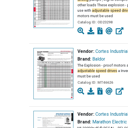
other loads These explosion - 
use with
adjustable
speed
dri
motors must be used
Catalog ID:
OD23298
Vendor:
Cortes Industria
Brand:
Baldor
The Explosion - proof motors a
adjustable
speed
drives
a Inve
must be used
Catalog ID:
MT46626
Vendor:
Cortes Industria
Brand:
Marathon Electric