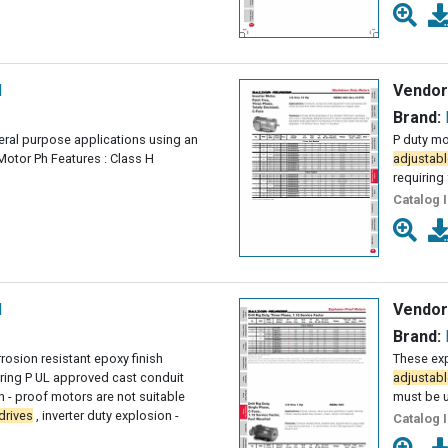
l
Vendor
Brand:
eral purpose applications using an
P duty mo
Motor Ph Features : Class H
adjustabl
requiring 
Catalog 
l
Vendor
Brand:
rosion resistant epoxy finish
These exp
ing P UL approved cast conduit
adjustabl
 - proof motors are not suitable
must be 
drives
, inverter duty explosion -
Catalog 