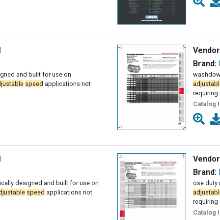
l
Vendor
Brand:
igned and built for use on
washdown 
justable
speed
applications not
adjustabl
requiring 
Catalog 
l
Vendor
Brand:
ally designed and built for use on
ose duty 
djustable
speed
applications not
adjustabl
requiring 
Catalog 