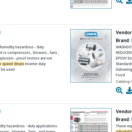
l
Vendor
Brand:
h humidity hazardous - duty
WASHDOW
t rs compressors , blowers , fans ,
REDUCERS
plosion - proof motors are not
EPOXY En
e
speed
drives
Inverter duty
Standard
t be used
Deliverin
Food
Catalog 
l
Vendor
Brand:
dity hazardous - duty applications
These exp
sors , blowers , fans , and many
adjustabl