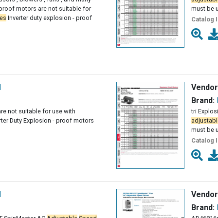
proof motors are not suitable for
must be 
ves
Inverter duty explosion - proof
Catalog 
l
Vendor
Brand:
re not suitable for use with
tri Explo
rter Duty Explosion - proof motors
adjustabl
must be 
Catalog 
l
Vendor
Brand: