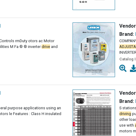
l
Vendor
Brand:
 Controls rm­Duty otors ac Motor
COMPANY
lities M Fa ® ® inverter
drive
and
ADJUSTA
INVERTE
Catalog 
l
Vendor
Brand:
eral purpose applications using an
S station
tors le Features : Class H insulated
driving
pu
other loa
use with
motors m