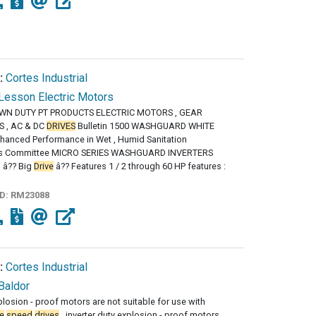
:
Cortes Industrial
Lesson Electric Motors
N DUTY PT PRODUCTS ELECTRIC MOTORS , GEAR
 , AC & DC
DRIVES
Bulletin 1500 WASHGUARD WHITE
hanced Performance in Wet , Humid Sanitation
s Committee MICRO SERIES WASHGUARD INVERTERS
g â?? Big
Drive
â?? Features 1 / 2 through 60 HP features :
ID:
RM23088
:
Cortes Industrial
Baldor
losion - proof motors are not suitable for use with
e
speed
drives
, inverter duty explosion - proof motors