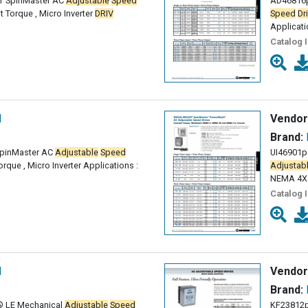
T SpinMaster AC
Adjustable
Speed
AD46816p
t Torque , Micro Inverter
DRIV
Speed
Dr
Applicati
Catalog 
l
Vendor
Brand:
SpinMaster AC
Adjustable
Speed
UI46901p
rque , Micro Inverter Applications :
Adjustab
NEMA 4X
Catalog 
l
Vendor
Brand:
® LE Mechanical
Adjustable
Speed
KF23812