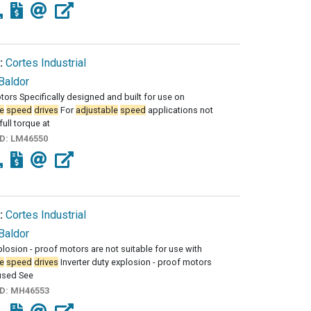
:
Cortes Industrial
Baldor
tors Specifically designed and built for use on
e
speed
drives
For
adjustable
speed
applications not
full torque at
ID:
LM46550
:
Cortes Industrial
Baldor
losion - proof motors are not suitable for use with
e
speed
drives
Inverter duty explosion - proof motors
used See
ID:
MH46553