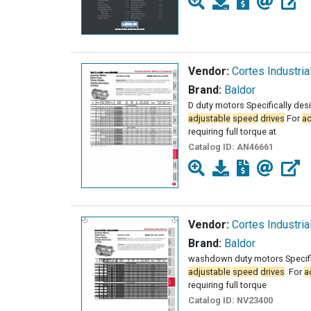
Vendor:
Cortes Industria
Brand:
Baldor
D duty motors Specifically des
adjustable
speed
drives
For
ad
requiring full torque at
Catalog ID:
AN46661
Vendor:
Cortes Industria
Brand:
Baldor
washdown duty motors Specific
adjustable
speed
drives
­ For
a
requiring full torque
Catalog ID:
NV23400