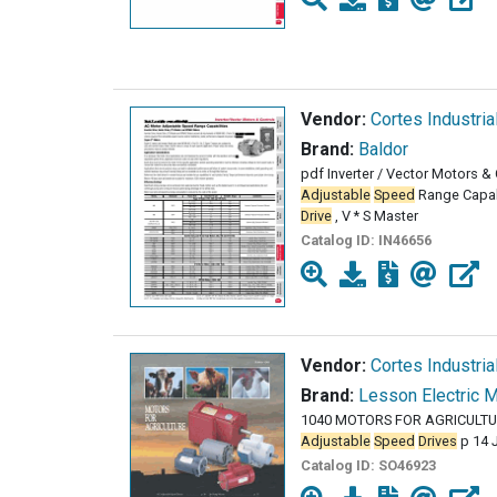
Vendor:
Cortes Industria
Brand:
Baldor
pdf Inverter / Vector Motors 
Adjustable
Speed
Range Capabi
Drive
, V * S Master
Catalog ID:
IN46656
Vendor:
Cortes Industria
Brand:
Lesson Electric 
1040 MOTORS FOR AGRICULTUR
Adjustable
Speed
Drives
p 14 
Catalog ID:
SO46923