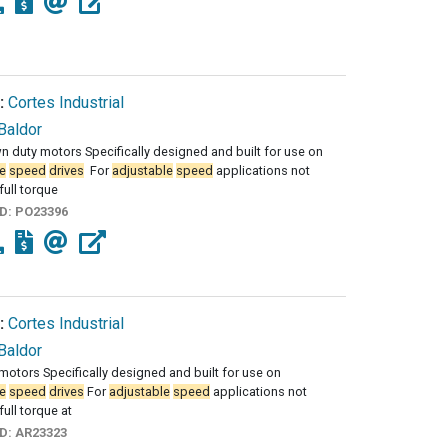
:
Cortes Industrial
Baldor
duty motors Specifically designed and built for use on
e
speed
drives
­ For
adjustable
speed
applications not
full torque
ID:
PO23396
:
Cortes Industrial
Baldor
motors Specifically designed and built for use on
e
speed
drives
For
adjustable
speed
applications not
full torque at
ID:
AR23323