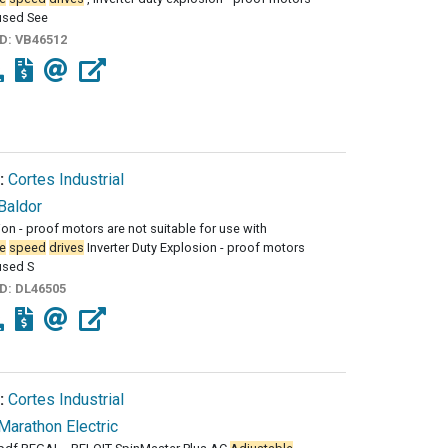
used See
ID:
VB46512
:
Cortes Industrial
Baldor
sion - proof motors are not suitable for use with
e
speed
drives
Inverter Duty Explosion - proof motors
used S
ID:
DL46505
:
Cortes Industrial
Marathon Electric