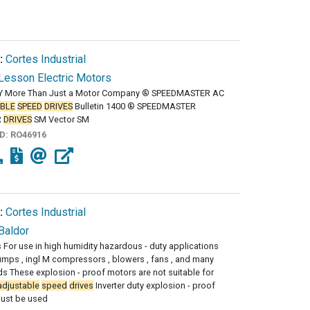
:
Cortes Industrial
Lesson Electric Motors
 More Than Just a Motor Company ® SPEEDMASTER AC
BLE
SPEED
DRIVES
Bulletin 1400 ® SPEEDMASTER
R
DRIVES
SM Vector SM
ID:
RO46916
:
Cortes Industrial
Baldor
s For use in high humidity hazardous - duty applications
mps , ingl M compressors , blowers , fans , and many
ds These explosion - proof motors are not suitable for
adjustable
speed
drives
Inverter duty explosion - proof
ust be used