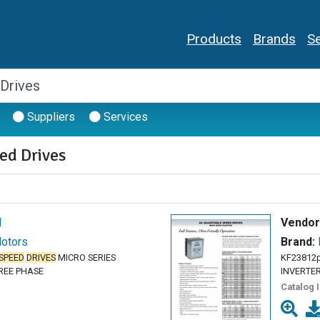
Products
Brands
Se
Suppliers
Services
ed Drives
l
Vendor
Motors
Brand:
SPEED
DRIVES
MICRO SERIES
KF23812
HREE PHASE
INVERTERS
Catalog 