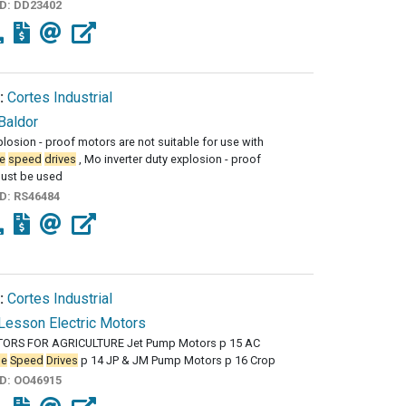
ID:
DD23402
:
Cortes Industrial
Baldor
losion - proof motors are not suitable for use with
e
speed
drives
, Mo inverter duty explosion - proof
ust be used
ID:
RS46484
:
Cortes Industrial
Lesson Electric Motors
ORS FOR AGRICULTURE Jet Pump Motors p 15 AC
le
Speed
Drives
p 14 JP & JM Pump Motors p 16 Crop
ID:
OO46915