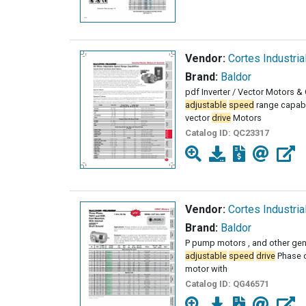
Vendor:
Cortes Industria
Brand:
Baldor
pdf Inverter / Vector Motors &
adjustable
speed
range capabi
vector
drive
Motors
Catalog ID:
QC23317
Vendor:
Cortes Industria
Brand:
Baldor
P pump motors , and other gen
adjustable
speed
drive
Phase o
motor with
Catalog ID:
QG46571