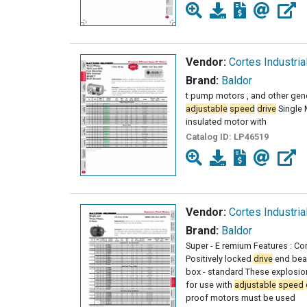
Vendor:
Cortes Industria
Brand:
Baldor
t pump motors , and other gen
adjustable
speed
drive
Single 
insulated motor with
Catalog ID:
LP46519
Vendor:
Cortes Industria
Brand:
Baldor
Super - E remium Features : Cor
Positively locked
drive
end bear
box - standard These explosion
for use with
adjustable
speed
proof motors must be used