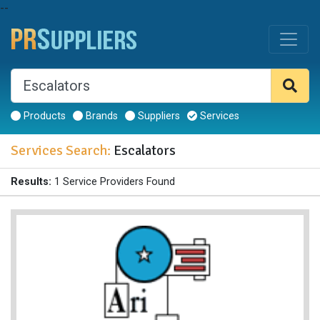
--
Products
Brands
Suppliers
Services
Services Search:
Escalators
Results:
1 Service Providers Found