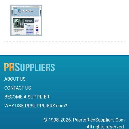
ABOUT US
CONTACT US
BECOME A SUPPLIER
WHY USE PRSUPPLIERS.com?
© 1998-2026, PuertoRicoSuppliers.Com
All rights reserved.