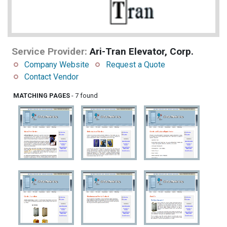
Service Provider:
Ari-Tran Elevator, Corp.
Company Website
Request a Quote
Contact Vendor
MATCHING PAGES
- 7 found