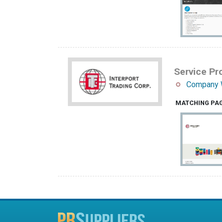
Service Pro
Company 
MATCHING PA