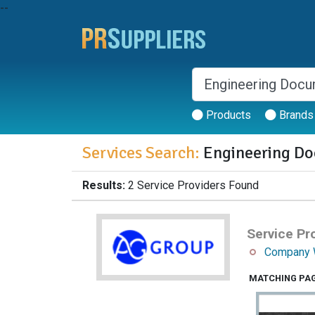
--
Products
Brands
Services Search:
Engineering Do
Results:
2 Service Providers Found
Service Pro
Company 
MATCHING PA