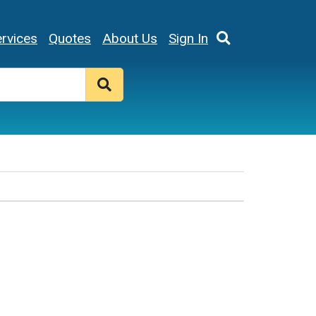
rvices
Quotes
About Us
Sign In