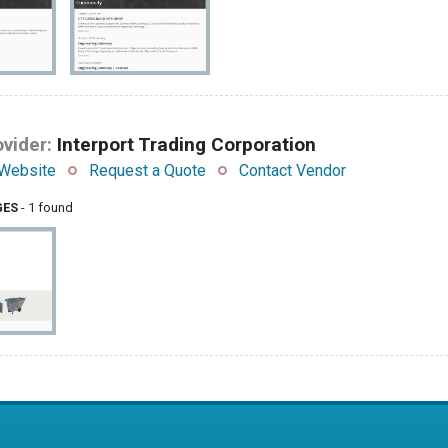
vider:
Interport Trading Corporation
Website
Request a Quote
Contact Vendor
GES
- 1 found