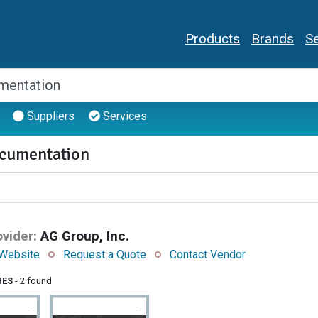
Products
Brands
Se
Suppliers
Services
cumentation
vider:
AG Group, Inc.
Website
Request a Quote
Contact Vendor
GES
- 2 found