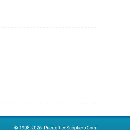
© 1998-2026, PuertoRicoSuppliers.Com