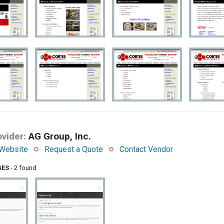
vider:
AG Group, Inc.
Website
Request a Quote
Contact Vendor
GES
- 2 found