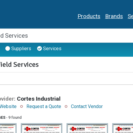
Products
Brands
Se
Suppliers
Services
ield Services
vider:
Cortes Industrial
Website
Request a Quote
Contact Vendor
GES
- 9 found