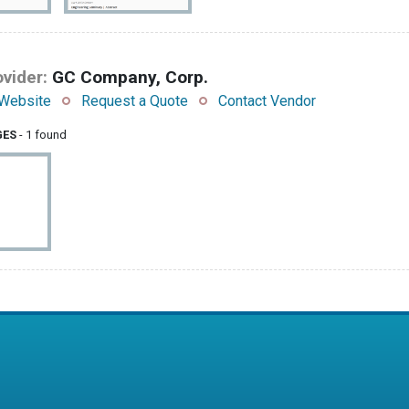
vider:
GC Company, Corp.
Website
Request a Quote
Contact Vendor
GES
- 1 found