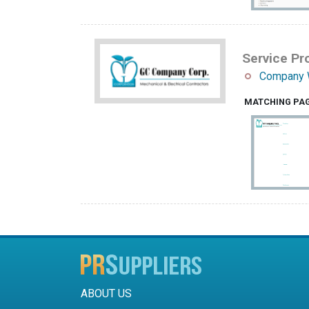
Service Pro
Company 
MATCHING PA
ABOUT US