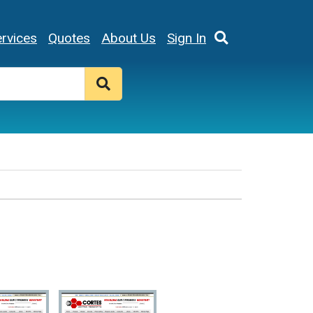
rvices
Quotes
About Us
Sign In