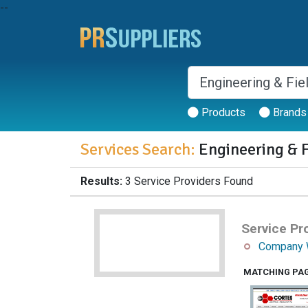
--
Products
Brands
Services Search:
Engineering & F
Results:
3 Service Providers Found
Service Pro
Company 
MATCHING PA