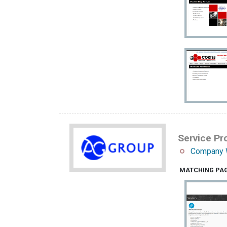
Service Pro
Company 
MATCHING PA