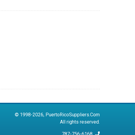
© 1998-2026, PuertoRicoSuppliers.Com
All rights reserved.
787-756-6168