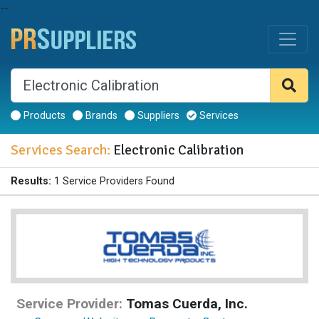
--
Products
Brands
Suppliers
Services
Services Search:
Electronic Calibration
Results:
1 Service Providers Found
Service Provider:
Tomas Cuerda, Inc.