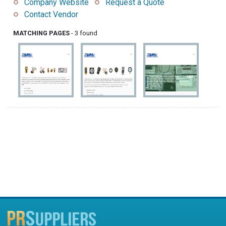
Company Website
Request a Quote
Contact Vendor
MATCHING PAGES
- 3 found