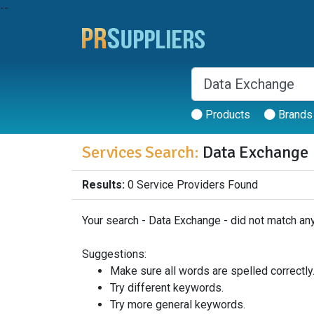
--
Products
Brands
Services Search:
Data Exchange
Results:
0 Service Providers Found
Your search - Data Exchange - did not match any
Suggestions:
Make sure all words are spelled correctly
Try different keywords.
Try more general keywords.