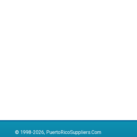
© 1998-2026, PuertoRicoSuppliers.Com