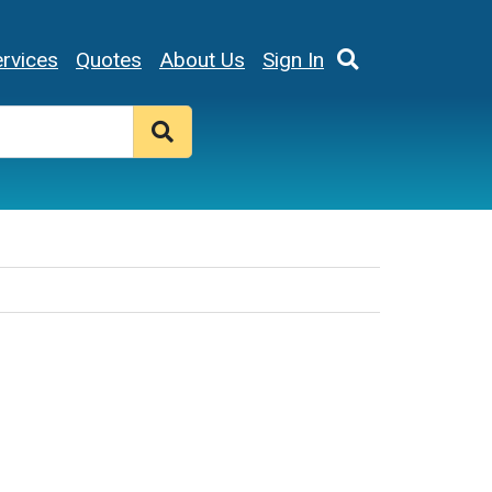
rvices
Quotes
About Us
Sign In