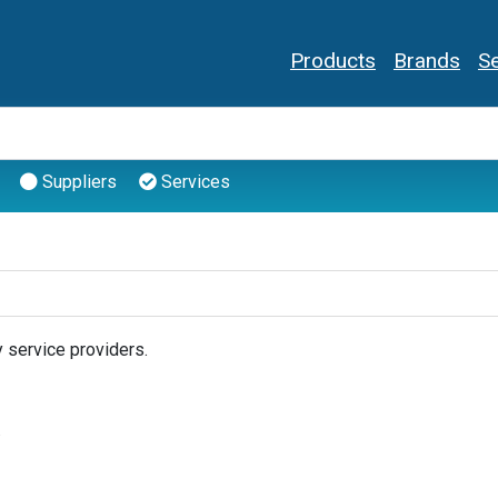
Products
Brands
Se
Suppliers
Services
 service providers.
.