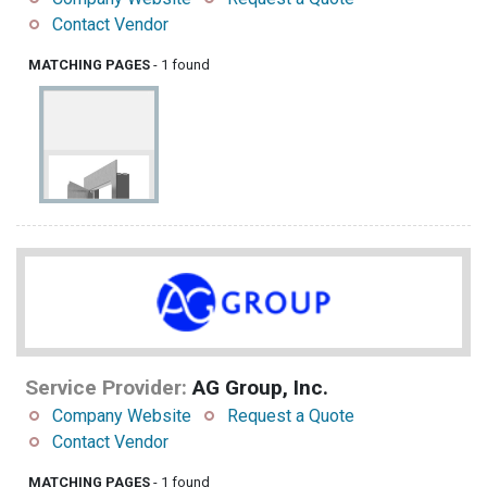
Contact Vendor
MATCHING PAGES
- 1 found
Service Provider:
AG Group, Inc.
Company Website
Request a Quote
Contact Vendor
MATCHING PAGES
- 1 found