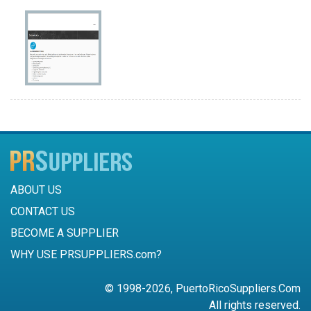
ABOUT US
CONTACT US
BECOME A SUPPLIER
WHY USE PRSUPPLIERS.com?
© 1998-2026, PuertoRicoSuppliers.Com
All rights reserved.