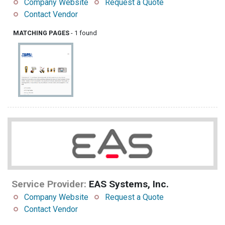
Company Website
Request a Quote
Contact Vendor
MATCHING PAGES
- 1 found
Service Provider:
EAS Systems, Inc.
Company Website
Request a Quote
Contact Vendor