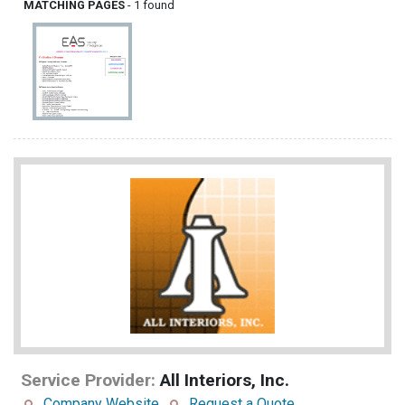
MATCHING PAGES
- 1 found
Service Provider:
All Interiors, Inc.
Company Website
Request a Quote