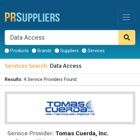
--
Products
Brands
Suppliers
Services
Services Search:
Data Access
Results:
4 Service Providers Found
Service Provider:
Tomas Cuerda, Inc.