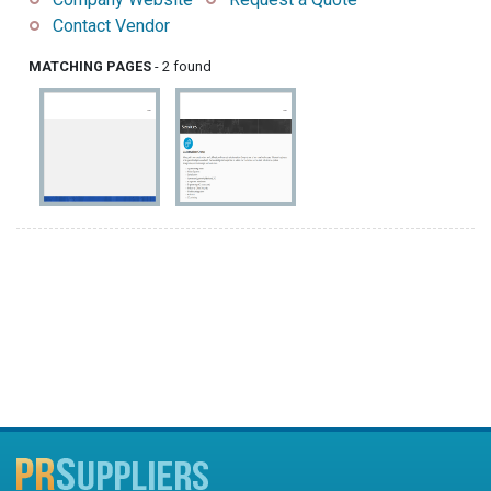
Contact Vendor
MATCHING PAGES
- 2 found