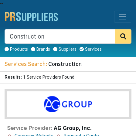
--
Products
Brands
Suppliers
Services
Services Search:
Construction
Results:
1 Service Providers Found
Service Provider:
AG Group, Inc.
Company Website
Request a Quote