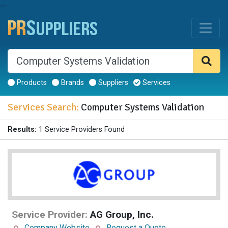
--
Products
Brands
Suppliers
Services
Services Search:
Computer Systems Validation
Results:
1 Service Providers Found
Service Provider:
AG Group, Inc.
Company Website
Request a Quote