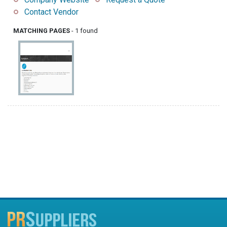
Contact Vendor
MATCHING PAGES
- 1 found