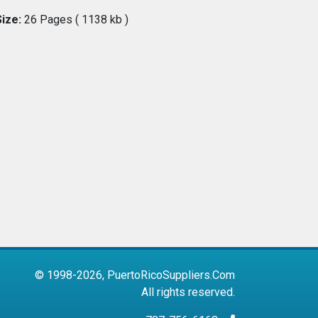
Size:
26 Pages ( 1138 kb )
© 1998-2026, PuertoRicoSuppliers.Com
All rights reserved.