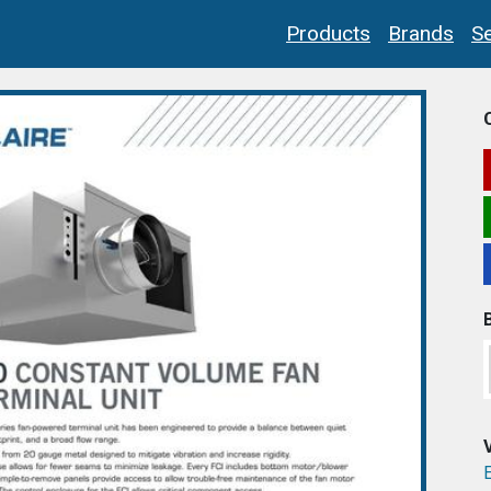
Products
Brands
Se