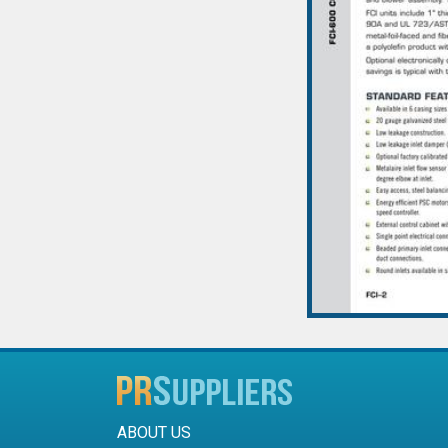
ABOUT US