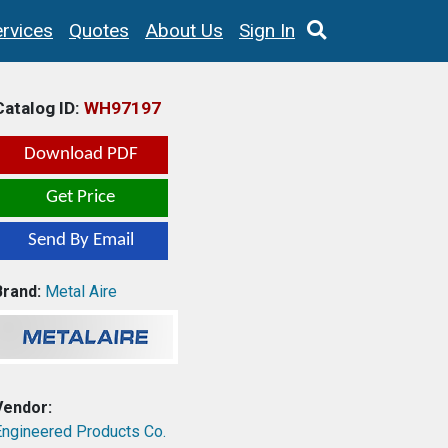
rvices
Quotes
About Us
Sign In
Catalog ID:
WH97197
Download PDF
Get Price
Send By Email
Brand:
Metal Aire
Vendor:
Engineered Products Co.