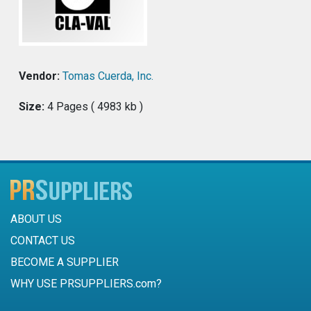
Vendor:
Tomas Cuerda, Inc.
Size:
4 Pages ( 4983 kb )
ABOUT US
CONTACT US
BECOME A SUPPLIER
WHY USE PRSUPPLIERS.com?