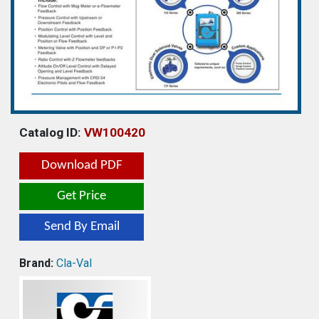
Catalog ID:
VW100420
Download PDF
Get Price
Send By Email
Brand:
Cla-Val