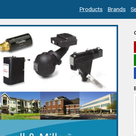
Products
Brands
Se