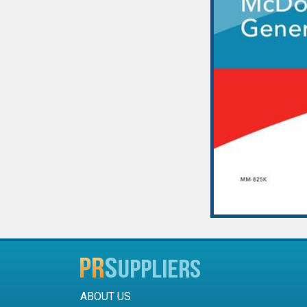
ABOUT US