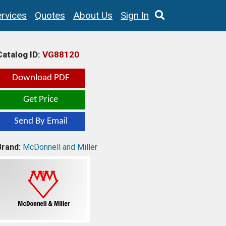
rvices
Quotes
About Us
Sign In
Catalog ID:
VG88120
Download PDF
Get Price
Send By Email
Brand:
McDonnell and Miller