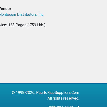
Vendor:
ontequin Distributors, Inc.
Size:
128 Pages ( 7591 kb )
© 1998-2026, PuertoRicoSuppliers.Com
All rights reserved.