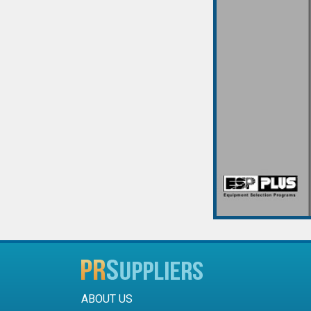
ABOUT US