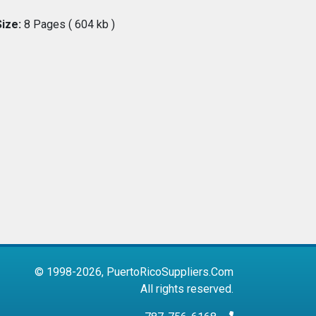
Size:
8 Pages ( 604 kb )
© 1998-2026, PuertoRicoSuppliers.Com
All rights reserved.