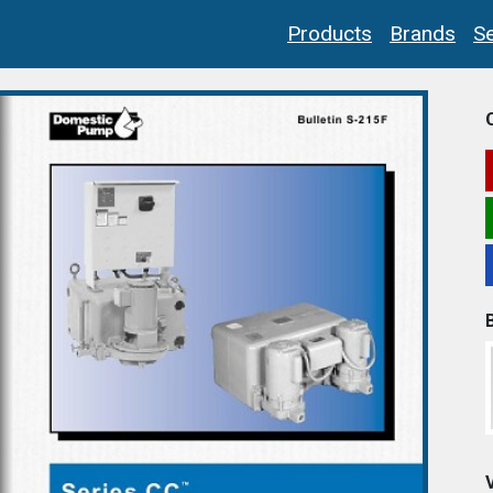
Products
Brands
Se