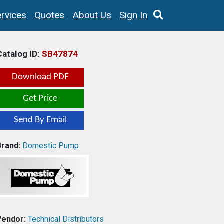
rvices
Quotes
About Us
Sign In
Catalog ID:
SB47874
Download PDF
Get Price
Send By Email
Brand:
Domestic Pump
Vendor:
Technical Distributors