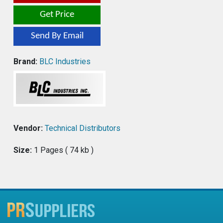
Get Price
Send By Email
Brand:
BLC Industries
Vendor:
Technical Distributors
Size:
1 Pages ( 74 kb )