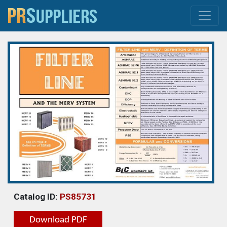
Catalog ID:
PS85731
Download PDF