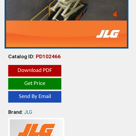
Catalog ID:
PD102466
Download PDF
Get Price
Send By Email
Brand:
JLG