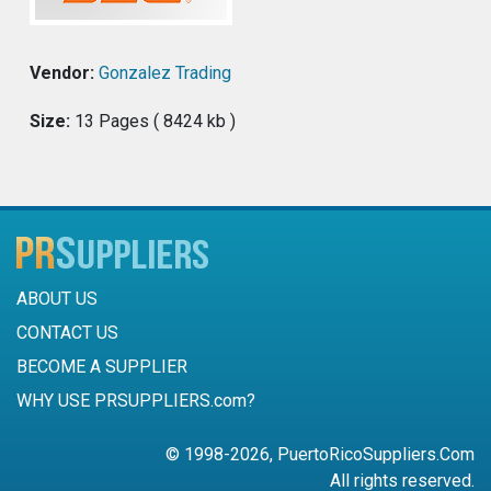
Vendor:
Gonzalez Trading
Size:
13 Pages ( 8424 kb )
ABOUT US
CONTACT US
BECOME A SUPPLIER
WHY USE PRSUPPLIERS.com?
© 1998-2026, PuertoRicoSuppliers.Com
All rights reserved.