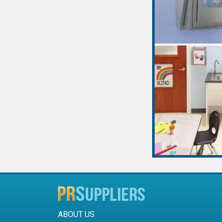
ABOUT US