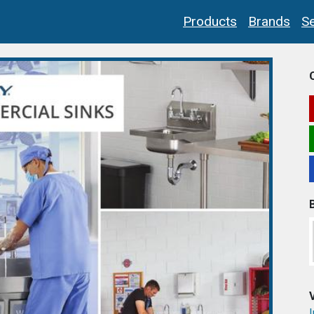
Products
Brands
Se
I