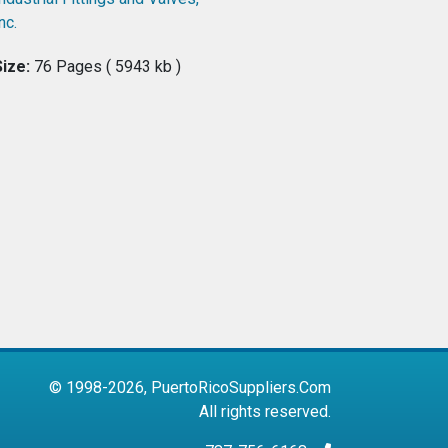
nc.
Size:
76 Pages ( 5943 kb )
© 1998-2026, PuertoRicoSuppliers.Com
All rights reserved.