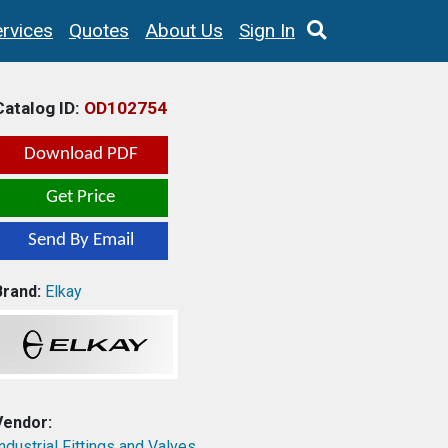
rvices
Quotes
About Us
Sign In
Catalog ID:
OD102754
Download PDF
Get Price
Send By Email
Brand:
Elkay
Vendor:
ndustrial Fittings and Valves,