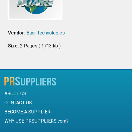
Vendor:
Baer Technologies
Size:
2 Pages ( 1713 kb )
ABOUT US
CONTACT US
BECOME A SUPPLIER
WHY USE PRSUPPLIERS.com?