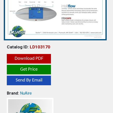
Catalog ID:
LD103170
Download PDF
Get Price
Send By Email
Brand:
NuAire