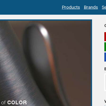
Products
Brands
Se