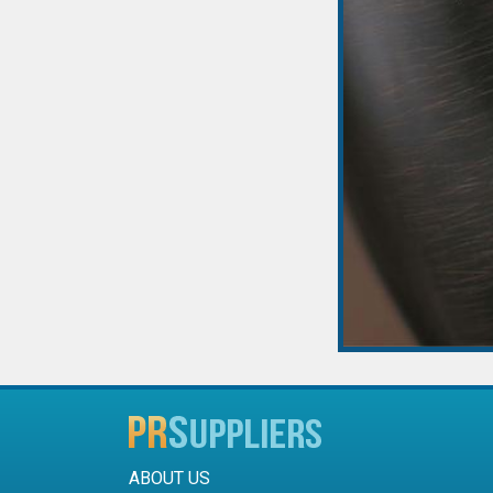
ABOUT US