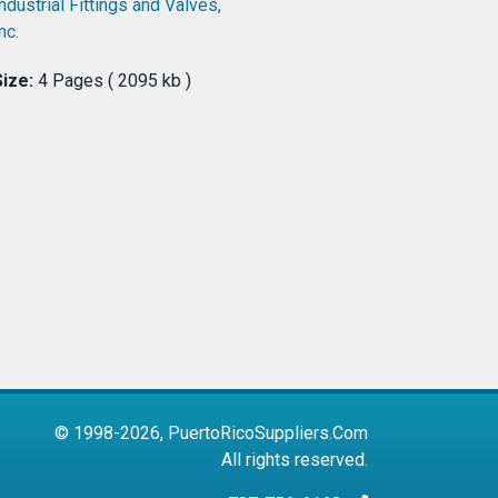
ndustrial Fittings and Valves,
nc.
Size:
4 Pages ( 2095 kb )
© 1998-2026, PuertoRicoSuppliers.Com
All rights reserved.