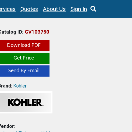
rvices
Quotes
About Us
Sign In
Catalog ID:
GV103750
Download PDF
Get Price
Send By Email
Brand:
Kohler
Vendor: