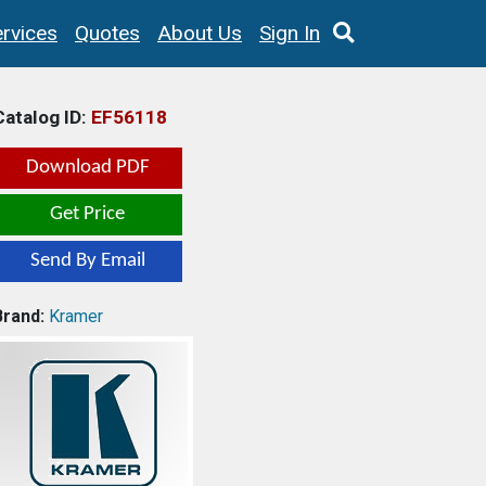
rvices
Quotes
About Us
Sign In
Catalog ID:
EF56118
Download PDF
Get Price
Send By Email
Brand:
Kramer