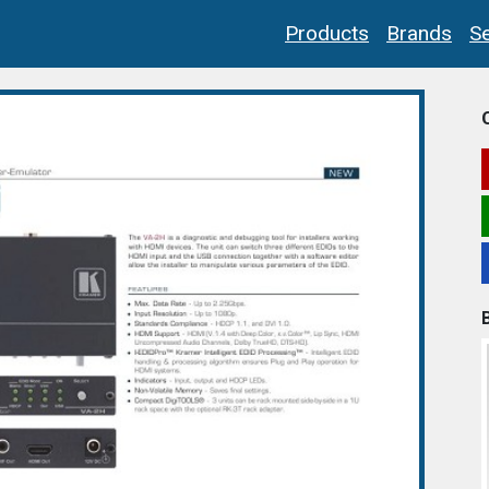
Products
Brands
Se