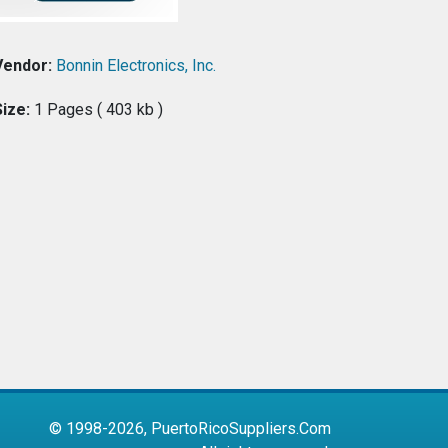
Vendor:
Bonnin Electronics, Inc.
Size:
1 Pages ( 403 kb )
© 1998-2026, PuertoRicoSuppliers.Com