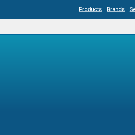
Products
Brands
Se