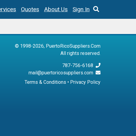
rvices
Quotes
About Us
Sign In
© 1998-2026, PuertoRicoSuppliers.Com
All rights reserved.
787-756-6168
mail@puertoricosuppliers.com
Terms & Conditions
•
Privacy Policy