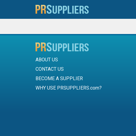
ABOUT US
CONTACT US
BECOME A SUPPLIER
WHY USE PRSUPPLIERS.com?