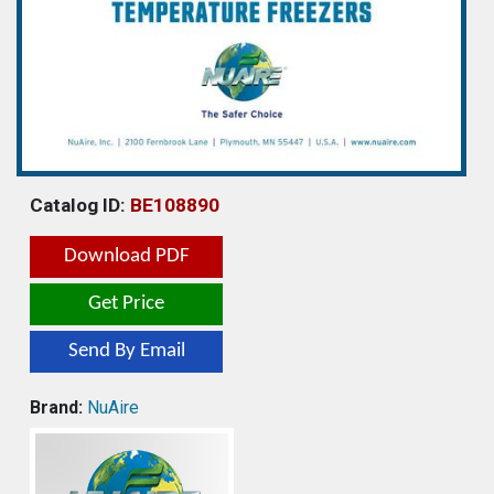
Catalog ID:
BE108890
Download PDF
Get Price
Send By Email
Brand:
NuAire