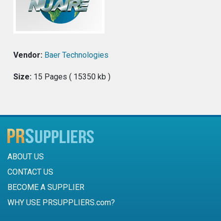
Vendor:
Baer Technologies
Size:
15 Pages ( 15350 kb )
ABOUT US
CONTACT US
BECOME A SUPPLIER
WHY USE PRSUPPLIERS.com?