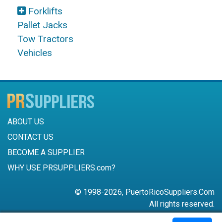
Forklifts
Pallet Jacks
Tow Tractors
Vehicles
ABOUT US
CONTACT US
BECOME A SUPPLIER
WHY USE PRSUPPLIERS.com?
© 1998-2026, PuertoRicoSuppliers.Com
All rights reserved.