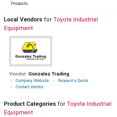
Products
Local Vendors
for
Toyota Industrial
Equipment
Vendor:
Gonzalez Trading
Company Website
Request a Quote
Contact Vendor
Product Categories
for
Toyota Industrial
Equipment