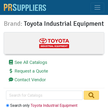
Brand:
Toyota Industrial Equipment
See All Catalogs
Request a Quote
Contact Vendor
Search only
Toyota Industrial Equipment