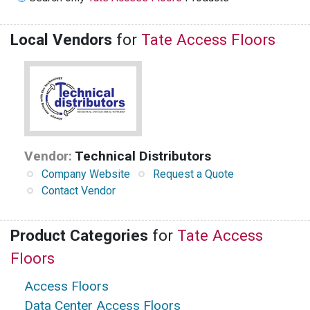
Local Vendors
for
Tate Access Floors
Vendor:
Technical Distributors
Company Website
Request a Quote
Contact Vendor
Product Categories
for
Tate Access
Floors
Access Floors
Data Center Access Floors