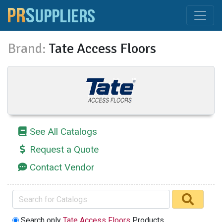
Brand:
Tate Access Floors
See All Catalogs
Request a Quote
Contact Vendor
Search only
Tate Access Floors
Products