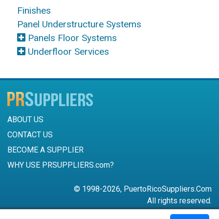
Finishes
Panel Understructure Systems
Panels Floor Systems
Underfloor Services
ABOUT US
CONTACT US
BECOME A SUPPLIER
WHY USE PRSUPPLIERS.com?
© 1998-2026, PuertoRicoSuppliers.Com
All rights reserved.