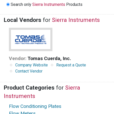
Search only
Sierra Instruments
Products
Local Vendors
for
Sierra Instruments
Vendor:
Tomas Cuerda, Inc.
Company Website
Request a Quote
Contact Vendor
Product Categories
for
Sierra
Instruments
Flow Conditioning Plates
Flow Meters