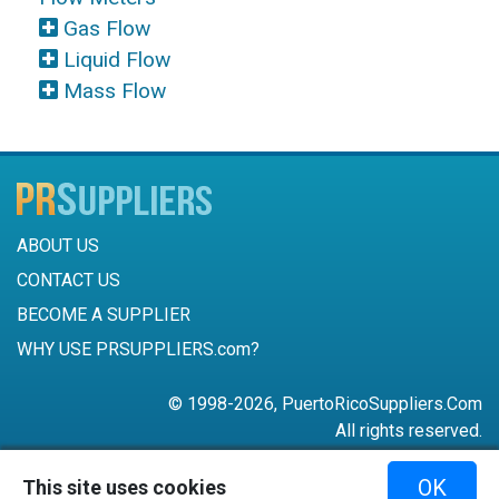
Gas Flow
Liquid Flow
Mass Flow
ABOUT US
CONTACT US
BECOME A SUPPLIER
WHY USE PRSUPPLIERS.com?
© 1998-2026, PuertoRicoSuppliers.Com
All rights reserved.
787-756-6168
OK
This site uses cookies