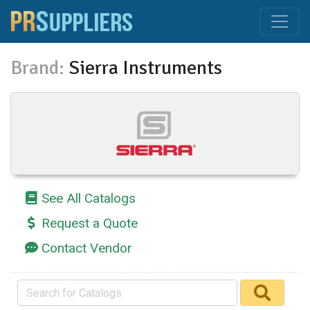
Brand:
Sierra Instruments
See All Catalogs
Request a Quote
Contact Vendor