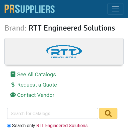
Brand:
RTT Engineered Solutions
See All Catalogs
Request a Quote
Contact Vendor
Search only
RTT Engineered Solutions