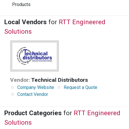
Products
Local Vendors
for
RTT Engineered
Solutions
Vendor:
Technical Distributors
Company Website
Request a Quote
Contact Vendor
Product Categories
for
RTT Engineered
Solutions