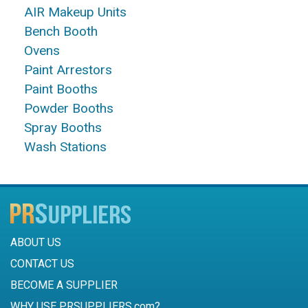
AIR Makeup Units
Bench Booth
Ovens
Paint Arrestors
Paint Booths
Powder Booths
Spray Booths
Wash Stations
ABOUT US
CONTACT US
BECOME A SUPPLIER
WHY USE PRSUPPLIERS.com?