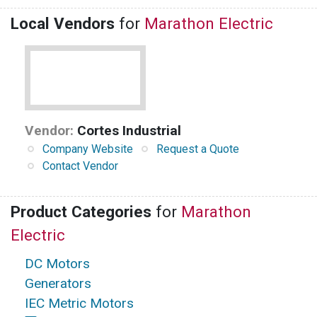
Local Vendors
for
Marathon Electric
Vendor:
Cortes Industrial
Company Website
Request a Quote
Contact Vendor
Product Categories
for
Marathon
Electric
DC Motors
Generators
IEC Metric Motors