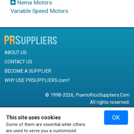
Nema Motors
Variable Speed Motors
ABOUT US
CONTACT US
BECOME A SUPPLIER
WHY USE PRSUPPLIERS.com?
© 1998-2026, PuertoRicoSuppliers.Com
All rights reserved.
787-756-6168
OK
This site uses cookies
mail@puertoricosuppliers.com
Some of them are essential while others
Terms & Conditions
•
Privacy Policy
are used to serve you a customized