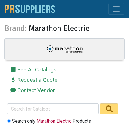
Brand:
Marathon Electric
See All Catalogs
Request a Quote
Contact Vendor
Search only
Marathon Electric
Products