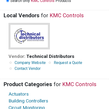
Search only
KMC Controls
Products
Local Vendors
for
KMC Controls
Vendor:
Technical Distributors
Company Website
Request a Quote
Contact Vendor
Product Categories
for
KMC Controls
Actuators
Building Controllers
Circuit Monitoring