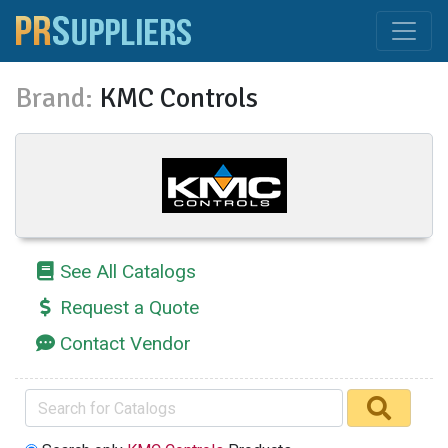
Brand:
KMC Controls
See All Catalogs
Request a Quote
Contact Vendor