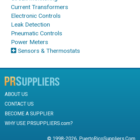
Current Transformers
Electronic Controls
Leak Detection
Pneumatic Controls
Power Meters
Sensors & Thermostats
ABOUT US
CONTACT US
BECOME A SUPPLIER
WHY USE PRSUPPLIERS.com?
© 1998-2026, PuertoRicoSuppliers.Com