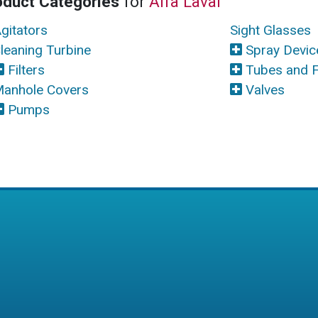
oduct Categories
for
Alfa Laval
gitators
Sight Glasses
leaning Turbine
Spray Devic
Filters
Tubes and F
anhole Covers
Valves
Pumps