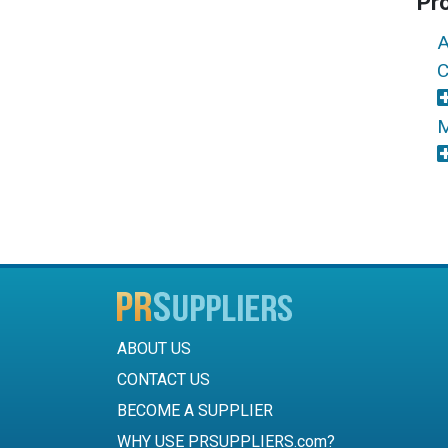
Pr
A
C
M
ABOUT US
CONTACT US
BECOME A SUPPLIER
WHY USE PRSUPPLIERS.com?