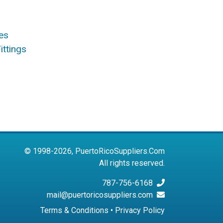
es
ittings
© 1998-2026, PuertoRicoSuppliers.Com
All rights reserved.
787-756-6168
mail@puertoricosuppliers.com
Terms & Conditions
•
Privacy Policy