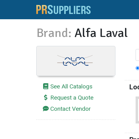
Brand:
Alfa Laval
See All Catalogs
Lo
Request a Quote
Contact Vendor