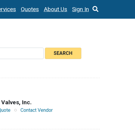
rvices
Quotes
About Us
Sign In
SEARCH
 Valves, Inc.
Quote
Contact Vendor