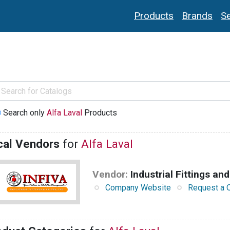
Products
Brands
Se
Search only
Alfa Laval
Products
cal Vendors
for
Alfa Laval
Vendor:
Industrial Fittings and
Company Website
Request a 