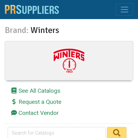
Brand:
Winters
See All Catalogs
Request a Quote
Contact Vendor