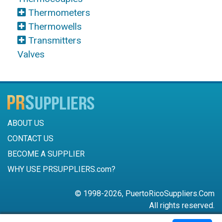
Thermometers
Thermowells
Transmitters
Valves
ABOUT US
CONTACT US
BECOME A SUPPLIER
WHY USE PRSUPPLIERS.com?
© 1998-2026, PuertoRicoSuppliers.Com
All rights reserved.