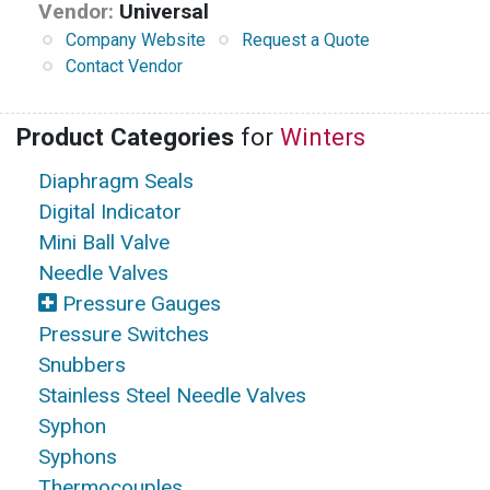
Vendor:
Universal
Company Website
Request a Quote
Contact Vendor
Product Categories
for
Winters
Diaphragm Seals
Digital Indicator
Mini Ball Valve
Needle Valves
Pressure Gauges
Pressure Switches
Snubbers
Stainless Steel Needle Valves
Syphon
Syphons
Thermocouples