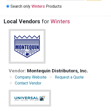
Search only
Winters
Products
Local Vendors
for
Winters
Vendor:
Montequin Distributors, Inc.
Company Website
Request a Quote
Contact Vendor