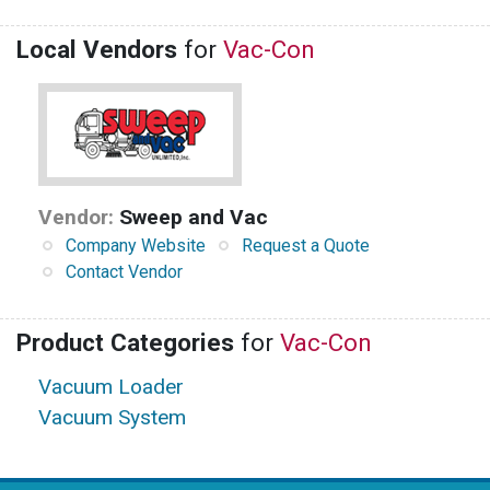
Local Vendors
for
Vac-Con
Vendor:
Sweep and Vac
Company Website
Request a Quote
Contact Vendor
Product Categories
for
Vac-Con
Vacuum Loader
Vacuum System