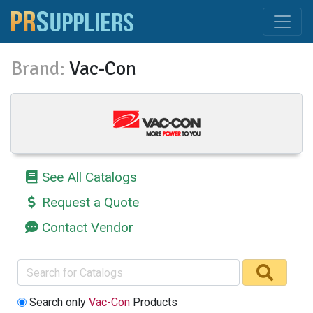
Brand:
Vac-Con
See All Catalogs
Request a Quote
Contact Vendor
Search only
Vac-Con
Products