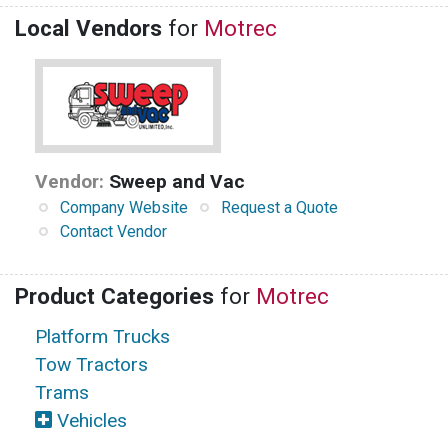
Local Vendors
for
Motrec
Vendor:
Sweep and Vac
Company Website
Request a Quote
Contact Vendor
Product Categories
for
Motrec
Platform Trucks
Tow Tractors
Trams
Vehicles