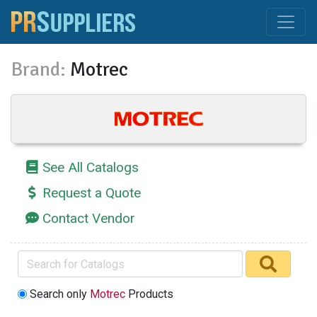
Brand:
Motrec
See All Catalogs
Request a Quote
Contact Vendor
Search only
Motrec
Products