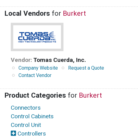
Local Vendors
for
Burkert
Vendor:
Tomas Cuerda, Inc.
Company Website
Request a Quote
Contact Vendor
Product Categories
for
Burkert
Connectors
Control Cabinets
Control Unit
Controllers