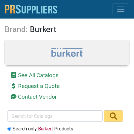
Brand:
Burkert
See All Catalogs
Request a Quote
Contact Vendor
Search only
Burkert
Products