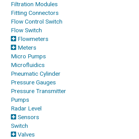
Filtration Modules
Fitting Connectors
Flow Control Switch
Flow Switch
Flowmeters
Meters
Micro Pumps
Microfluidics
Pneumatic Cylinder
Pressure Gauges
Pressure Transmitter
Pumps
Radar Level
Sensors
Switch
Valves