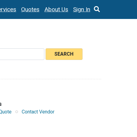
rvices
Quotes
About Us
Sign In
SEARCH
s
Quote
Contact Vendor