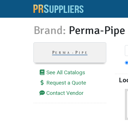
Brand:
Perma-Pipe
See All Catalogs
Lo
Request a Quote
Contact Vendor