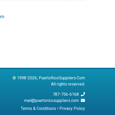
em
© 1998-2026, PuertoRicoSuppliers.Com
All rights reserved.
787-756-6168
mail@puertoricosuppliers.com
Terms & Conditions
•
Privacy Policy