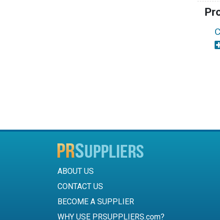
Pr
C
ABOUT US
CONTACT US
BECOME A SUPPLIER
WHY USE PRSUPPLIERS.com?