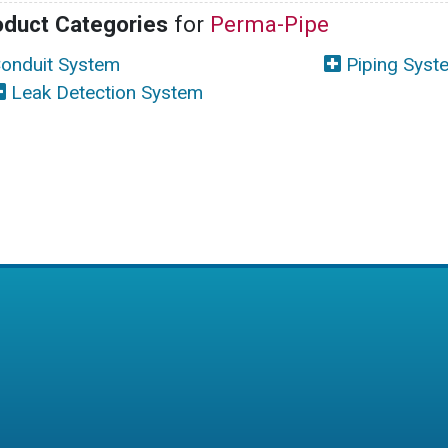
oduct Categories
for
Perma-Pipe
onduit System
Piping Syst
Leak Detection System