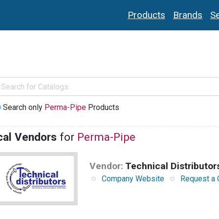
Products
Brands
Se
Search only
Perma-Pipe
Products
cal Vendors
for
Perma-Pipe
Vendor:
Technical Distributor
Company Website
Request a 