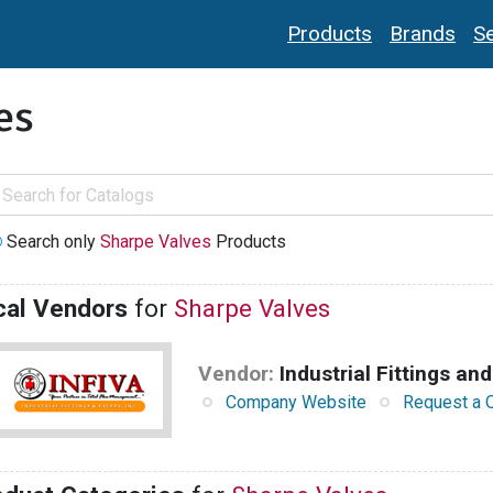
Products
Brands
Se
es
Search only
Sharpe Valves
Products
cal Vendors
for
Sharpe Valves
Vendor:
Industrial Fittings and
Company Website
Request a 