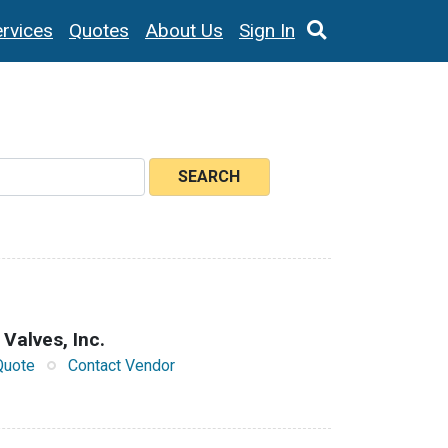
rvices
Quotes
About Us
Sign In
SEARCH
 Valves, Inc.
Quote
Contact Vendor