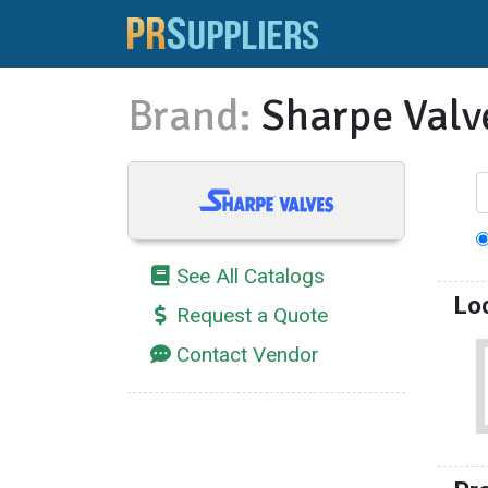
Brand:
Sharpe Valv
See All Catalogs
Lo
Request a Quote
Contact Vendor