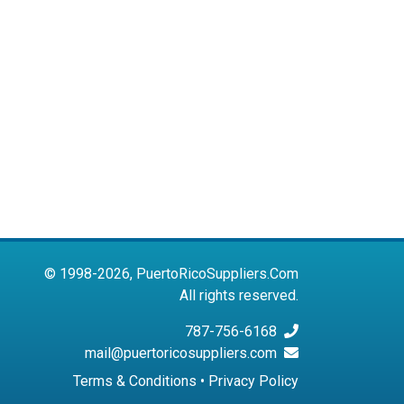
© 1998-2026, PuertoRicoSuppliers.Com
All rights reserved.
787-756-6168
mail@puertoricosuppliers.com
Terms & Conditions
•
Privacy Policy