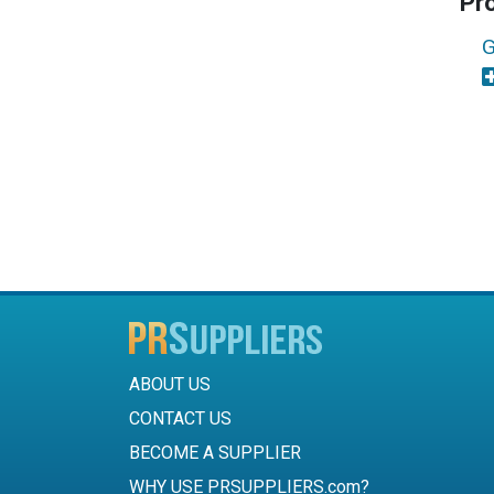
Pr
G
ABOUT US
CONTACT US
BECOME A SUPPLIER
WHY USE PRSUPPLIERS.com?