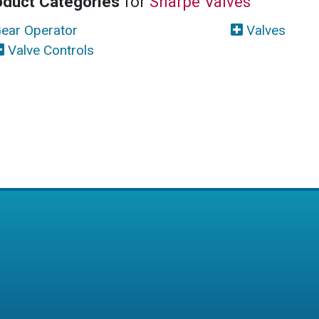
oduct Categories
for
Sharpe Valves
ear Operator
Valves
Valve Controls