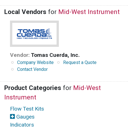
Local Vendors
for
Mid-West Instrument
Vendor:
Tomas Cuerda, Inc.
Company Website
Request a Quote
Contact Vendor
Product Categories
for
Mid-West
Instrument
Flow Test Kits
Gauges
Indicators