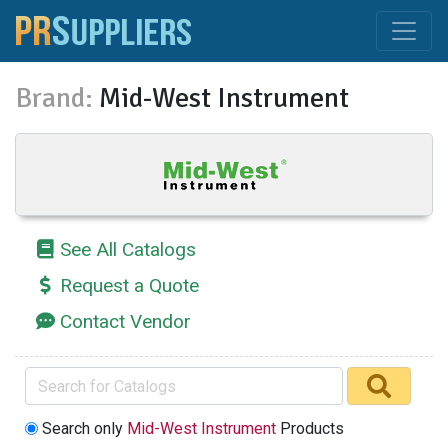
Brand:
Mid-West Instrument
See All Catalogs
Request a Quote
Contact Vendor
Search only
Mid-West Instrument
Products