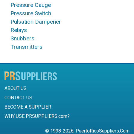
Pressure Gauge
Pressure Switch
Pulsation Dampener
Relays
Snubbers
Transmitters
ABOUT US
CONTACT US
BECOME A SUPPLIER
WHY USE PRSUPPLIERS.com?
© 1998-2026, PuertoRicoSuppliers.Com