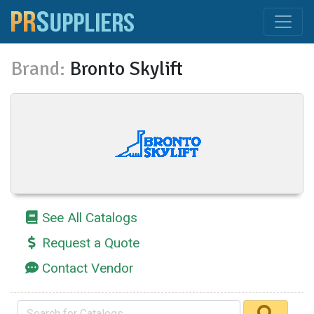
Brand:
Bronto Skylift
See All Catalogs
Request a Quote
Contact Vendor