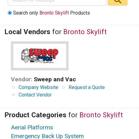
Search only
Bronto Skylift
Products
Local Vendors
for
Bronto Skylift
Vendor:
Sweep and Vac
Company Website
Request a Quote
Contact Vendor
Product Categories
for
Bronto Skylift
Aerial Platforms
Emergency Back Up System