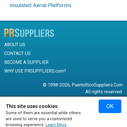
Insulated Aerial Platforms
ABOUT US
CONTACT US
BECOME A SUPPLIER
WHY USE PRSUPPLIERS.com?
© 1998-2026, PuertoRicoSuppliers.Com
All rights reserved.
787-756-6168
OK
This site uses cookies
mail@puertoricosuppliers.com
Some of them are essential while others
Terms & Conditions
•
Privacy Policy
are used to serve you a customized
browsing experience.
Learn More