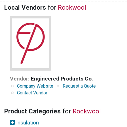
Local Vendors
for
Rockwool
Vendor:
Engineered Products Co.
Company Website
Request a Quote
Contact Vendor
Product Categories
for
Rockwool
Insulation