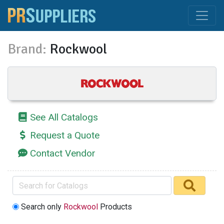
Brand:
Rockwool
See All Catalogs
Request a Quote
Contact Vendor
Search only
Rockwool
Products