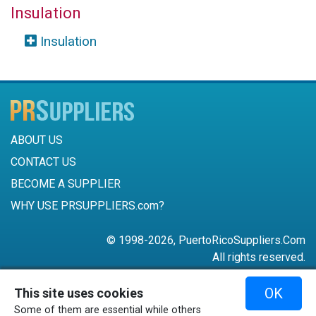
Insulation
Insulation
ABOUT US
CONTACT US
BECOME A SUPPLIER
WHY USE PRSUPPLIERS.com?
© 1998-2026, PuertoRicoSuppliers.Com
All rights reserved.
787-756-6168
OK
This site uses cookies
mail@puertoricosuppliers.com
Some of them are essential while others