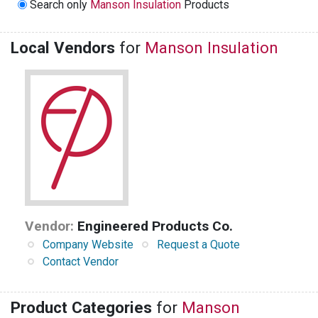
Search only
Manson Insulation
Products
Local Vendors
for
Manson Insulation
Vendor:
Engineered Products Co.
Company Website
Request a Quote
Contact Vendor
Product Categories
for
Manson