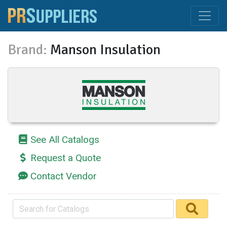
Brand:
Manson Insulation
See All Catalogs
Request a Quote
Contact Vendor