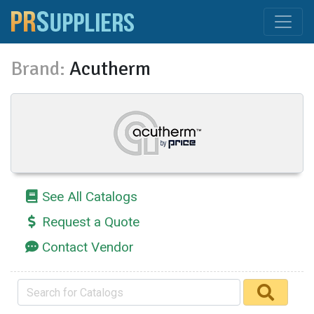
Brand:
Acutherm
See All Catalogs
Request a Quote
Contact Vendor