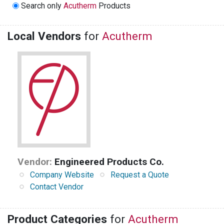
Search only
Acutherm
Products
Local Vendors
for
Acutherm
Vendor:
Engineered Products Co.
Company Website
Request a Quote
Contact Vendor
Product Categories
for
Acutherm