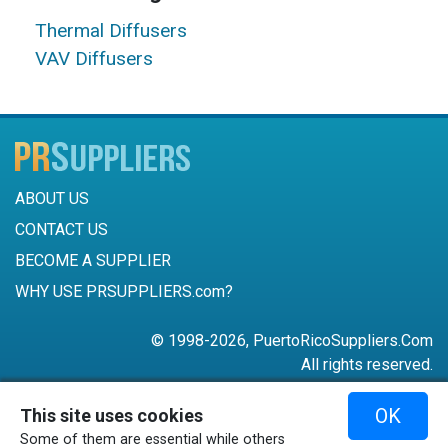
Thermal Diffusers
VAV Diffusers
ABOUT US
CONTACT US
BECOME A SUPPLIER
WHY USE PRSUPPLIERS.com?
© 1998-2026, PuertoRicoSuppliers.Com
All rights reserved.
787-756-6168
OK
This site uses cookies
mail@puertoricosuppliers.com
Some of them are essential while others