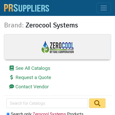
Brand:
Zerocool Systems
See All Catalogs
Request a Quote
Contact Vendor
Search only
Zerocool Systems
Products