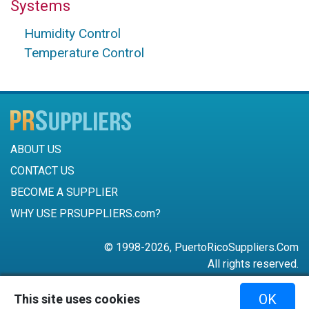
Systems
Humidity Control
Temperature Control
ABOUT US
CONTACT US
BECOME A SUPPLIER
WHY USE PRSUPPLIERS.com?
© 1998-2026, PuertoRicoSuppliers.Com
All rights reserved.
787-756-6168
OK
This site uses cookies
mail@puertoricosuppliers.com