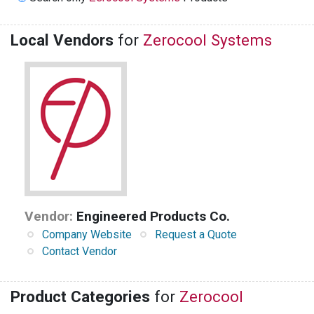
Local Vendors
for
Zerocool Systems
Vendor:
Engineered Products Co.
Company Website
Request a Quote
Contact Vendor
Product Categories
for
Zerocool